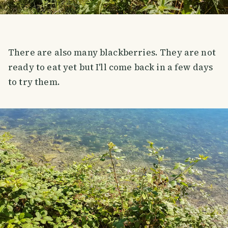
There are also many blackberries. They are not
ready to eat yet but I'll come back in a few days
to try them.