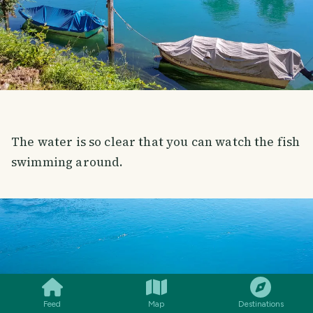
The water is so clear that you can watch the fish
swimming around.
SMILES
COMMENT
SHARE
Feed
Map
Destinations