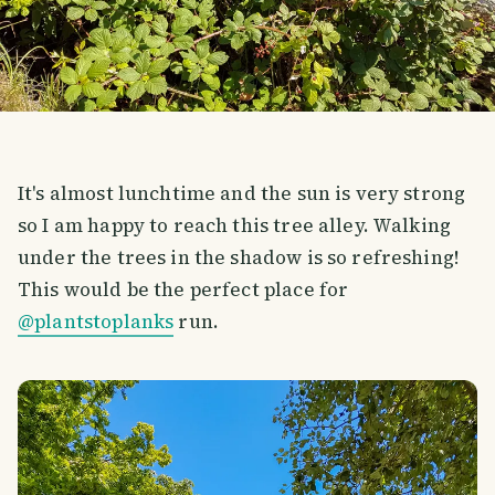
It's almost lunchtime and the sun is very strong
so I am happy to reach this tree alley. Walking
under the trees in the shadow is so refreshing!
This would be the perfect place for
@plantstoplanks
run.