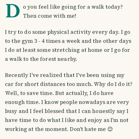
D
o you feel like going for a walk today?
Then come with me!
I try to do some physical activity every day. I go
to the gym 3 - 4 times a week and the other days
I do at least some stretching at home or I go for
a walk to the forest nearby.
Recently I've realized that I've been using my
car for short distances too much. Why do I do it?
Well, to save time. But actually, I do have
enough time. I know people nowadays are very
busy and I feel blessed that I can honestly say I
have time to do what I like and enjoy as I'm not
working at the moment. Don't hate me 😊