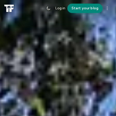
Log in
Start your blog