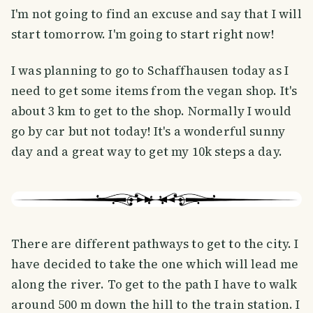
I'm not going to find an excuse and say that I will
start tomorrow. I'm going to start right now!
I was planning to go to Schaffhausen today as I
need to get some items from the vegan shop. It's
about 3 km to get to the shop. Normally I would
go by car but not today! It's a wonderful sunny
day and a great way to get my 10k steps a day.
There are different pathways to get to the city. I
have decided to take the one which will lead me
along the river. To get to the path I have to walk
around 500 m down the hill to the train station. I