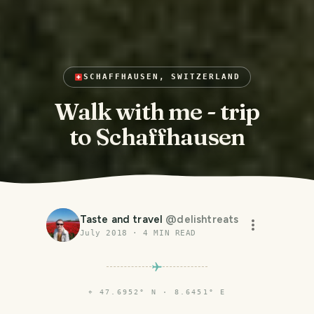
SCHAFFHAUSEN, SWITZERLAND
Walk with me - trip
to Schaffhausen
Taste and travel
@
delishtreats
July 2018
·
4
MIN READ
⌖
47.6952° N · 8.6451° E