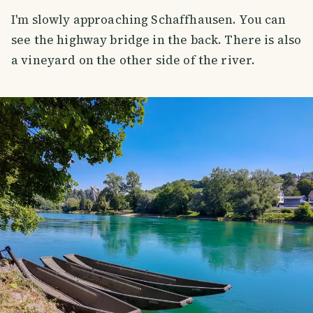
I'm slowly approaching Schaffhausen. You can
see the highway bridge in the back. There is also
a vineyard on the other side of the river.