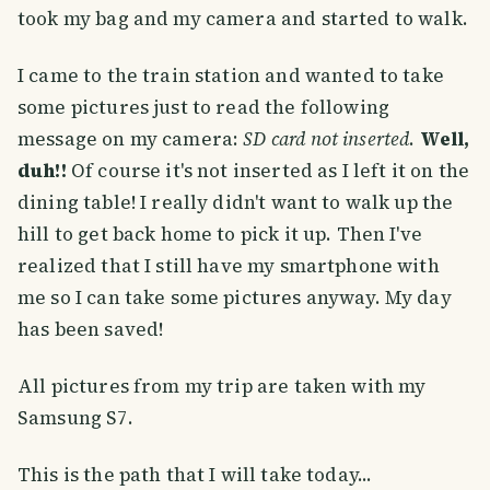
took my bag and my camera and started to walk.
I came to the train station and wanted to take
some pictures just to read the following
message on my camera:
SD card not inserted
.
Well,
duh!!
Of course it's not inserted as I left it on the
dining table! I really didn't want to walk up the
hill to get back home to pick it up. Then I've
realized that I still have my smartphone with
me so I can take some pictures anyway. My day
has been saved!
All pictures from my trip are taken with my
Samsung S7.
This is the path that I will take today...