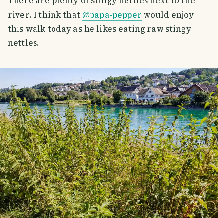
There are plenty of stingy nettles next to the
river. I think that
@papa-pepper
would enjoy
this walk today as he likes eating raw stingy
nettles.