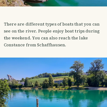
There are different types of boats that you can
see on the river. People enjoy boat trips during
the weekend. You can also reach the lake
Constance from Schaffhausen.