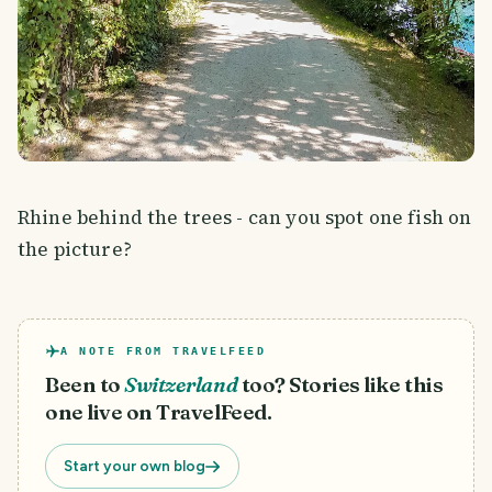
Rhine behind the trees - can you spot one fish on
the picture?
A NOTE FROM TRAVELFEED
Been to
Switzerland
too? Stories like this
one live on TravelFeed.
Start your own blog