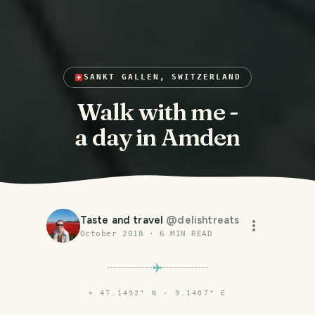
SANKT GALLEN, SWITZERLAND
Walk with me -
a day in Amden
Taste and travel
@
delishtreats
October 2018
·
6
MIN READ
⌖
47.1492° N · 9.1407° E