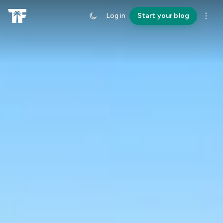
Log in
Start your blog