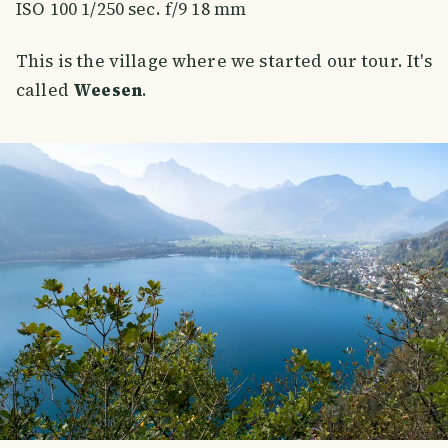
ISO 100 1/250 sec. f/9 18 mm
This is the village where we started our tour. It's
called
Weesen
.