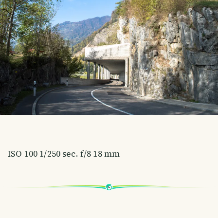
ISO 100 1/250 sec. f/8 18 mm