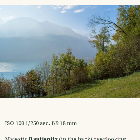
ISO 100 1/250 sec. f/9 18 mm
Majestic
Rautispitz
(in the back) overlooking