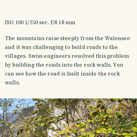
ISO 100 1/250 sec. f/8 18 mm
The mountains raise steeply from the Walensee
and it was challenging to build roads to the
villages. Swiss engineers resolved this problem
by building the roads into the rock walls. You
can see how the road is built inside the rock
walls.