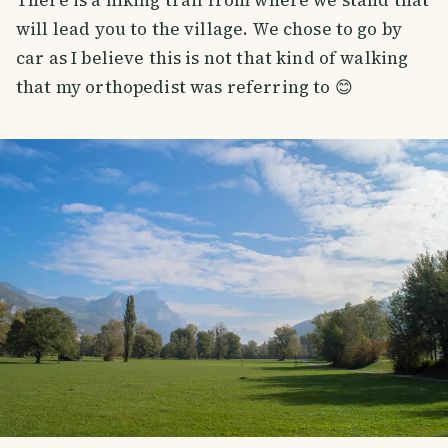
will lead you to the village. We chose to go by
car as I believe this is not that kind of walking
that my orthopedist was referring to 😊