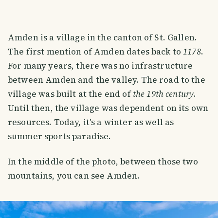
Amden is a village in the canton of St. Gallen.
The first mention of Amden dates back to
1178
.
For many years, there was no infrastructure
between Amden and the valley. The road to the
village was built at the end of
the 19th century
.
Until then, the village was dependent on its own
resources. Today, it's a winter as well as
summer sports paradise.
In the middle of the photo, between those two
mountains, you can see Amden.