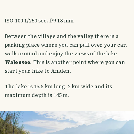
ISO 100 1/250 sec. f/9 18 mm
Between the village and the valley there is a
parking place where you can pull over your car,
walk around and enjoy the views of the lake
Walensee
. This is another point where you can
start your hike to Amden.
The lake is 15.5 km long, 2 km wide and its
maximum depth is 145 m.