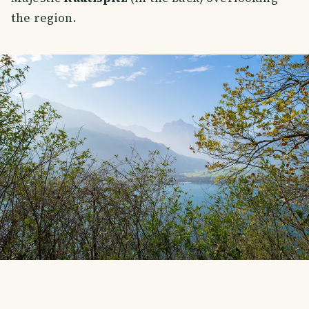
the region.