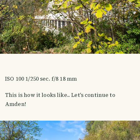
ISO 100 1/250 sec. f/8 18 mm
This is how it looks like.. Let's continue to
Amden!