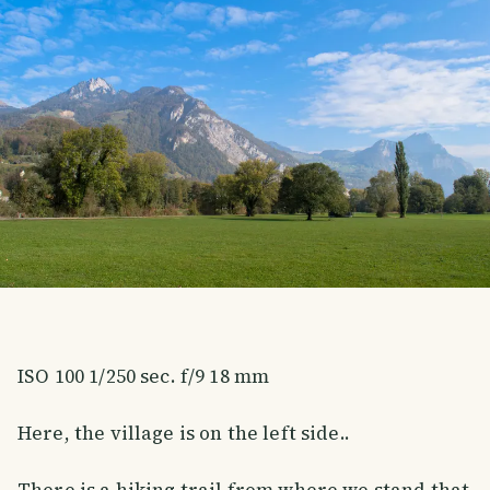
ISO 100 1/250 sec. f/9 18 mm
Here, the village is on the left side..
There is a hiking trail from where we stand that