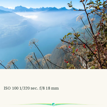
ISO 100 1/320 sec. f/8 18 mm