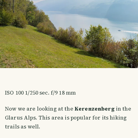
ISO 100 1/250 sec. f/9 18 mm
Now we are looking at the
Kerenzenberg
in the
Glarus Alps. This area is popular for its hiking
trails as well.