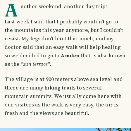
A
nother weekend, another day trip!
Last week I said that I probably wouldn't go to
the mountains this year anymore, but I couldn't
resist. My legs don't hurt that much, and my
doctor said that an easy walk will help healing
so we decided to go to
Amden
that is also known
as the
"sun terrace"
.
The village is at 900 meters above sea level and
there are many hiking trails to several
mountain summits. We usually come here with
our visitors as the walk is very easy, the air is
fresh and the views are beautiful.