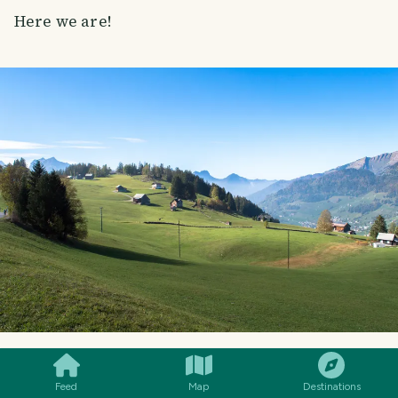
Here we are!
SMILES
COMMENT
SHARE
Feed
Map
Destinations