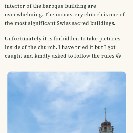
interior of the baroque building are
overwhelming. The monastery church is one of
the most significant Swiss sacred buildings.
Unfortunately it is forbidden to take pictures
inside of the church. I have tried it but I got
caught and kindly asked to follow the rules 😊