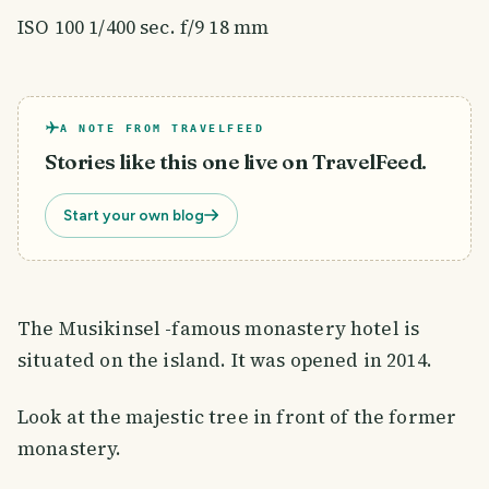
ISO 100 1/400 sec. f/9 18 mm
A NOTE FROM TRAVELFEED
Stories like this one live on TravelFeed.
Start your own blog
The Musikinsel -famous monastery hotel is
situated on the island. It was opened in 2014.
Look at the majestic tree in front of the former
monastery.