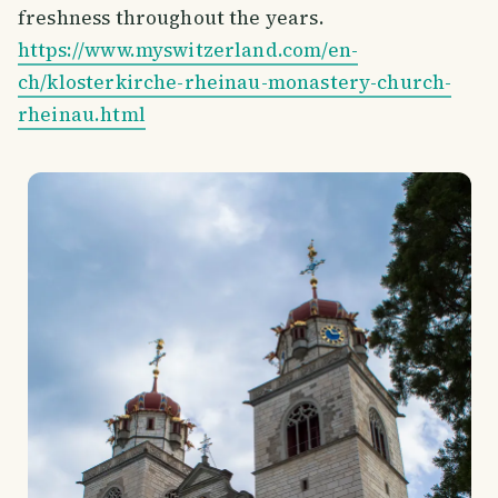
freshness throughout the years.
https://www.myswitzerland.com/en-
ch/klosterkirche-rheinau-monastery-church-
rheinau.html