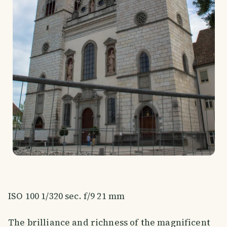
ISO 100 1/320 sec. f/9 21 mm
The brilliance and richness of the magnificent