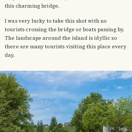
this charming bridge.
I was very lucky to take this shot with no
tourists crossing the bridge or boats passing by.
The landscape around the island is idyllic so
there are many tourists visiting this place every
day.