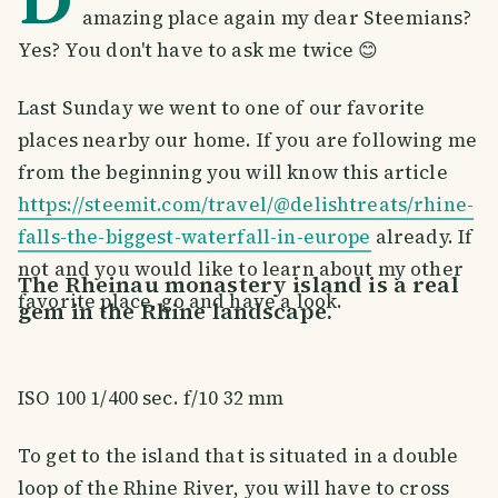
amazing place again my dear Steemians?
Yes? You don't have to ask me twice 😊
Last Sunday we went to one of our favorite
places nearby our home. If you are following me
from the beginning you will know this article
https://steemit.com/travel/@delishtreats/rhine-
falls-the-biggest-waterfall-in-europe
already. If
not and you would like to learn about my other
The Rheinau monastery island is a real
favorite place, go and have a look.
gem in the Rhine landscape.
ISO 100 1/400 sec. f/10 32 mm
To get to the island that is situated in a double
loop of the Rhine River, you will have to cross