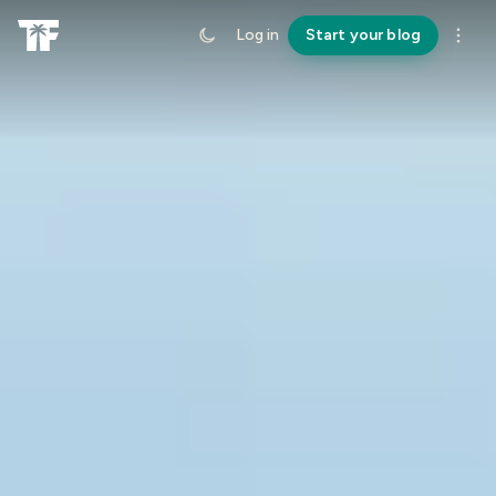
Log in
Start your blog