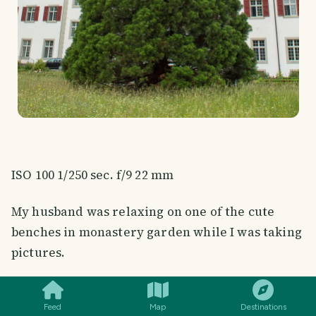
ISO 100 1/250 sec. f/9 22 mm
My husband was relaxing on one of the cute
benches in monastery garden while I was taking
pictures.
SMILES
COMMENT
SHARE
Feed
Map
Destinations