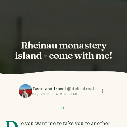
Rheinau monastery
island - come with me!
Taste and travel
@
delishtreats
May 2018
·
4
MIN READ
D
o you want me to take you to another