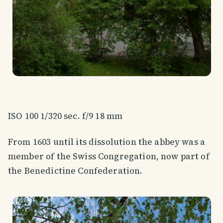
ISO 100 1/320 sec. f/9 18 mm
From 1603 until its dissolution the abbey was a
member of the Swiss Congregation, now part of
the Benedictine Confederation.