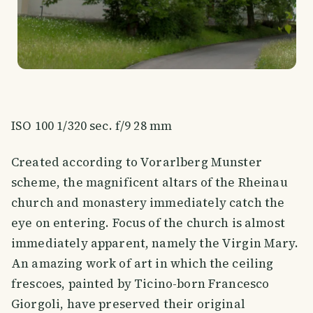
ISO 100 1/320 sec. f/9 28 mm
Created according to Vorarlberg Munster
scheme, the magnificent altars of the Rheinau
church and monastery immediately catch the
eye on entering. Focus of the church is almost
immediately apparent, namely the Virgin Mary.
An amazing work of art in which the ceiling
frescoes, painted by Ticino-born Francesco
Giorgoli, have preserved their original