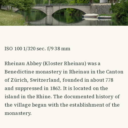
ISO 100 1/320 sec. f/9 38 mm
Rheinau Abbey (Kloster Rheinau) was a
Benedictine monastery in Rheinau in the Canton
of Zürich, Switzerland, founded in about 778
and suppressed in 1862. It is located on the
island in the Rhine. The documented history of
the village began with the establishment of the
monastery.