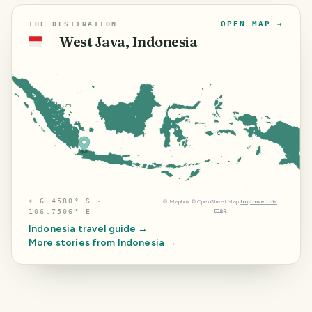
OPEN MAP →
THE DESTINATION
West Java, Indonesia
🇮🇩
⌖
6.4580° S ·
©
Mapbox
©
OpenStreetMap
Improve this
map
106.7506° E
Indonesia
travel guide →
More stories from
Indonesia
→