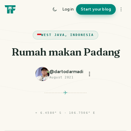
Log in
Start your blog
WEST JAVA, INDONESIA
Rumah makan Padang
@
dartodarmadi
August 2021
⌖
6.4580° S · 106.7506° E