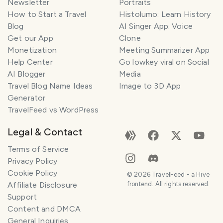
Newsletter
Portraits
How to Start a Travel
Histolumo: Learn History
Blog
AI Singer App: Voice
Get our App
Clone
Monetization
Meeting Summarizer App
Help Center
Go lowkey viral on Social
AI Blogger
Media
Travel Blog Name Ideas
Image to 3D App
Generator
TravelFeed vs WordPress
Legal & Contact
Terms of Service
Privacy Policy
Cookie Policy
©
2026
TravelFeed - a Hive
Affiliate Disclosure
frontend. All rights reserved.
Support
Content and DMCA
General Inquiries
SMILES
COMMENT
SHARE