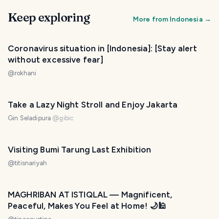
Keep exploring
More from
Indonesia
→
Coronavirus situation in [Indonesia]: [Stay alert
without excessive fear]
@
rokhani
Take a Lazy Night Stroll and Enjoy Jakarta
Gin Seladipura
@
gibic
Visiting Bumi Tarung Last Exhibition
@
titisnariyah
MAGHRIBAN AT ISTIQLAL — Magnificent,
Peaceful, Makes You Feel at Home! 🌙🕌