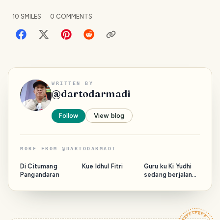
10
SMILES
0
COMMENTS
WRITTEN BY
@
dartodarmadi
Follow
View blog
MORE FROM
@
DARTODARMADI
Di Citumang
Kue Idhul Fitri
Guru ku Ki Yudhi
Pangandaran
sedang berjalan
bersama Majelis.