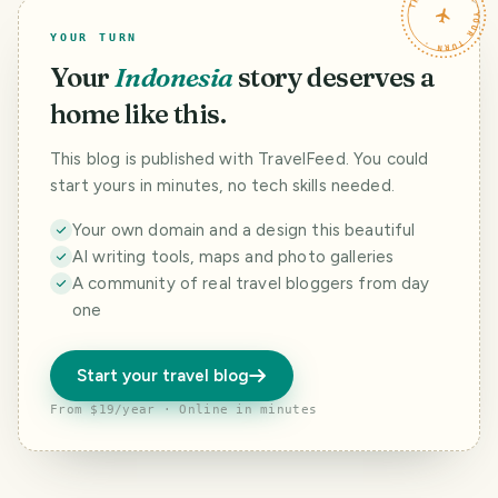
TRAVELFEED · YOUR TURN ·
YOUR TURN
Your
Indonesia
story deserves a
home like this.
This blog is published with TravelFeed. You could
start yours in minutes, no tech skills needed.
Your own domain and a design this beautiful
AI writing tools, maps and photo galleries
A community of real travel bloggers from day
one
Start your travel blog
From $19/year · Online in minutes