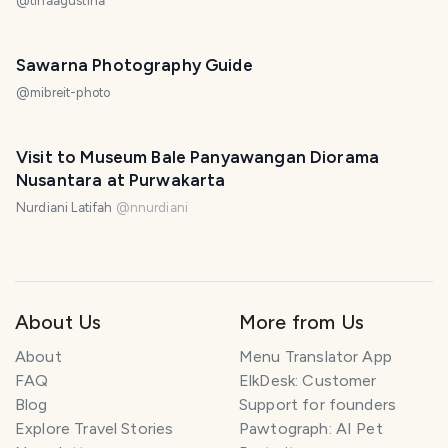
@
tinaagustina
Sawarna Photography Guide
@
mibreit-photo
Visit to Museum Bale Panyawangan Diorama
Nusantara at Purwakarta
Nurdiani Latifah
@
nnurdiani
About Us
More from Us
About
Menu Translator App
FAQ
ElkDesk: Customer
Blog
Support for founders
Explore Travel Stories
Pawtograph: AI Pet