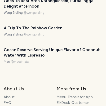
Goes To Rest Area Karangklesem, Purbalingga |
Delight afternoon
Wong Braling
@
wongbraling
A Trip To The Rainbow Garden
Wong Braling
@
wongbraling
Cosan Reserve Serving Unique Flavor of Coconut
Water With Espresso
Mac
@
macchiata
About Us
More from Us
About
Menu Translator App
FAQ
ElkDesk: Customer