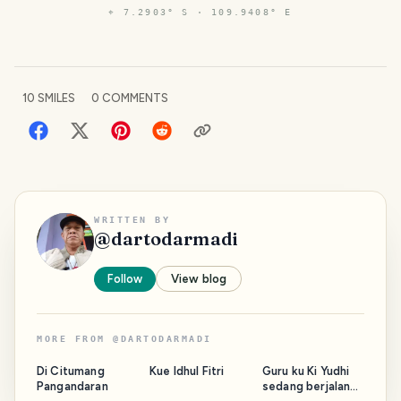
⌖
7.2903° S · 109.9408° E
10
SMILES
0
COMMENTS
WRITTEN BY
@
dartodarmadi
Follow
View blog
MORE FROM
@
DARTODARMADI
Di Citumang
Kue Idhul Fitri
Guru ku Ki Yudhi
Pangandaran
sedang berjalan