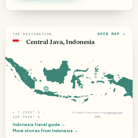
OPEN MAP →
THE DESTINATION
Central Java, Indonesia
🇮🇩
⌖
7.2903° S ·
©
Mapbox
©
OpenStreetMap
Improve this
map
109.9408° E
Indonesia
travel guide →
More stories from
Indonesia
→