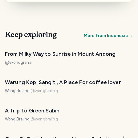
Keep exploring
More from
Indonesia
→
From Milky Way to Sunrise in Mount Andong
@
ekonugraha
Warung Kopi Sangit , A Place For coffee lover
Wong Braling
@
wongbraling
A Trip To Green Sabin
Wong Braling
@
wongbraling