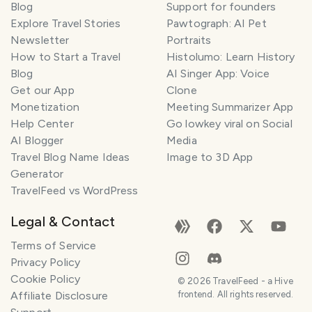
Blog
Support for founders
Explore Travel Stories
Pawtograph: AI Pet
Newsletter
Portraits
How to Start a Travel
Histolumo: Learn History
Blog
AI Singer App: Voice
Get our App
Clone
Monetization
Meeting Summarizer App
Help Center
Go lowkey viral on Social
AI Blogger
Media
Travel Blog Name Ideas
Image to 3D App
Generator
TravelFeed vs WordPress
Legal & Contact
Terms of Service
Privacy Policy
Cookie Policy
©
2026
TravelFeed - a Hive
Affiliate Disclosure
frontend. All rights reserved.