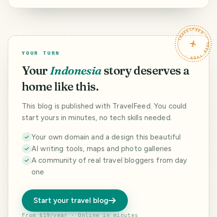
bersama Majelis.
TRAVELFEED · YOUR TURN ·
YOUR TURN
Your
Indonesia
story deserves a
home like this.
This blog is published with TravelFeed. You could
start yours in minutes, no tech skills needed.
Your own domain and a design this beautiful
AI writing tools, maps and photo galleries
A community of real travel bloggers from day
one
Start your travel blog
From $19/year · Online in minutes