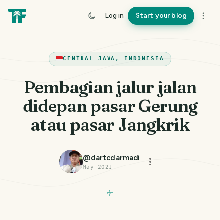
Log in
Start your blog
CENTRAL JAVA, INDONESIA
Pembagian jalur jalan
didepan pasar Gerung
atau pasar Jangkrik
@
dartodarmadi
May 2021