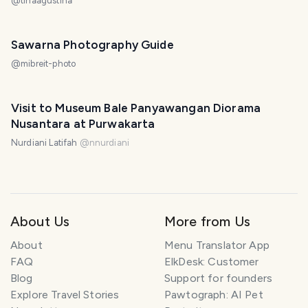
@
tinaagustina
Sawarna Photography Guide
@
mibreit-photo
Visit to Museum Bale Panyawangan Diorama
Nusantara at Purwakarta
Nurdiani Latifah
@
nnurdiani
About Us
More from Us
About
Menu Translator App
FAQ
ElkDesk: Customer
Blog
Support for founders
Explore Travel Stories
Pawtograph: AI Pet