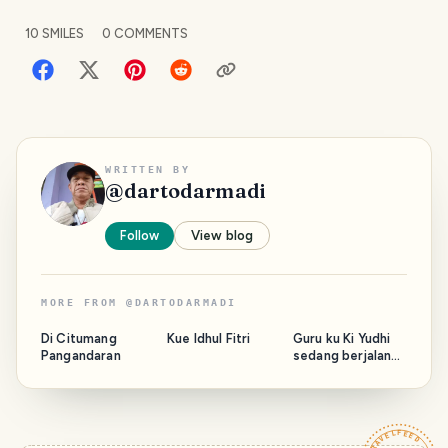
10
SMILES
0
COMMENTS
WRITTEN BY
@
dartodarmadi
Follow
View blog
MORE FROM
@
DARTODARMADI
Di Citumang
Kue Idhul Fitri
Guru ku Ki Yudhi
Pangandaran
sedang berjalan
bersama Majelis.