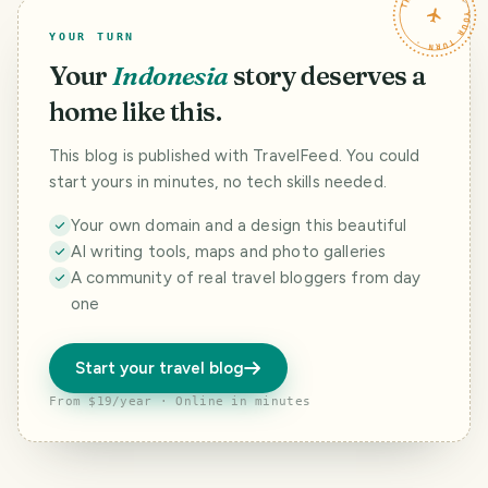
TRAVELFEED · YOUR TURN ·
YOUR TURN
Your
Indonesia
story deserves a
home like this.
This blog is published with TravelFeed. You could
start yours in minutes, no tech skills needed.
Your own domain and a design this beautiful
AI writing tools, maps and photo galleries
A community of real travel bloggers from day
one
Start your travel blog
From $19/year · Online in minutes