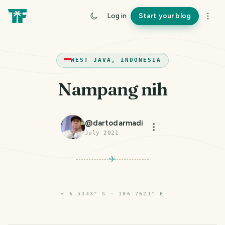
Log in
Start your blog
WEST JAVA, INDONESIA
Nampang nih
@
dartodarmadi
July 2021
⌖
6.5443° S · 106.7621° E