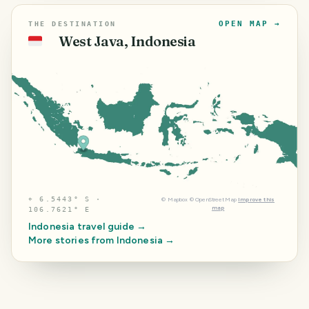
OPEN MAP →
THE DESTINATION
West Java, Indonesia
🇮🇩
⌖
6.5443° S ·
©
Mapbox
©
OpenStreetMap
Improve this
map
106.7621° E
Indonesia
travel guide →
More stories from
Indonesia
→