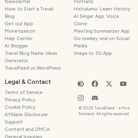
Newsletter
Portraits
How to Start a Travel
Histolumo: Learn History
Blog
AI Singer App: Voice
Get our App
Clone
Monetization
Meeting Summarizer App
Help Center
Go lowkey viral on Social
AI Blogger
Media
Travel Blog Name Ideas
Image to 3D App
Generator
TravelFeed vs WordPress
Legal & Contact
Terms of Service
Privacy Policy
Cookie Policy
©
2026
TravelFeed - a Hive
Affiliate Disclosure
frontend. All rights reserved.
Support
Content and DMCA
General Inquiries
SMILES
COMMENT
SHARE