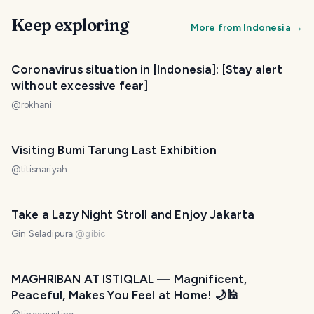
Keep exploring
More from
Indonesia
→
Coronavirus situation in [Indonesia]: [Stay alert
without excessive fear]
@
rokhani
Visiting Bumi Tarung Last Exhibition
@
titisnariyah
Take a Lazy Night Stroll and Enjoy Jakarta
Gin Seladipura
@
gibic
MAGHRIBAN AT ISTIQLAL — Magnificent,
Peaceful, Makes You Feel at Home! 🌙🕌