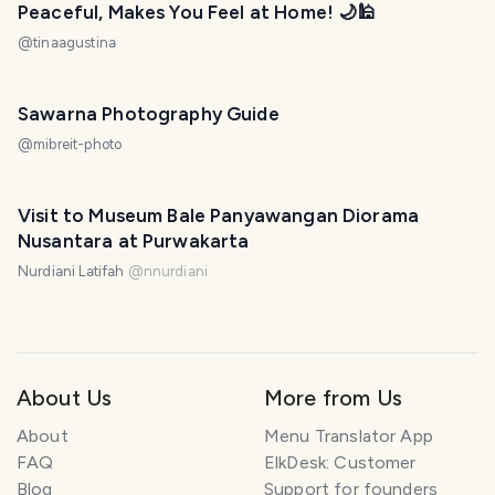
Peaceful, Makes You Feel at Home! 🌙🕌
@
tinaagustina
Sawarna Photography Guide
@
mibreit-photo
Visit to Museum Bale Panyawangan Diorama
Nusantara at Purwakarta
Nurdiani Latifah
@
nnurdiani
About Us
More from Us
About
Menu Translator App
FAQ
ElkDesk: Customer
Blog
Support for founders