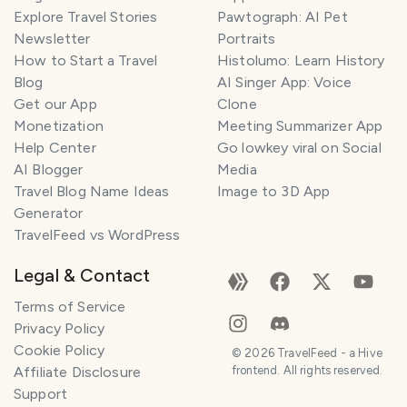
Explore Travel Stories
Pawtograph: AI Pet
Newsletter
Portraits
How to Start a Travel
Histolumo: Learn History
Blog
AI Singer App: Voice
Get our App
Clone
Monetization
Meeting Summarizer App
Help Center
Go lowkey viral on Social
AI Blogger
Media
Travel Blog Name Ideas
Image to 3D App
Generator
TravelFeed vs WordPress
Legal & Contact
Terms of Service
Privacy Policy
Cookie Policy
©
2026
TravelFeed - a Hive
Affiliate Disclosure
frontend. All rights reserved.
Support