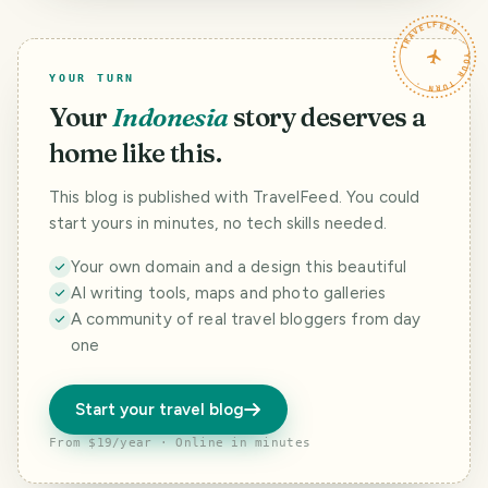
TRAVELFEED · YOUR TURN ·
YOUR TURN
Your
Indonesia
story deserves a
home like this.
This blog is published with TravelFeed. You could
start yours in minutes, no tech skills needed.
Your own domain and a design this beautiful
AI writing tools, maps and photo galleries
A community of real travel bloggers from day
one
Start your travel blog
From $19/year · Online in minutes