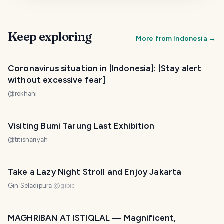
Keep exploring
More from
Indonesia
→
Coronavirus situation in [Indonesia]: [Stay alert
without excessive fear]
@
rokhani
Visiting Bumi Tarung Last Exhibition
@
titisnariyah
Take a Lazy Night Stroll and Enjoy Jakarta
Gin Seladipura
@
gibic
MAGHRIBAN AT ISTIQLAL — Magnificent,