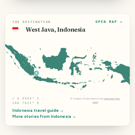
OPEN MAP →
THE DESTINATION
West Java, Indonesia
🇮🇩
⌖
6.5443° S ·
©
Mapbox
©
OpenStreetMap
Improve this
map
106.7621° E
Indonesia
travel guide →
More stories from
Indonesia
→