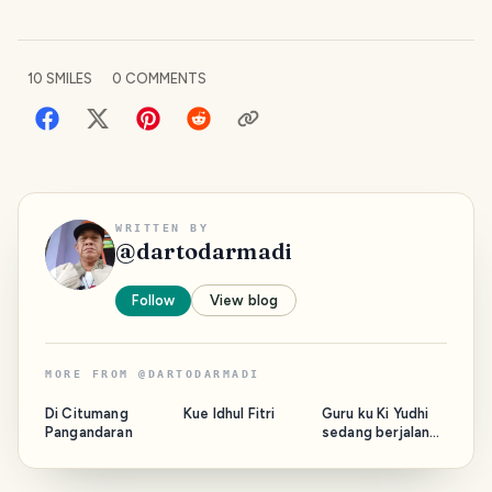
10
SMILES
0
COMMENTS
WRITTEN BY
@
dartodarmadi
Follow
View blog
MORE FROM
@
DARTODARMADI
Di Citumang
Kue Idhul Fitri
Guru ku Ki Yudhi
Pangandaran
sedang berjalan
bersama Majelis.