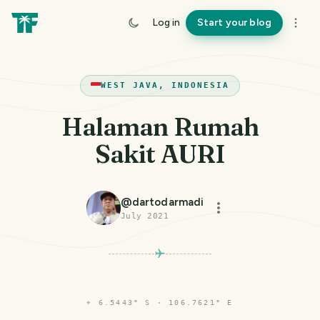
Log in
Start your blog
WEST JAVA, INDONESIA
Halaman Rumah
Sakit AURI
@
dartodarmadi
July 2021
⌖
6.5443° S · 106.7621° E