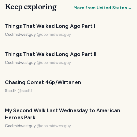
Keep exploring
More from
United States
→
Things That Walked Long Ago Part I
Coolmidwestguy
@
coolmidwestguy
Things That Walked Long Ago Part II
Coolmidwestguy
@
coolmidwestguy
Chasing Comet 46p/Wirtanen
ScottF
@
scottf
My Second Walk Last Wednesday to American
Heroes Park
Coolmidwestguy
@
coolmidwestguy