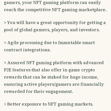
gamers, your NFT gaming platform can easily
reach the competitive NFT gaming marketplace.
> You will have a great opportunity for getting a
pool of global gamers, players, and investors.
> Agile processing due to Immutable smart
contract integrations.
> Assured NFT gaming platform with advanced
P2E features that also offer in-game crypto
rewards that can be staked for huge income,
ensuring active players/gamers are financially
rewarded for their engagement.
> Better exposure to NFT gaming markets.