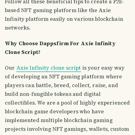
Follow all these beneficial tips to create a P2E-
based NFT gaming platform like the Axie
Infinity platform easily on various blockchain
networks.
Why Choose Dappsfirm For Axie Infinity
Clone Script?
Our
Axie Infinity clone script
is your easy way
of developing an NFT gaming platform where
players can battle, breed, collect, raise, and
build non-fungible tokens and digital
collectibles. We are a pool of highly experienced
blockchain game developers who have
implemented multiple blockchain gaming
projects involving NFT gamings, wallets, custom