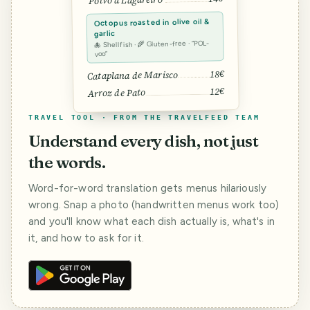
Polvo à Lagareiro
Octopus roasted in olive oil &
garlic
🐙 Shellfish · 🌾 Gluten-free · “POL-
voo”
18€
Cataplana de Marisco
12€
Arroz de Pato
TRAVEL TOOL · FROM THE TRAVELFEED TEAM
Understand every dish, not just
the words.
Word-for-word translation gets menus hilariously
wrong. Snap a photo (handwritten menus work too)
and you'll know what each dish actually is, what's in
it, and how to ask for it.