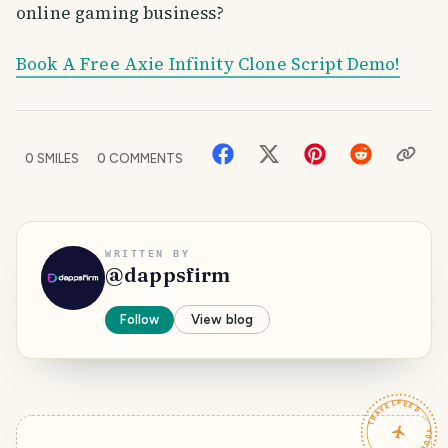
online gaming business?
Book A Free Axie Infinity Clone Script Demo!
0
SMILES
0
COMMENTS
WRITTEN BY
@
dappsfirm
Follow
View blog
TRAVELFEED · YOUR TURN ·