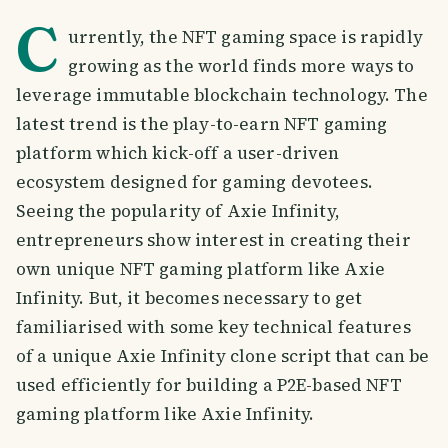
C
urrently, the NFT gaming space is rapidly
growing as the world finds more ways to
leverage immutable blockchain technology. The
latest trend is the play-to-earn NFT gaming
platform which kick-off a user-driven
ecosystem designed for gaming devotees.
Seeing the popularity of Axie Infinity,
entrepreneurs show interest in creating their
own unique NFT gaming platform like Axie
Infinity. But, it becomes necessary to get
familiarised with some key technical features
of a unique Axie Infinity clone script that can be
used efficiently for building a P2E-based NFT
gaming platform like Axie Infinity.