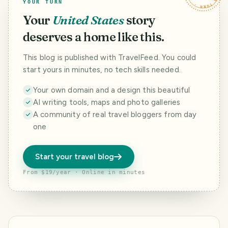
YOUR TURN
Your
United States
story
deserves a home like this.
This blog is published with TravelFeed. You could
start yours in minutes, no tech skills needed.
Your own domain and a design this beautiful
AI writing tools, maps and photo galleries
A community of real travel bloggers from day
one
Start your travel blog
From $19/year · Online in minutes