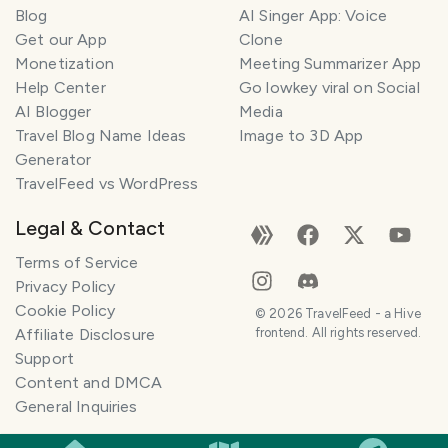
Blog
AI Singer App: Voice
Get our App
Clone
Monetization
Meeting Summarizer App
Help Center
Go lowkey viral on Social
AI Blogger
Media
Travel Blog Name Ideas
Image to 3D App
Generator
TravelFeed vs WordPress
Legal & Contact
Terms of Service
Privacy Policy
Cookie Policy
©
2026
TravelFeed - a Hive
Affiliate Disclosure
frontend. All rights reserved.
Support
Content and DMCA
General Inquiries
SMILES
COMMENT
SHARE