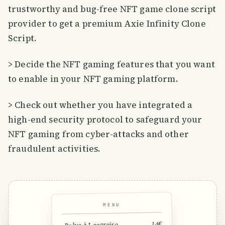
trustworthy and bug-free NFT game clone script
provider to get a premium Axie Infinity Clone
Script.
> Decide the NFT gaming features that you want
to enable in your NFT gaming platform.
> Check out whether you have integrated a
high-end security protocol to safeguard your
NFT gaming from cyber-attacks and other
fraudulent activities.
MENU
14€