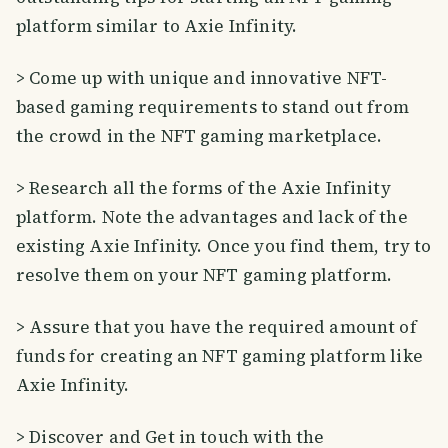
platform similar to Axie Infinity.
> Come up with unique and innovative NFT-
based gaming requirements to stand out from
the crowd in the NFT gaming marketplace.
> Research all the forms of the Axie Infinity
platform. Note the advantages and lack of the
existing Axie Infinity. Once you find them, try to
resolve them on your NFT gaming platform.
> Assure that you have the required amount of
funds for creating an NFT gaming platform like
Axie Infinity.
> Discover and Get in touch with the