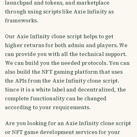
launchpad and tokens, and marketplace
through using scripts like Axie Infinity as
frameworks.
Our Axie Infinity clone script helps to get
higher returns for both admin and players. We
can provide you with all the technical support.
We can build you the needed protocols. You can
also build the NFT gaming platform that uses
the APIs from the Axie Infinity clone script.
Since it is a white label and decentralized, the
complete functionality can be changed
according to your requirements.
Are you looking for an Axie Infinity clone script
or NFT game development services for your