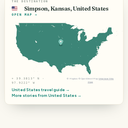
THE DESTINATION
Simpson, Kansas, United States
🇺🇸
OPEN MAP →
⌖
39.3813° N ·
©
Mapbox
©
OpenStreetMap
Improve this
map
97.9222° W
United States
travel guide →
More stories from
United States
→