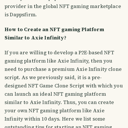
provider in the global NFT gaming marketplace
is Dappsfirm.
How to Create an NFT gaming Platform
Similar to Axie Infinity?
If you are willing to develop a P2E-based NFT
gaming platform like Axie Infinity, then you
need to purchase a premium Axie Infinity clone
script. As we previously said, it is a pre-
designed NFT Game Clone Script with which you
can launch an ideal NFT gaming platform
similar to Axie Infinity. Thus, you can create
your own NFT gaming platform like Axie
Infinity within 10 days. Here we list some
outstanding tips for starting an NFT gaming