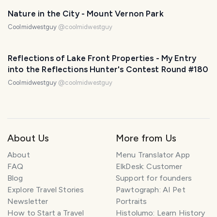
Nature in the City - Mount Vernon Park
Coolmidwestguy
@
coolmidwestguy
Reflections of Lake Front Properties - My Entry
into the Reflections Hunter's Contest Round #180
Coolmidwestguy
@
coolmidwestguy
About Us
More from Us
About
Menu Translator App
FAQ
ElkDesk: Customer
Blog
Support for founders
Explore Travel Stories
Pawtograph: AI Pet
Newsletter
Portraits
How to Start a Travel
Histolumo: Learn History