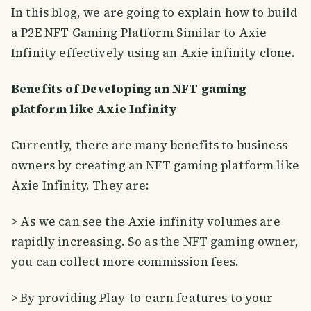
In this blog, we are going to explain how to build
a P2E NFT Gaming Platform Similar to Axie
Infinity effectively using an Axie infinity clone.
Benefits of Developing an NFT gaming
platform like Axie Infinity
Currently, there are many benefits to business
owners by creating an NFT gaming platform like
Axie Infinity. They are:
> As we can see the Axie infinity volumes are
rapidly increasing. So as the NFT gaming owner,
you can collect more commission fees.
> By providing Play-to-earn features to your