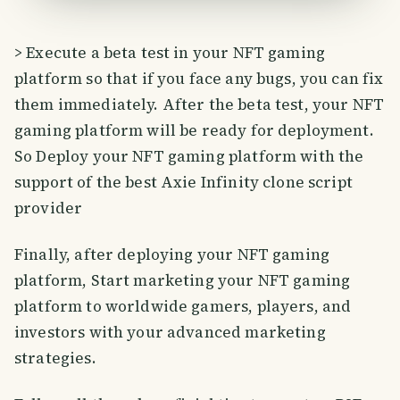
> Execute a beta test in your NFT gaming
platform so that if you face any bugs, you can fix
them immediately. After the beta test, your NFT
gaming platform will be ready for deployment.
So Deploy your NFT gaming platform with the
support of the best Axie Infinity clone script
provider
Finally, after deploying your NFT gaming
platform, Start marketing your NFT gaming
platform to worldwide gamers, players, and
investors with your advanced marketing
strategies.