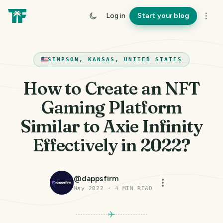
Log in
Start your blog
SIMPSON, KANSAS, UNITED STATES
How to Create an NFT
Gaming Platform
Similar to Axie Infinity
Effectively in 2022?
@
dappsfirm
May 2022
·
4
MIN READ