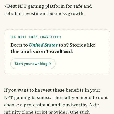
> Best NFT gaming platform for safe and
reliable investment business growth.
A NOTE FROM TRAVELFEED
Been to
United States
too? Stories like
this one live on TravelFeed.
Start your own blog
If you want to harvest these benefits in your
NFT gaming business. Then all you need to do is
choose a professional and trustworthy Axie
infinity clone script provider. One such