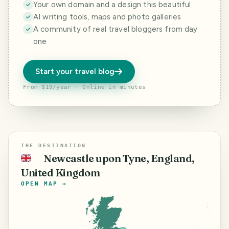
Your own domain and a design this beautiful
AI writing tools, maps and photo galleries
A community of real travel bloggers from day
one
Start your travel blog
From $19/year · Online in minutes
THE DESTINATION
Newcastle upon Tyne, England,
🇬🇧
United Kingdom
OPEN MAP →