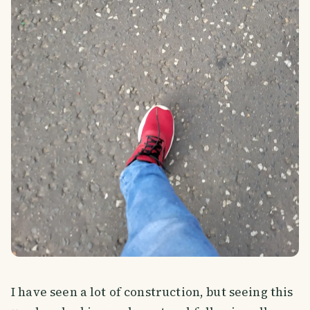
I have seen a lot of construction, but seeing this