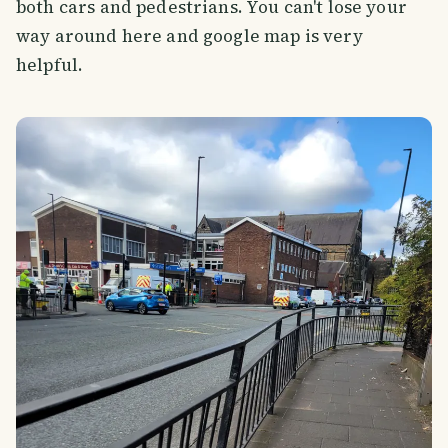
both cars and pedestrians. You can't lose your
way around here and google map is very
helpful.