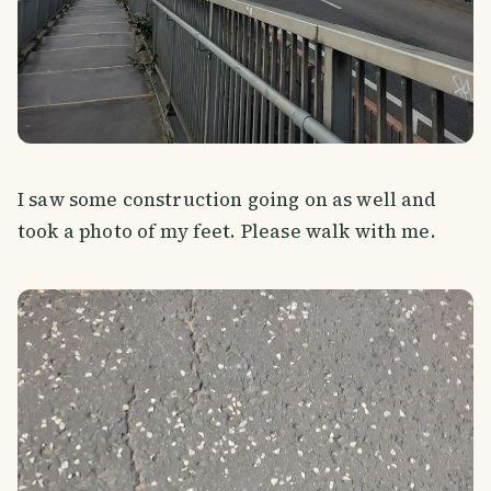
I saw some construction going on as well and
took a photo of my feet. Please walk with me.