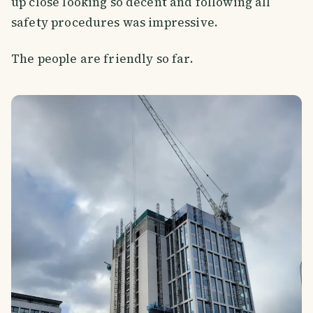
up close looking so decent and following all
safety procedures was impressive.
The people are friendly so far.