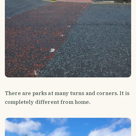
There are parks at many turns and corners. It is
completely different from home.