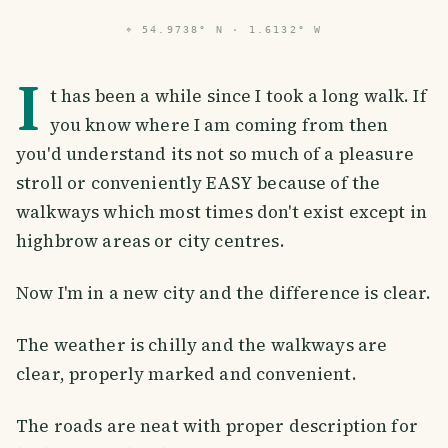
⌖
54.9738° N · 1.6132° W
I
t has been a while since I took a long walk. If
you know where I am coming from then
you'd understand its not so much of a pleasure
stroll or conveniently EASY because of the
walkways which most times don't exist except in
highbrow areas or city centres.
Now I'm in a new city and the difference is clear.
The weather is chilly and the walkways are
clear, properly marked and convenient.
The roads are neat with proper description for