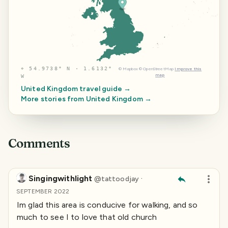
⌖
54.9738° N · 1.6132°
©
Mapbox
©
OpenStreetMap
Improve this
map
W
United Kingdom
travel guide →
More stories from
United Kingdom
→
Comments
Singingwithlight
·
@
tattoodjay
SEPTEMBER 2022
Im glad this area is conducive for walking, and so
much to see I to love that old church