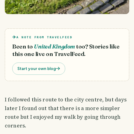
A NOTE FROM TRAVELFEED
Been to
United Kingdom
too? Stories like
this one live on TravelFeed.
Start your own blog
I followed this route to the city centre, but days
later I found out that there is a more simpler
route but I enjoyed my walk by going through
corners.