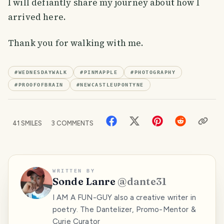
I will defiantly share my journey about how I
arrived here.
Thank you for walking with me.
#
WEDNESDAYWALK
#
PINMAPPLE
#
PHOTOGRAPHY
#
PROOFOFBRAIN
#
NEWCASTLEUPONTYNE
41
SMILES
3
COMMENTS
WRITTEN BY
Sonde Lanre
@
dante31
I AM A FUN-GUY also a creative writer in
poetry. The Dantelizer, Promo-Mentor &
Curie Curator