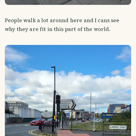
People walk a lot around here and I cans see
why they are fit in this part of the world.