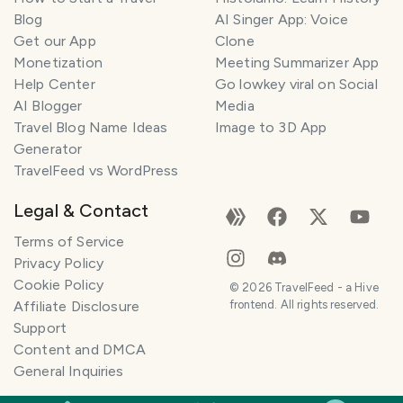
Blog
AI Singer App: Voice
Get our App
Clone
Monetization
Meeting Summarizer App
Help Center
Go lowkey viral on Social
AI Blogger
Media
Travel Blog Name Ideas
Image to 3D App
Generator
TravelFeed vs WordPress
Legal & Contact
Terms of Service
Privacy Policy
Cookie Policy
©
2026
TravelFeed - a Hive
Affiliate Disclosure
frontend. All rights reserved.
Support
Content and DMCA
General Inquiries
SMILES
COMMENT
SHARE