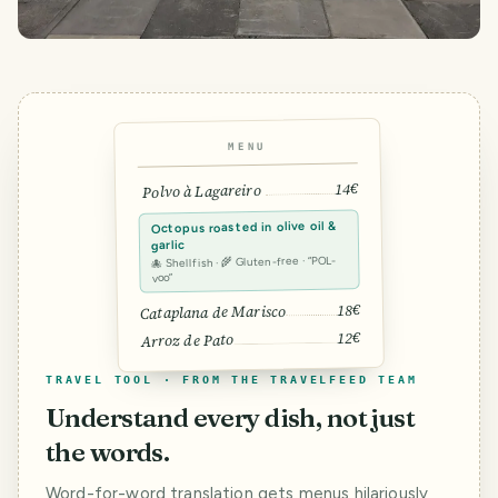
MENU
14€
Polvo à Lagareiro
Octopus roasted in olive oil &
garlic
🐙 Shellfish · 🌾 Gluten-free · “POL-
voo”
18€
Cataplana de Marisco
12€
Arroz de Pato
TRAVEL TOOL · FROM THE TRAVELFEED TEAM
Understand every dish, not just
the words.
Word-for-word translation gets menus hilariously