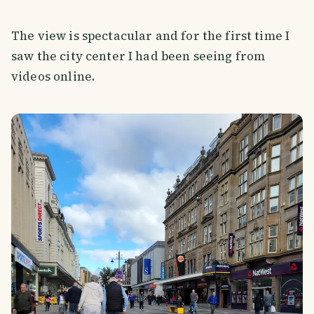
The view is spectacular and for the first time I
saw the city center I had been seeing from
videos online.