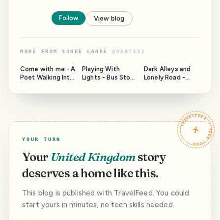
Follow
View blog
MORE FROM
SONDE LANRE
@
DANTE31
Come with me - A
Playing With
Dark Alleys and
Poet Walking Into
Lights - Bus Stops
Lonely Road -
The Night
At Night
Walk With Me
TRAVELFEED · YOUR TURN ·
YOUR TURN
Your
United Kingdom
story
deserves a home like this.
This blog is published with TravelFeed. You could
start yours in minutes, no tech skills needed.