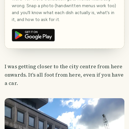
wrong. Snap a photo (handwritten menus work too)
and you'll know what each dish actually is, what's in
it, and how to ask for it.
I was getting closer to the city centre from here
onwards. It's all foot from here, even if you have
a car.