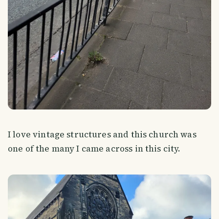
I love vintage structures and this church was
one of the many I came across in this city.