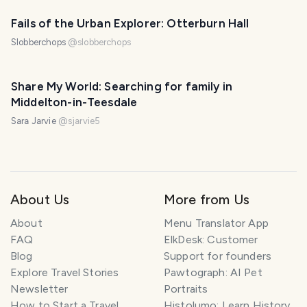
Fails of the Urban Explorer: Otterburn Hall
Slobberchops
@
slobberchops
Share My World: Searching for family in
Middelton-in-Teesdale
Sara Jarvie
@
sjarvie5
About Us
More from Us
About
Menu Translator App
FAQ
ElkDesk: Customer
Blog
Support for founders
Explore Travel Stories
Pawtograph: AI Pet
Newsletter
Portraits
How to Start a Travel
Histolumo: Learn History