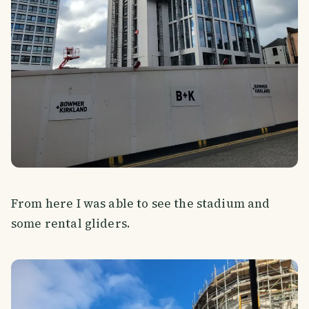
From here I was able to see the stadium and
some rental gliders.