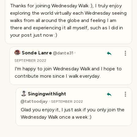
Thanks for joining Wednesday Walk :), I truly enjoy
exploring the world virtually each Wednesday seeing
walks from all around the globe and feeling I am
there and experiencing it all myself, such as I did in
your post just now :)
Sonde Lanre
·
@
dante31
SEPTEMBER 2022
I'm happy to join Wednesday Walk and I hope to
contribute more since I walk everyday.
Singingwithlight
·
@
tattoodjay
SEPTEMBER 2022
Glad you enjoy it, I just ask if you only join the
Wednesday Walk once a week :)