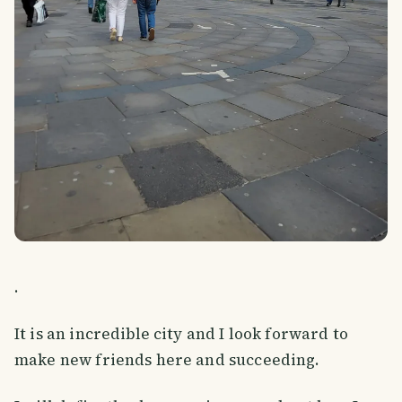
.
It is an incredible city and I look forward to
make new friends here and succeeding.