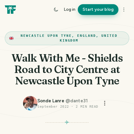
Log in
Start your blog
NEWCASTLE UPON TYNE, ENGLAND, UNITED
KINGDOM
Walk With Me - Shields
Road to City Centre at
Newcastle Upon Tyne
Sonde Lanre
@
dante31
September 2022
·
2
MIN READ