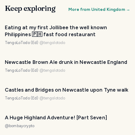
Keep exploring
More from
United Kingdom
→
Eating at my first Jollibee the well known
Philippines 🇵🇭 fast food restaurant
TengoLoTodo (Ed)
@
tengolotodo
Newcastle Brown Ale drunk in Newcastle England
TengoLoTodo (Ed)
@
tengolotodo
Castles and Bridges on Newcastle upon Tyne walk
TengoLoTodo (Ed)
@
tengolotodo
A Huge Highland Adventure! [Part Seven]
@
bombaycrypto