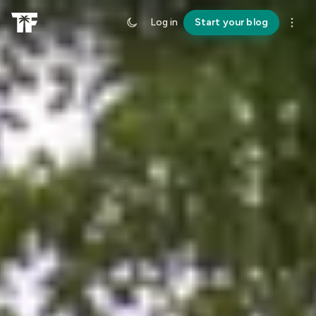
Log in
Start your blog