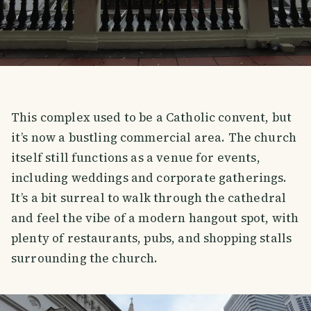
This complex used to be a Catholic convent, but
it’s now a bustling commercial area. The church
itself still functions as a venue for events,
including weddings and corporate gatherings.
It’s a bit surreal to walk through the cathedral
and feel the vibe of a modern hangout spot, with
plenty of restaurants, pubs, and shopping stalls
surrounding the church.