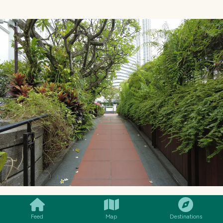
SMILES
COMMENT
SHARE
Feed
Map
Destinations
In fact, when I arrived, I noticed a few tourists