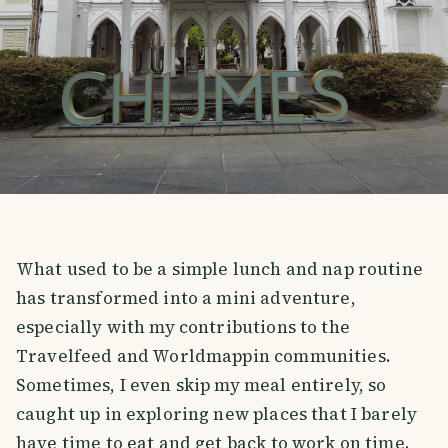
What used to be a simple lunch and nap routine
has transformed into a mini adventure,
especially with my contributions to the
Travelfeed and Worldmappin communities.
Sometimes, I even skip my meal entirely, so
caught up in exploring new places that I barely
have time to eat and get back to work on time.