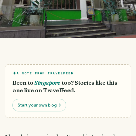
A NOTE FROM TRAVELFEED
Been to
Singapore
too? Stories like this
one live on TravelFeed.
Start your own blog