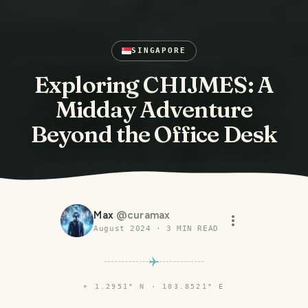
SINGAPORE
Exploring CHIJMES: A
Midday Adventure
Beyond the Office Desk
Max
@
curamax
August 2024
·
3
MIN READ
⌖
1.2951° N · 103.8521° E