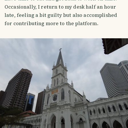
Occasionally, I return to my desk half an hour
late, feeling a bit guilty but also accomplished
for contributing more to the platform.