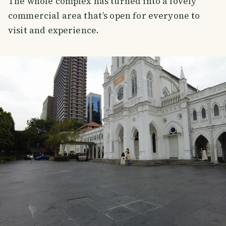
The whole complex has turned into a lovely
commercial area that’s open for everyone to
visit and experience.