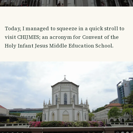
Today, I managed to squeeze in a quick stroll to
visit CHIJMES; an acronym for Convent of the
Holy Infant Jesus Middle Education School.