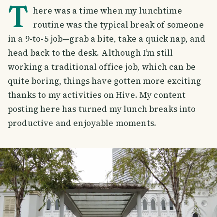
T
here was a time when my lunchtime
routine was the typical break of someone
in a 9-to-5 job—grab a bite, take a quick nap, and
head back to the desk. Although I’m still
working a traditional office job, which can be
quite boring, things have gotten more exciting
thanks to my activities on Hive. My content
posting here has turned my lunch breaks into
productive and enjoyable moments.