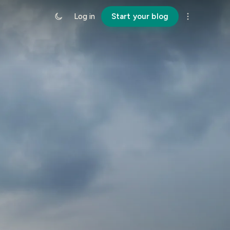
Log in
Start your blog