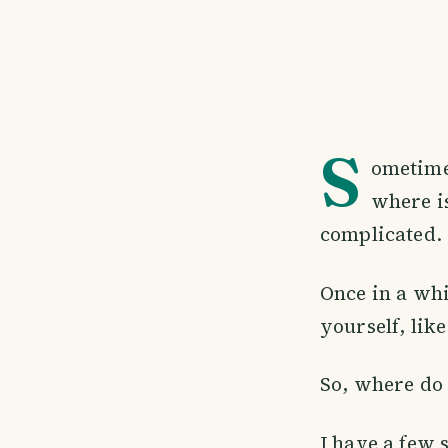
S
ometimes
where i
complicated.
Once in a whi
yourself, lik
So, where do 
I have a few 