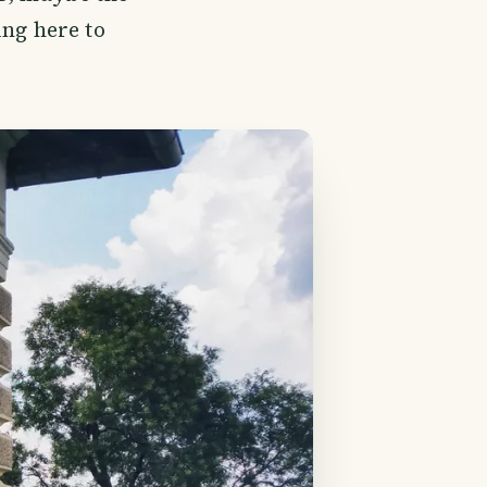
ing here to