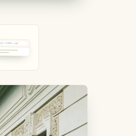
our-name.com