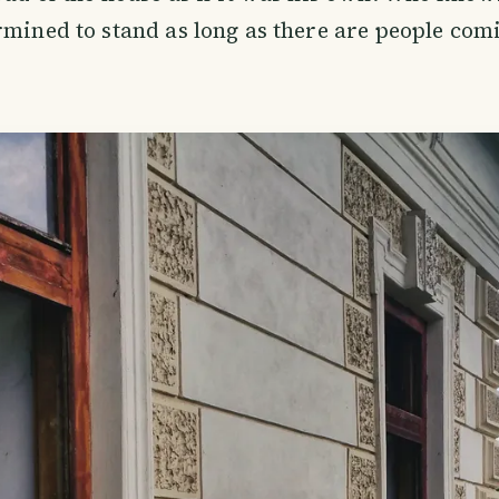
rmined to stand as long as there are people com