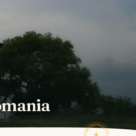
omania
TRAVELFEED · FIELD NOTES ·