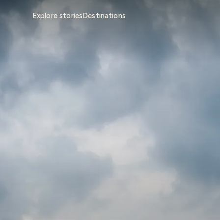
Explore stories
Destinations