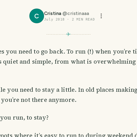
Cristina
@
cristinaaa
C
July 2018
·
2
MIN READ
 you need to go back. To run (!) when you’re t
s quiet and simple, from what is overwhelming
le you need to stay a little. In old places makin
e you’re not there anymore.
you run, to stay?
spots where it’s easy to run to during weekend 