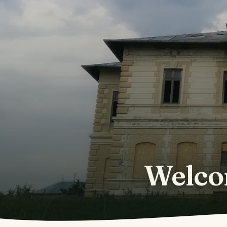
Welco