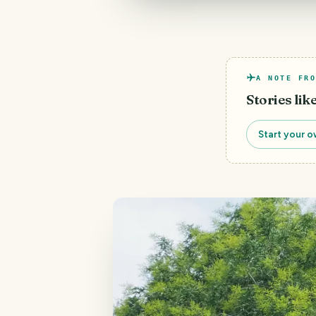
A NOTE FRO
Stories lik
Start your o