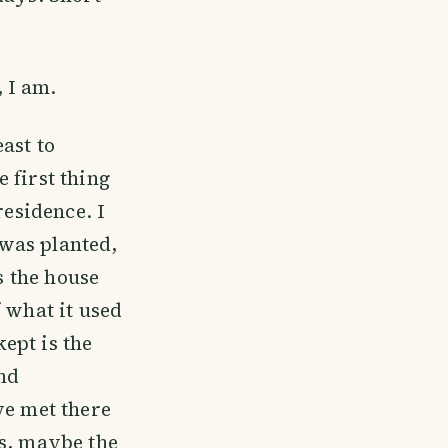
 I am.
ast to
 first thing
residence. I
was planted,
s the house
 what it used
kept is the
and
ve met there
ws, maybe the