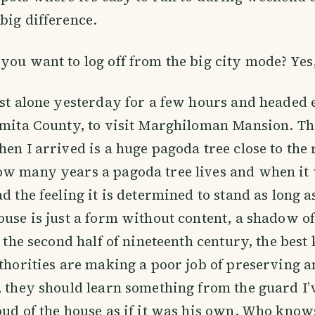
big difference.
you want to log off from the big city mode? Yes,
est alone yesterday for a few hours and headed e
omita County, to visit Marghiloman Mansion. The
hen I arrived is a huge pagoda tree close to the 
ow many years a pagoda tree lives and when it 
d the feeling it is determined to stand as long a
ouse is just a form without content, a shadow of
n the second half of nineteenth century, the best 
uthorities are making a poor job of preserving 
, they should learn something from the guard I’
oud of the house as if it was his own. Who kno