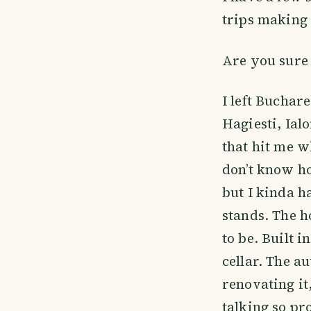
trips making 
Are you sure 
I left Buchar
Hagiesti, Ial
that hit me w
don’t know h
but I kinda ha
stands. The h
to be. Built i
cellar. The a
renovating it
talking so pr