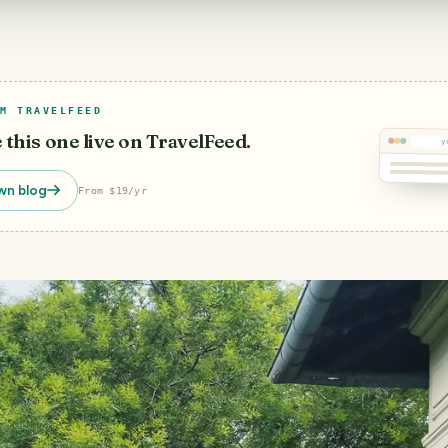
M TRAVELFEED
e this one live on TravelFeed.
y
wn blog
From $19/yr