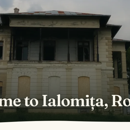
me to Ialomița, R