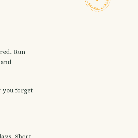
ired. Run
 and
g you forget
days. Short