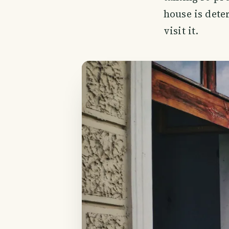
house is dete
visit it.