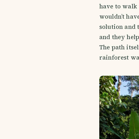
have to walk 
wouldn’t have
solution and 
and they help
The path itse
rainforest wa