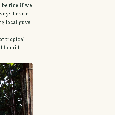
 be fine if we
lways have a
ng local guys
of tropical
nd humid.