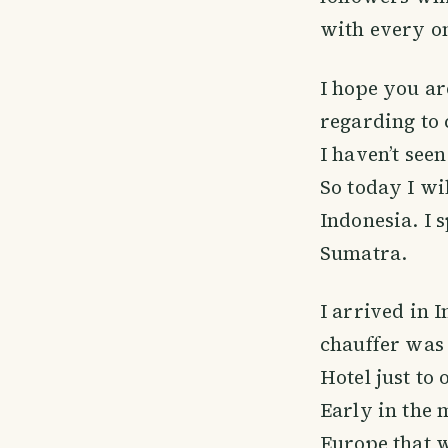
with every o
I hope you ar
regarding to
I haven’t seen
So today I wi
Indonesia. I 
Sumatra.
I arrived in 
chauffer was 
Hotel just to 
Early in the 
Europe that w