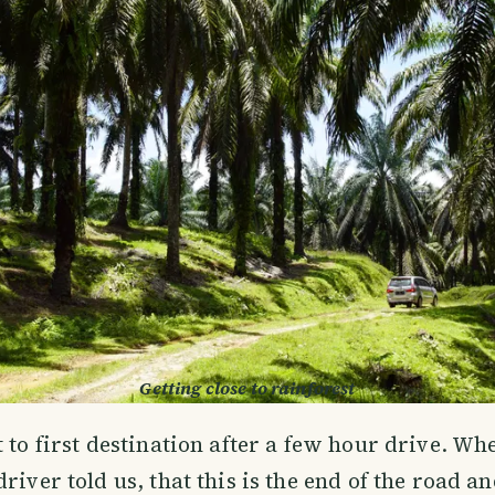
Getting close to rainforest
t to first destination after a few hour drive. Wh
river told us, that this is the end of the road a