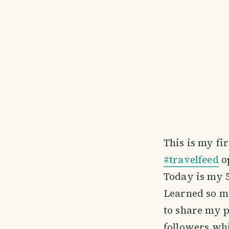
This is my fi
#travelfeed
o
Today is my 5
Learned so m
to share my p
followers wh