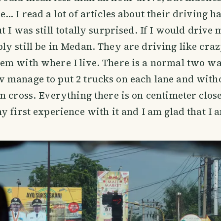
… I read a lot of articles about their driving ha
 I was still totally surprised. If I would drive 
y still be in Medan. They are driving like craz
em with where I live. There is a normal two w
 manage to put 2 trucks on each lane and with
n cross. Everything there is on centimeter close
y first experience with it and I am glad that I a