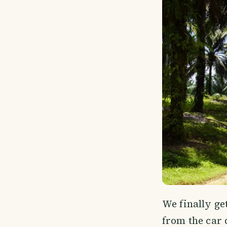
We finally ge
from the car d