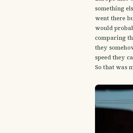
something else
went there but
would probabl
comparing th
they somehow
speed they ca
So that was m