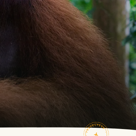
TRAVELFEED · FIELD NOTES ·