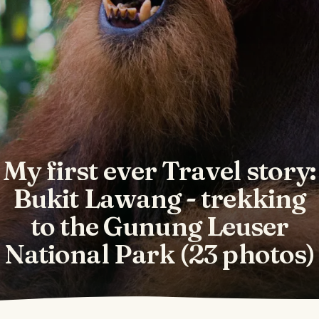
My first ever Travel story:
Bukit Lawang - trekking
to the Gunung Leuser
National Park (23 photos)