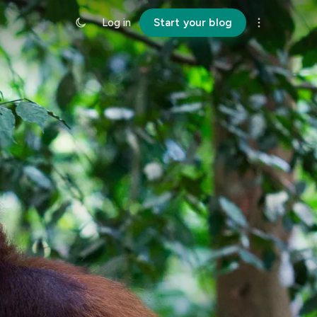
Log in
Start your blog