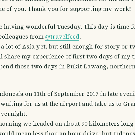
ne of you. Thank you for supporting my work!
e having wonderful Tuesday. This day is time f
 colleagues from
@travelfeed
.
 a lot of Asia yet, but still enough for story or t
ll share my experience of first two days of my t
spend those two days in Bukit Lawang, northern
Indonesia on 11th of September 2017 in late even
waiting for us at the airport and take us to Gr
overnight.
morning we headed on about 90 kilometers long 
ould mean less than an hour drive, but Indones