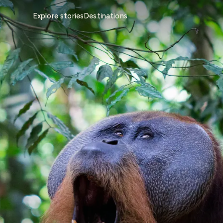
Explore stories
Destinations