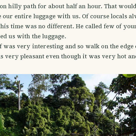
on hilly path for about half an hour. That would
 our entire luggage with us. Of course locals a
this time was no different. He called few of you
ed us with the luggage.
lf was very interesting and so walk on the edge 
s very pleasant even though it was very hot a