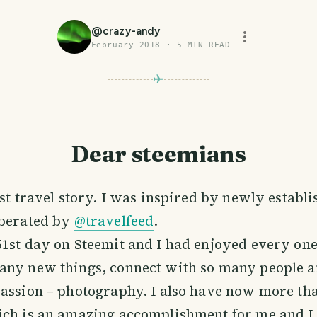
@
crazy-andy
February 2018
·
5
MIN READ
Dear steemians
rst travel story. I was inspired by newly establi
perated by
@travelfeed
.
1st day on Steemit and I had enjoyed every one
any new things, connect with so many people a
assion – photography. I also have now more th
ich is an amazing accomplishment for me and 