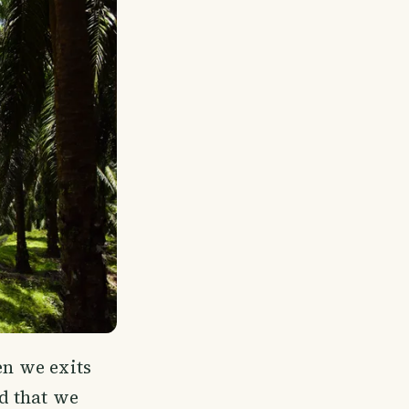
en we exits
nd that we