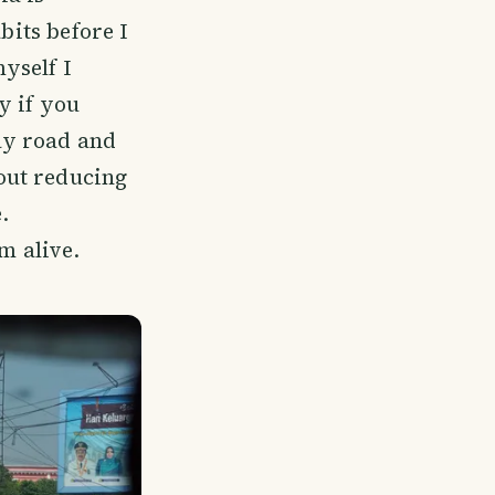
bits before I
myself I
y if you
ay road and
out reducing
.
m alive.