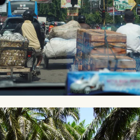
Traffic in Medan