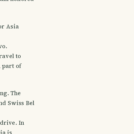
or Asia
wo.
ravel to
 part of
ing. The
and Swiss Bel
drive. In
ia is