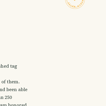
shed tag
 of them.
nd been able
an 250
I am honored