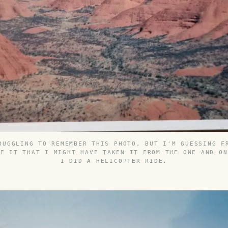
RUGGLING TO REMEMBER THIS PHOTO, BUT I'M GUESSING F
OF IT THAT I MIGHT HAVE TAKEN IT FROM THE ONE AND ON
I DID A HELICOPTER RIDE.