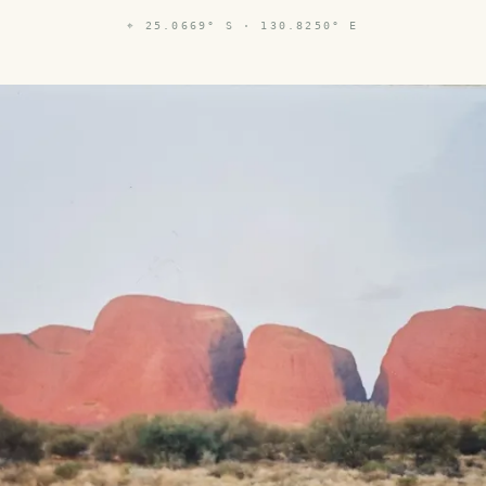
⌖
25.0669° S · 130.8250° E