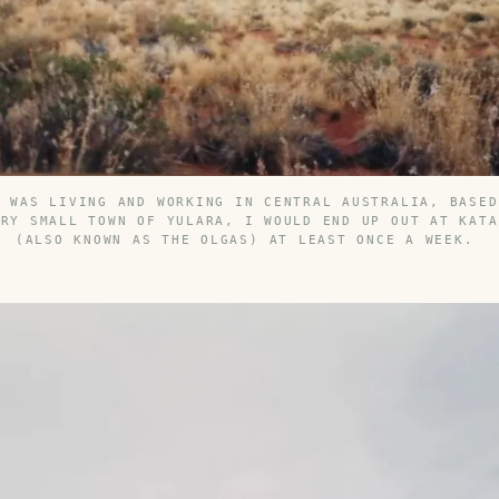
I WAS LIVING AND WORKING IN CENTRAL AUSTRALIA, BASED
ERY SMALL TOWN OF YULARA, I WOULD END UP OUT AT KATA
(ALSO KNOWN AS THE OLGAS) AT LEAST ONCE A WEEK.