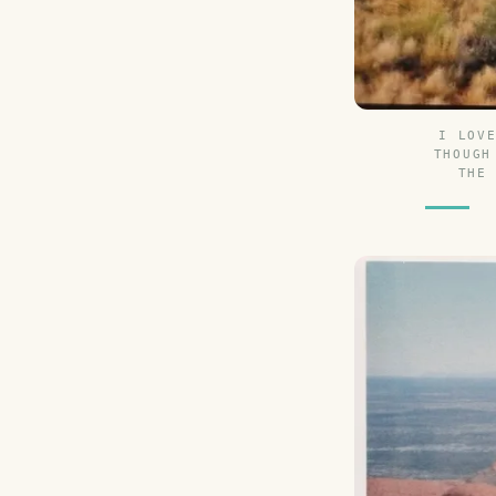
I LOV
THOUGH
THE