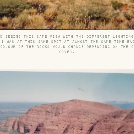
ED SEEING THIS SAME VIEW WITH THE DIFFERENT LIGHTING
 I WAS AT THIS SAME SPOT AT ALMOST THE SAME TIME EA
 COLOUR OF THE ROCKS WOULD CHANGE DEPENDING ON THE C
COVER.