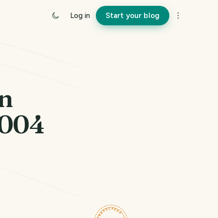
Log in
Start your blog
rn
2004