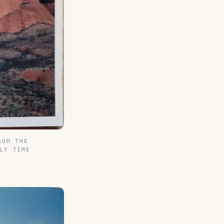
ROM THE
LY TIME