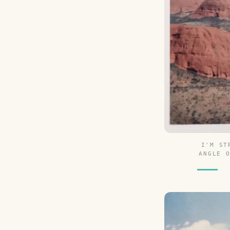
I'M ST
ANGLE 