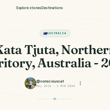
Explore stories
Destinations
AUSTRALIA
ata Tjuta, Northe
ritory, Australia - 
@
consciouscat
May 2026
·
3
MIN READ