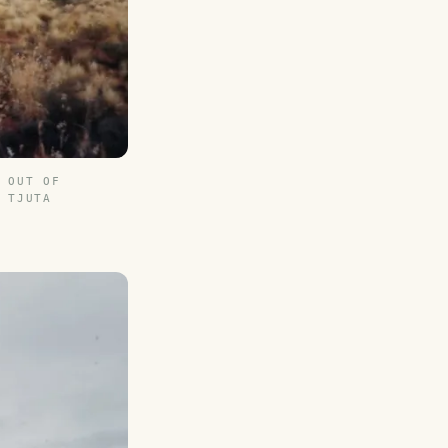
 OUT OF
 TJUTA