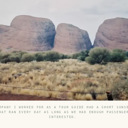
MPANY I WORKED FOR AS A TOUR GUIDE HAD A SHORT SUNS
HAT RAN EVERY DAY AS LONG AS WE HAD ENOUGH PASSENGE
INTERESTED.