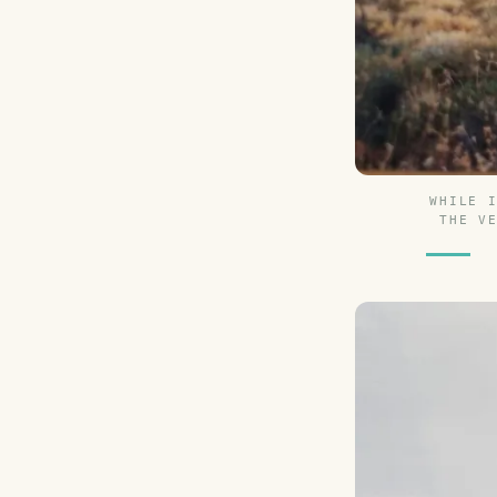
WHILE 
THE V