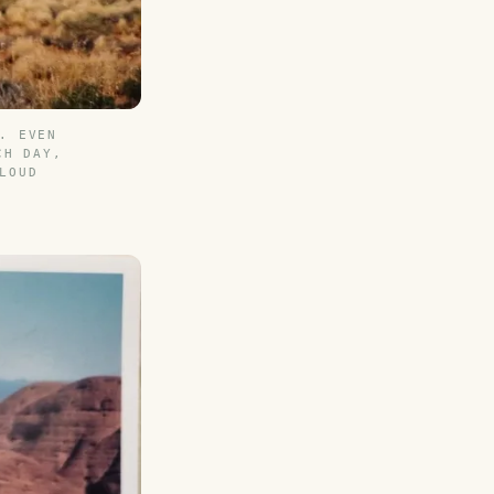
. EVEN
CH DAY,
LOUD