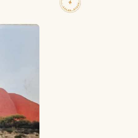
TRAVELFEED · FIELD NOTES ·