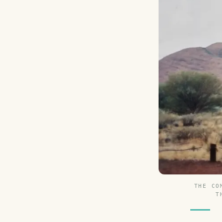
THE CO
T