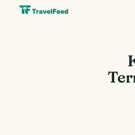
K
Ter