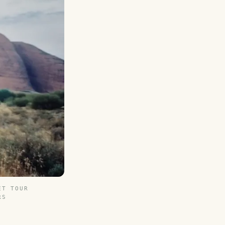
ET TOUR
RS