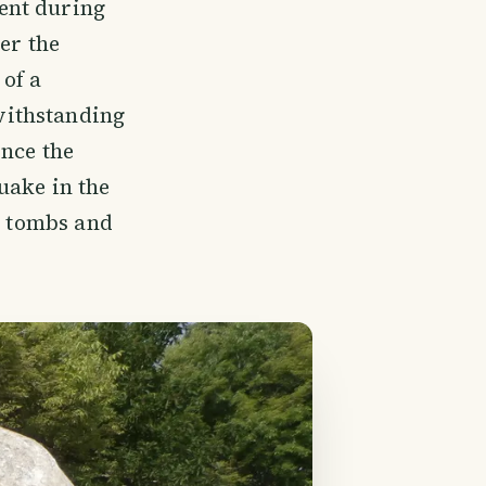
ent during
er the
 of a
withstanding
ince the
uake in the
s tombs and