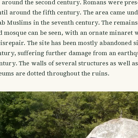
s around the second century. Romans were pres
ntil around the fifth century. The area came und
ab Muslims in the seventh century. The remains
 mosque can be seen, with an ornate minaret 
disrepair. The site has been mostly abandoned s
ntury, suffering further damage from an earthq
ntury. The walls of several structures as well a
eums are dotted throughout the ruins.