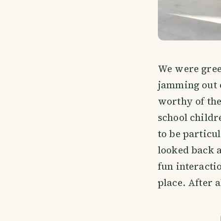
We were greet
jamming out 
worthy of the
school childr
to be particu
looked back 
fun interacti
place. After a