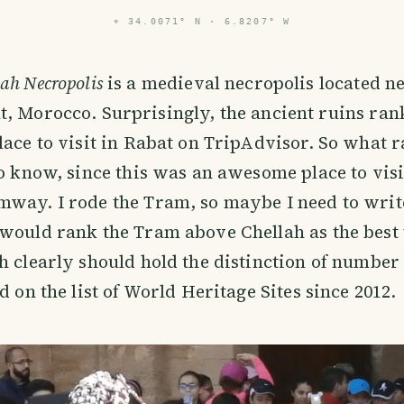
⌖
34.0071° N · 6.8207° W
ah Necropolis
is a medieval necropolis located ne
t, Morocco. Surprisingly, the ancient ruins ran
lace to visit in Rabat on TripAdvisor. So what ra
to know, since this was an awesome place to vi
way. I rode the Tram, so maybe I need to write
would rank the Tram above Chellah as the best 
h clearly should hold the distinction of number 
d on the list of World Heritage Sites since 2012.