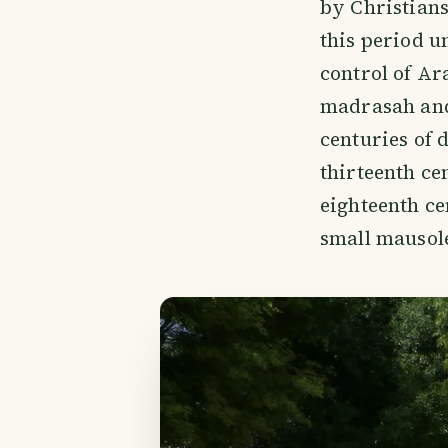
by Christian
this period u
control of Ar
madrasah and
centuries of 
thirteenth ce
eighteenth ce
small mausol