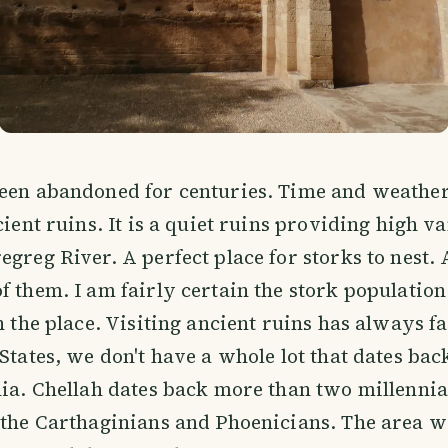
been abandoned for centuries. Time and weather
cient ruins. It is a quiet ruins providing high v
egreg River. A perfect place for storks to nest.
f them. I am fairly certain the stork population
on the place. Visiting ancient ruins has always f
 States, we don't have a whole lot that dates ba
nia. Chellah dates back more than two millennia
 the Carthaginians and Phoenicians. The area w