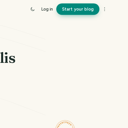
Log in
Start your blog
lis