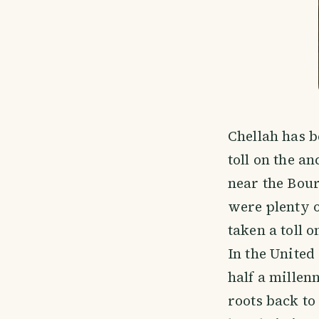
Chellah has 
toll on the an
near the Bour
were plenty o
taken a toll 
In the United
half a millen
roots back to