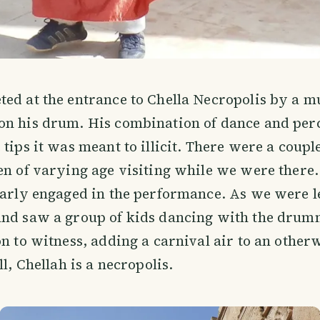
ed at the entrance to Chella Necropolis by a m
on his drum. His combination of dance and per
 tips it was meant to illicit. There were a coupl
en of varying age visiting while we were there
larly engaged in the performance. As we were l
and saw a group of kids dancing with the drumm
on to witness, adding a carnival air to an othe
ll, Chellah is a necropolis.