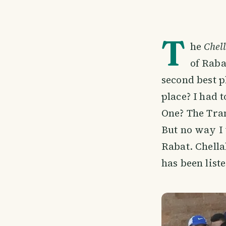
T
he
Chell
of Raba
second best p
place? I had 
One? The Tram
But no way I 
Rabat. Chella
has been liste