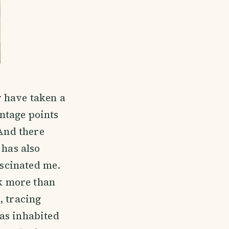
 have taken a
antage points
 And there
 has also
ascinated me.
ck more than
, tracing
as inhabited