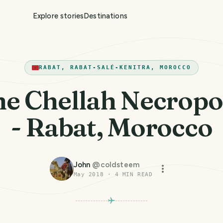
Explore stories
Destinations
RABAT, RABAT-SALÉ-KENITRA, MOROCCO
e Chellah Necropo
- Rabat, Morocco
John
@
coldsteem
May 2018
·
4
MIN READ