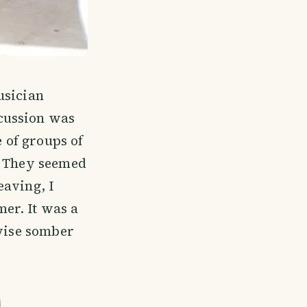
usician
cussion was
e of groups of
. They seemed
eaving, I
er. It was a
rwise somber