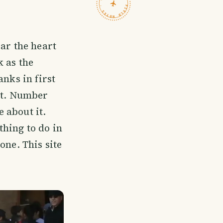
TRAVELFEED · FIELD NOTES ·
ar the heart
k as the
nks in first
sit. Number
 about it.
thing to do in
one. This site