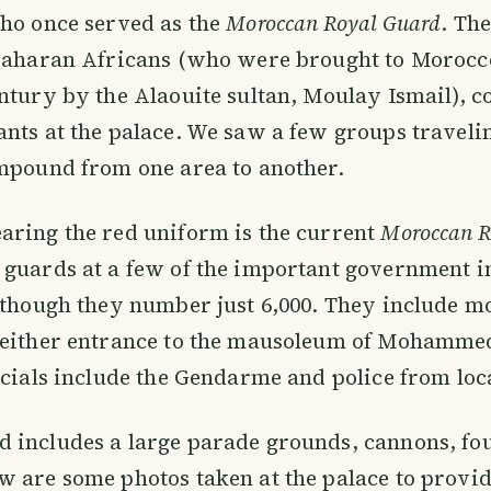
o once served as the
Moroccan Royal Guard
. Th
-Saharan Africans (who were brought to Morocco
ntury by the Alaouite sultan, Moulay Ismail), c
nts at the palace. We saw a few groups traveli
mpound from one area to another.
aring the red uniform is the current
Moroccan R
guards at a few of the important government in
lthough they number just 6,000. They include m
 either entrance to the mausoleum of Mohammed
icials include the Gendarme and police from loc
 includes a large parade grounds, cannons, fo
 are some photos taken at the palace to provid