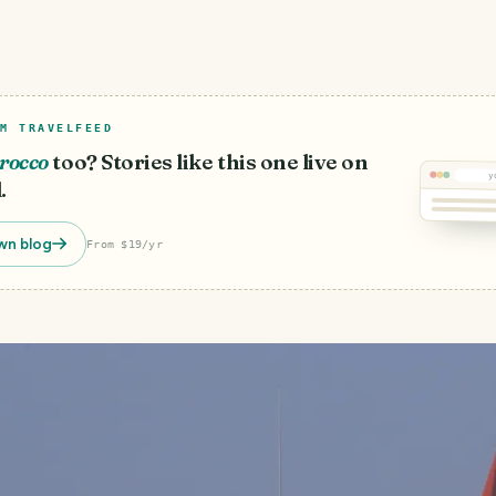
M TRAVELFEED
rocco
too? Stories like this one live on
y
.
wn blog
From $19/yr