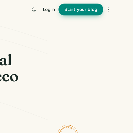
Log in
Start your blog
al
cco