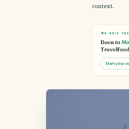
context.
A NOTE FRO
Been to
Mo
TravelFeed
Start your o