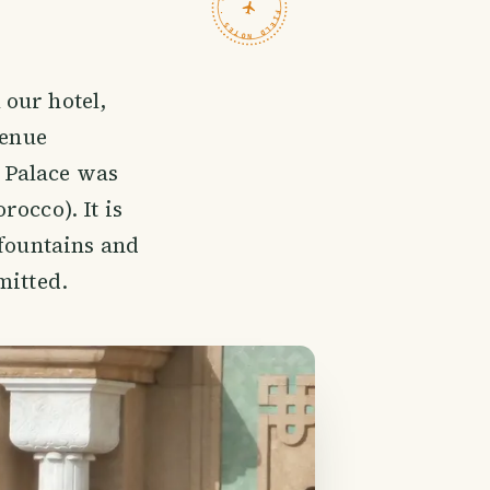
TRAVELFEED · FIELD NOTES ·
our hotel,
venue
 Palace was
occo). It is
 fountains and
mitted.