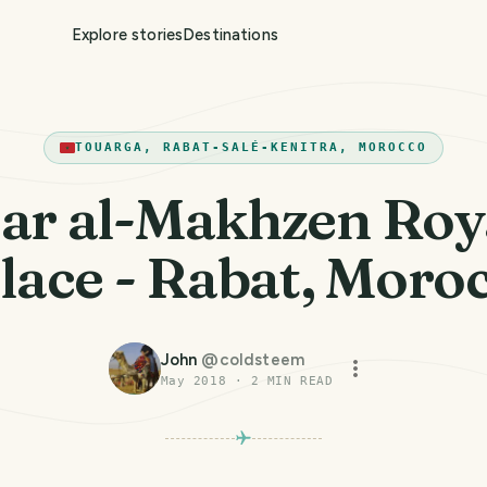
Explore stories
Destinations
TOUARGA, RABAT-SALÉ-KENITRA, MOROCCO
ar al-Makhzen Roy
lace - Rabat, Moro
John
@
coldsteem
May 2018
·
2
MIN READ