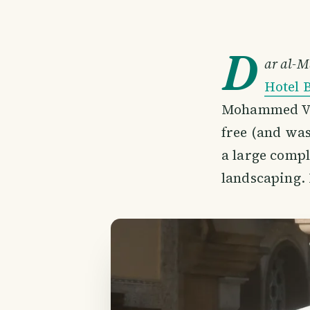
D
ar al-
Hotel 
Mohammed V i
free (and was
a large compl
landscaping. 