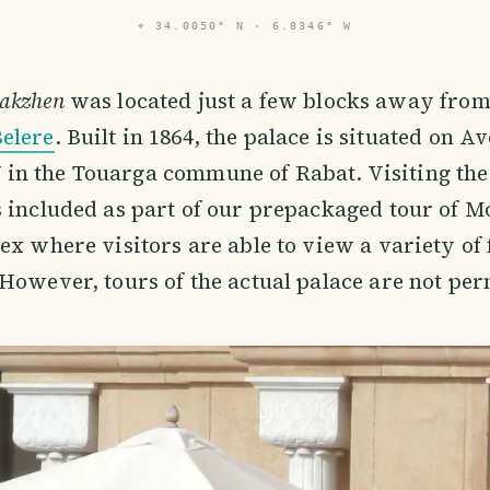
⌖
34.0050° N · 6.8346° W
Makzhen
was located just a few blocks away from 
Belere
. Built in 1864, the palace is situated on A
n the Touarga commune of Rabat. Visiting the
 included as part of our prepackaged tour of Mor
ex where visitors are able to view a variety of
However, tours of the actual palace are not per