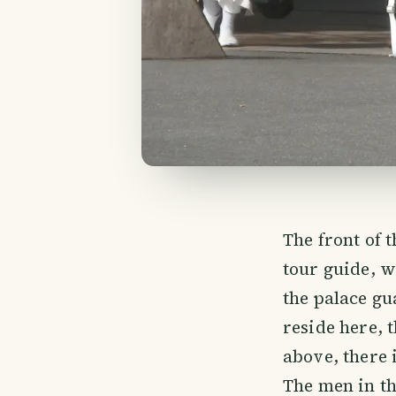
The front of 
tour guide, 
the palace g
reside here, 
above, there i
The men in th