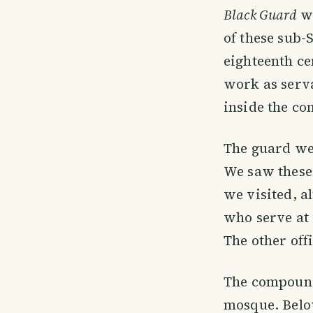
Black Guard
wh
of these sub
eighteenth ce
work as serva
inside the co
The guard we
We saw these 
we visited, a
who serve at
The other off
The compound
mosque. Below