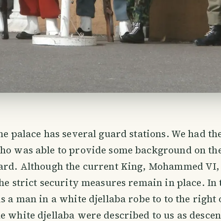
the palace has several guard stations. We had the
who was able to provide some background on th
uard. Although the current King, Mohammed VI,
the strict security measures remain in place. In
s a man in a white djellaba robe to to the right 
e white djellaba were described to us as descen