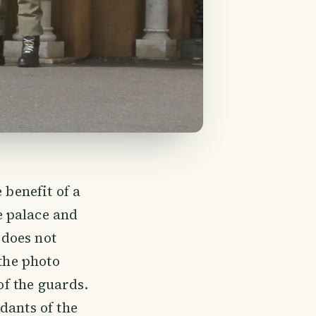
 benefit of a
e palace and
 does not
 the photo
of the guards.
dants of the