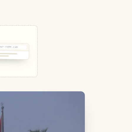
our-name.com