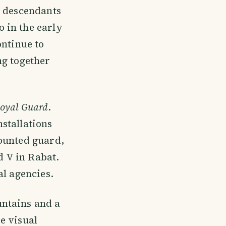
e descendants
 in the early
ontinue to
ng together
oyal Guard
.
stallations
ounted guard,
 V in Rabat.
al agencies.
untains and a
e visual