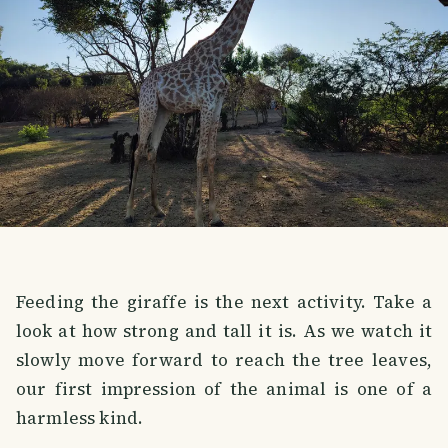
Feeding the giraffe is the next activity. Take a
look at how strong and tall it is. As we watch it
slowly move forward to reach the tree leaves,
our first impression of the animal is one of a
harmless kind.