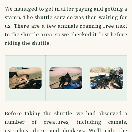
We managed to get in after paying and getting a
stamp. The shuttle service was then waiting for
us. There are a few animals roaming free next
to the shuttle area, so we checked it first before
riding the shuttle.
Before taking the shuttle, we had observed a
number of creatures, including camels,
ostriches, deer, and donkeys. We'll ride the