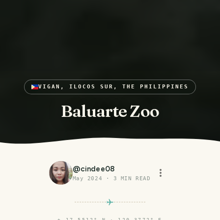
VIGAN, ILOCOS SUR, THE PHILIPPINES
Baluarte Zoo
@
cindee08
May 2024
·
3
MIN READ
⌖
17.5512° N · 120.3772° E