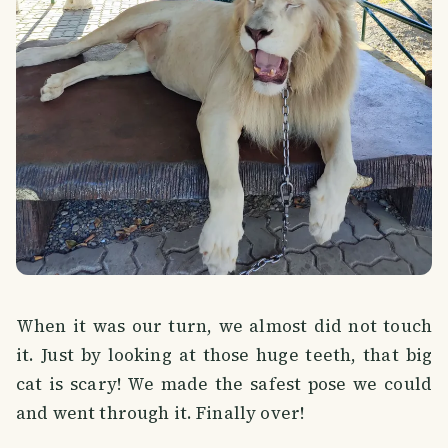
When it was our turn, we almost did not touch
it. Just by looking at those huge teeth, that big
cat is scary! We made the safest pose we could
and went through it. Finally over!