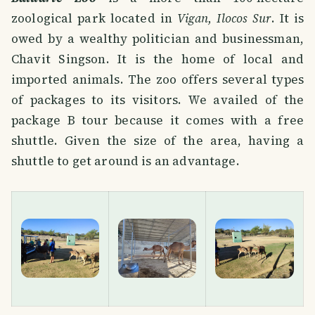
zoological park located in
Vigan, Ilocos Sur
. It is
owed by a wealthy politician and businessman,
Chavit Singson. It is the home of local and
imported animals. The zoo offers several types
of packages to its visitors. We availed of the
package B tour because it comes with a free
shuttle. Given the size of the area, having a
shuttle to get around is an advantage.