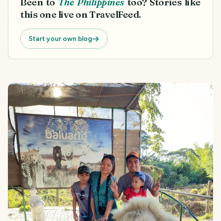
Been to
The Philippines
too? Stories like
this one live on TravelFeed.
Start your own blog