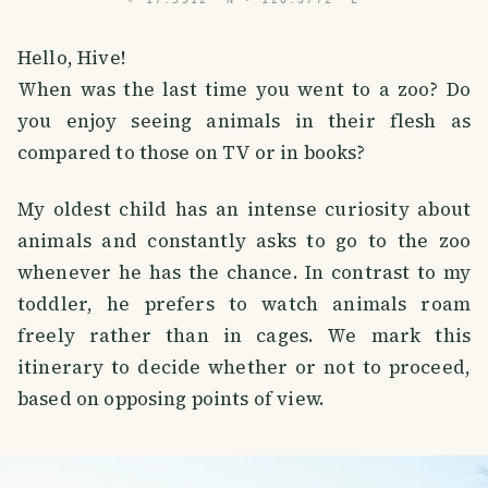
Hello, Hive!
When was the last time you went to a zoo? Do
you enjoy seeing animals in their flesh as
compared to those on TV or in books?
My oldest child has an intense curiosity about
animals and constantly asks to go to the zoo
whenever he has the chance. In contrast to my
toddler, he prefers to watch animals roam
freely rather than in cages. We mark this
itinerary to decide whether or not to proceed,
based on opposing points of view.