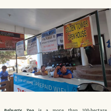
Baluarte Zoo
is a more than 100-hectare