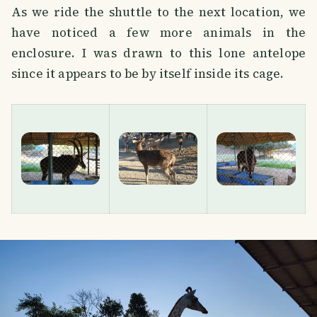
As we ride the shuttle to the next location, we
have noticed a few more animals in the
enclosure. I was drawn to this lone antelope
since it appears to be by itself inside its cage.