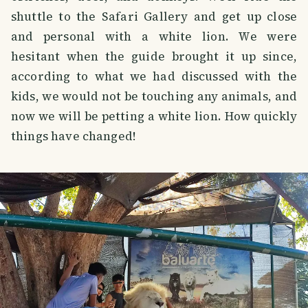
shuttle to the Safari Gallery and get up close
and personal with a white lion. We were
hesitant when the guide brought it up since,
according to what we had discussed with the
kids, we would not be touching any animals, and
now we will be petting a white lion. How quickly
things have changed!