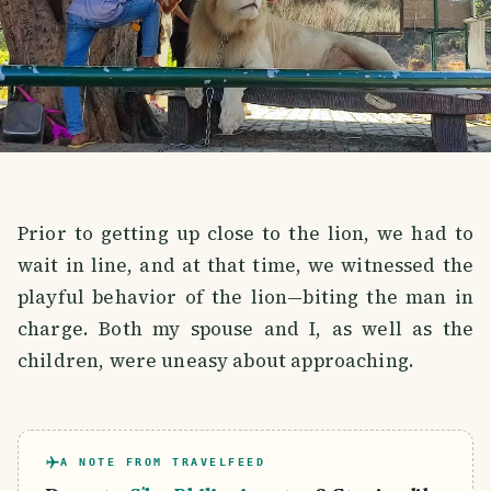
Prior to getting up close to the lion, we had to
wait in line, and at that time, we witnessed the
playful behavior of the lion—biting the man in
charge. Both my spouse and I, as well as the
children, were uneasy about approaching.
A NOTE FROM TRAVELFEED