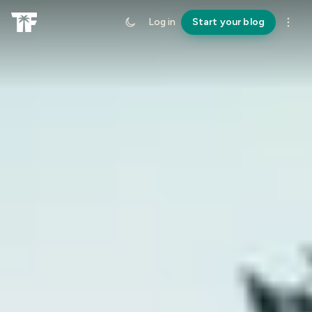
Log in
Start your blog