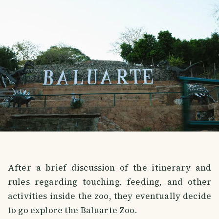
After a brief discussion of the itinerary and
rules regarding touching, feeding, and other
activities inside the zoo, they eventually decide
to go explore the Baluarte Zoo.