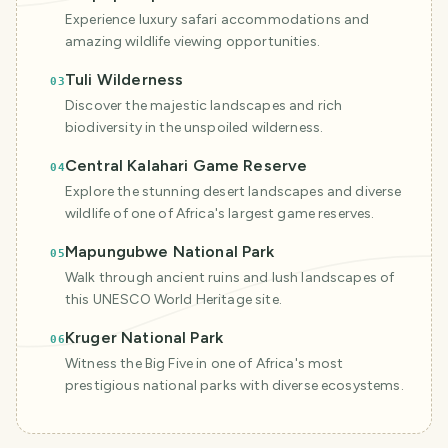
Experience luxury safari accommodations and
amazing wildlife viewing opportunities.
Tuli Wilderness
03
Discover the majestic landscapes and rich
biodiversity in the unspoiled wilderness.
Central Kalahari Game Reserve
04
Explore the stunning desert landscapes and diverse
wildlife of one of Africa's largest game reserves.
Mapungubwe National Park
05
Walk through ancient ruins and lush landscapes of
this UNESCO World Heritage site.
Kruger National Park
06
Witness the Big Five in one of Africa's most
prestigious national parks with diverse ecosystems.