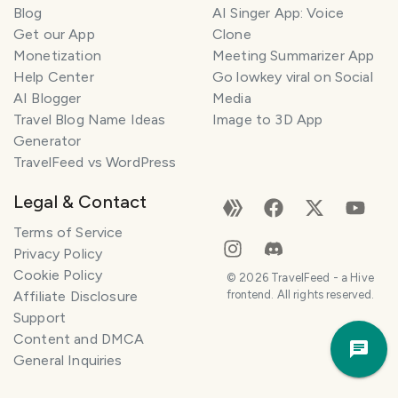
Blog
AI Singer App: Voice
Get our App
Clone
Monetization
Meeting Summarizer App
Help Center
Go lowkey viral on Social
AI Blogger
Media
Travel Blog Name Ideas
Image to 3D App
Generator
TravelFeed vs WordPress
Legal & Contact
Terms of Service
Privacy Policy
Cookie Policy
©
2026
TravelFeed - a Hive
Affiliate Disclosure
frontend. All rights reserved.
Support
Trav
Content and DMCA
Pla
General Inquiries