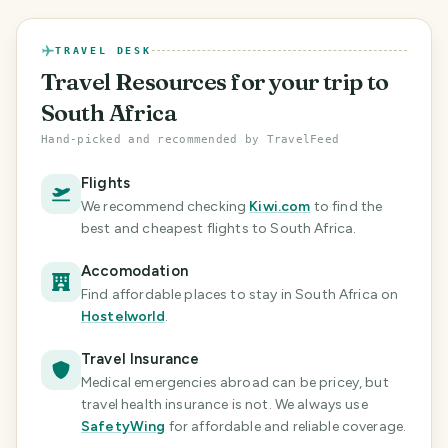
TRAVEL DESK
Travel Resources
for your trip to
South Africa
Hand-picked and recommended by TravelFeed
Flights
We recommend checking
Kiwi.com
to find the
best and cheapest flights
to South Africa
.
Accomodation
Find affordable places to stay in South Africa
on
Hostelworld
.
Travel Insurance
Medical emergencies abroad can be pricey, but
travel health insurance is not. We always use
SafetyWing
for affordable and reliable coverage.