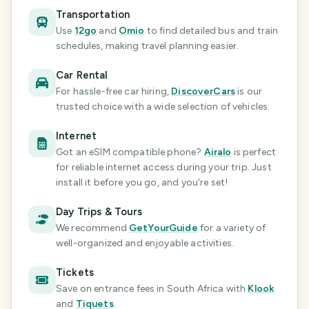
Transportation
Use
12go
and
Omio
to find detailed bus and train
schedules, making travel planning easier.
Car Rental
For hassle-free car hiring,
DiscoverCars
is our
trusted choice with a wide selection of vehicles.
Internet
Got an eSIM compatible phone?
Airalo
is perfect
for reliable internet access during your trip. Just
install it before you go, and you're set!
Day Trips & Tours
We recommend
GetYourGuide
for a variety of
well-organized and enjoyable activities.
Tickets
Save on entrance fees
in South Africa
with
Klook
and
Tiquets
.