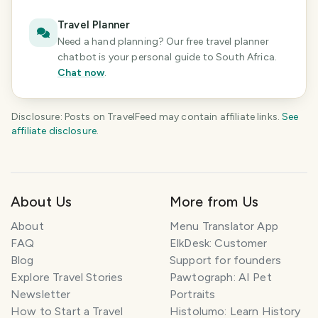
Travel Planner
Need a hand planning? Our free travel planner
chatbot is your personal guide
to South Africa
.
Chat now
.
Disclosure: Posts on TravelFeed may contain affiliate links.
See
affiliate disclosure
.
About Us
More from Us
About
Menu Translator App
FAQ
ElkDesk: Customer
Blog
Support for founders
Explore Travel Stories
Pawtograph: AI Pet
Newsletter
Portraits
How to Start a Travel
Histolumo: Learn History