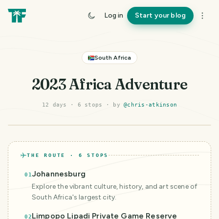
Log in
Start your blog
South Africa
2023 Africa Adventure
12 days
·
6
stop
s
· by
@
chris-atkinson
©
Mapbox
©
OpenStreetMap
Improve this map
THE ROUTE ·
6
STOPS
Johannesburg
01
Explore the vibrant culture, history, and art scene of
South Africa's largest city.
Limpopo Lipadi Private Game Reserve
02