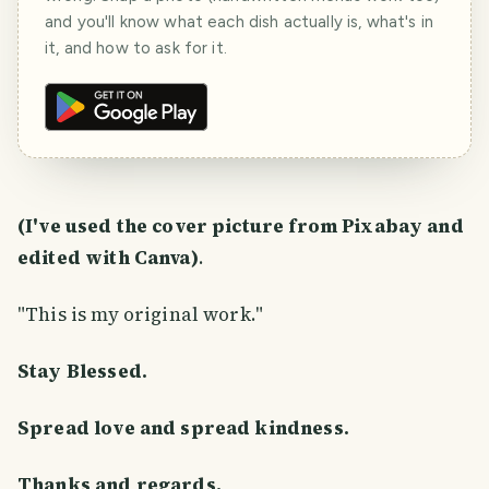
and you'll know what each dish actually is, what's in
it, and how to ask for it.
(I've used the cover picture from Pixabay and
edited with Canva)
.
"This is my original work."
Stay Blessed.
Spread love and spread kindness.
Thanks and regards,