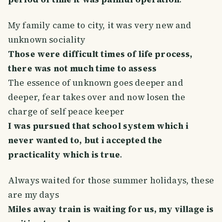
My family came to city, it was very new and
unknown sociality
Those were difficult times of life process,
there was not much time to assess
The essence of unknown goes deeper and
deeper, fear takes over and now losen the
charge of self peace keeper
I was pursued that school system which i
never wanted to, but i accepted the
practicality which is true
.
Always waited for those summer holidays, these
are my days
Miles away train is waiting for us, my village is