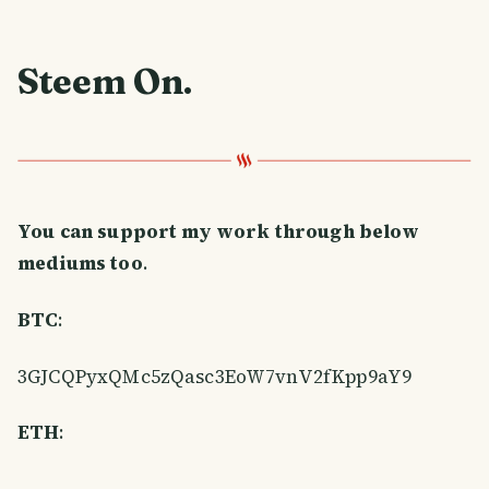
Steem On
.
You can support my work through below
mediums too
.
BTC
:
3GJCQPyxQMc5zQasc3EoW7vnV2fKpp9aY9
ETH
: