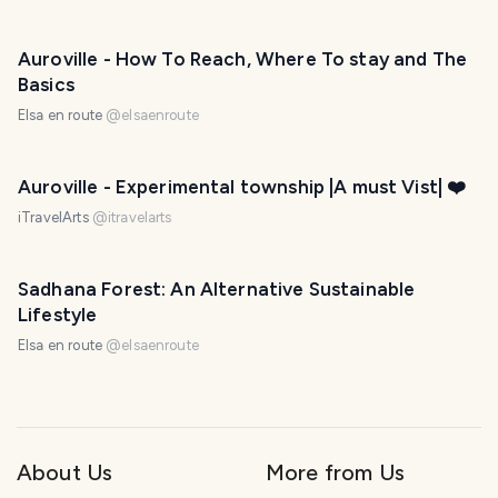
Auroville - How To Reach, Where To stay and The
Basics
Elsa en route
@
elsaenroute
Auroville - Experimental township |A must Vist| ❤️
iTravelArts
@
itravelarts
Sadhana Forest: An Alternative Sustainable
Lifestyle
Elsa en route
@
elsaenroute
About Us
More from Us