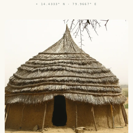
⌖
14.4333° N · 79.9667° E