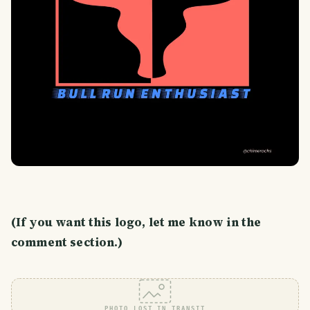
(If you want this logo, let me know in the
comment section.)
PHOTO LOST IN TRANSIT