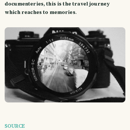
documenteries, this is the travel journey
which reaches to memories
.
SOURCE