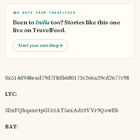
A NOTE FROM TRAVELFEED
Been to
India
too? Stories like this one
live on TravelFeed.
Start your own blog
0x514d948ead79d7f8db680173c266a39cd2677c98
LTC
:
3DxFQhqaxetpGUciAT5axAdztVVr9QowEb
BAT
: