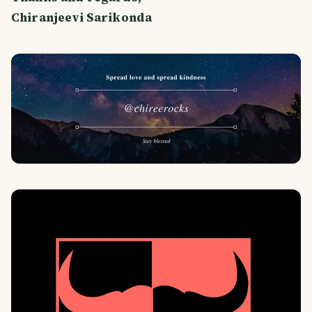
Chiranjeevi Sarikonda