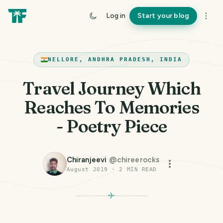
Log in
Start your blog
NELLORE, ANDHRA PRADESH, INDIA
Travel Journey Which
Reaches To Memories
- Poetry Piece
Chiranjeevi
@
chireerocks
August 2019
·
2
MIN READ