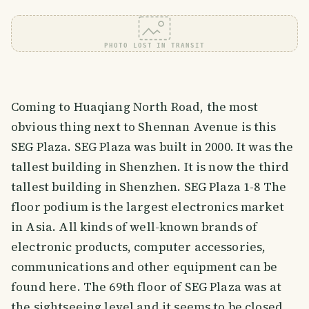
PHOTO LOST IN TRANSIT
Coming to Huaqiang North Road, the most
obvious thing next to Shennan Avenue is this
SEG Plaza. SEG Plaza was built in 2000. It was the
tallest building in Shenzhen. It is now the third
tallest building in Shenzhen. SEG Plaza 1-8 The
floor podium is the largest electronics market
in Asia. All kinds of well-known brands of
electronic products, computer accessories,
communications and other equipment can be
found here. The 69th floor of SEG Plaza was at
the sightseeing level and it seems to be closed