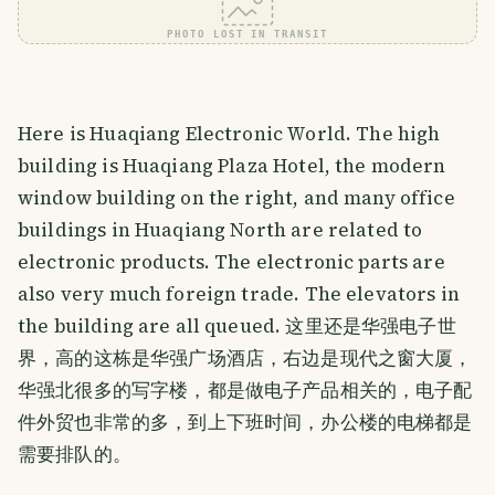
PHOTO LOST IN TRANSIT
Here is Huaqiang Electronic World. The high
building is Huaqiang Plaza Hotel, the modern
window building on the right, and many office
buildings in Huaqiang North are related to
electronic products. The electronic parts are
also very much foreign trade. The elevators in
the building are all queued. 这里还是华强电子世
界，高的这栋是华强广场酒店，右边是现代之窗大厦，
华强北很多的写字楼，都是做电子产品相关的，电子配
件外贸也非常的多，到上下班时间，办公楼的电梯都是
需要排队的。