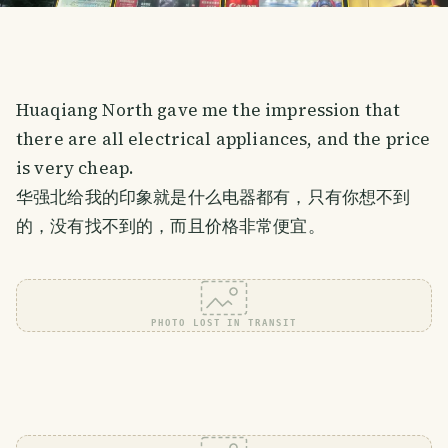
Huaqiang North gave me the impression that
there are all electrical appliances, and the price
is very cheap.
华强北给我的印象就是什么电器都有，只有你想不到
的，没有找不到的，而且价格非常便宜。
PHOTO LOST IN TRANSIT