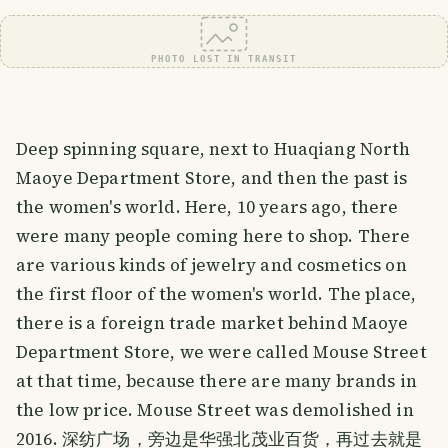
PHOTO LOST IN TRANSIT
Deep spinning square, next to Huaqiang North
Maoye Department Store, and then the past is
the women's world. Here, 10 years ago, there
were many people coming here to shop. There
are various kinds of jewelry and cosmetics on
the first floor of the women's world. The place,
there is a foreign trade market behind Maoye
Department Store, we were called Mouse Street
at that time, because there are many brands in
the low price. Mouse Street was demolished in
2016. 深纺广场，旁边是华强北茂业百货，再过去就是