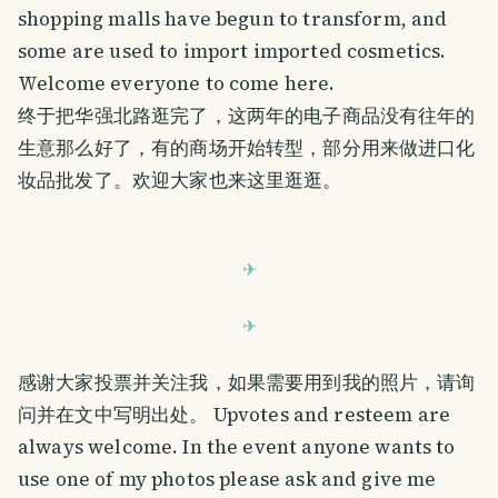
shopping malls have begun to transform, and
some are used to import imported cosmetics.
Welcome everyone to come here.
终于把华强北路逛完了，这两年的电子商品没有往年的
生意那么好了，有的商场开始转型，部分用来做进口化
妆品批发了。欢迎大家也来这里逛逛。
感谢大家投票并关注我，如果需要用到我的照片，请询
问并在文中写明出处。 Upvotes and resteem are
always welcome. In the event anyone wants to
use one of my photos please ask and give me