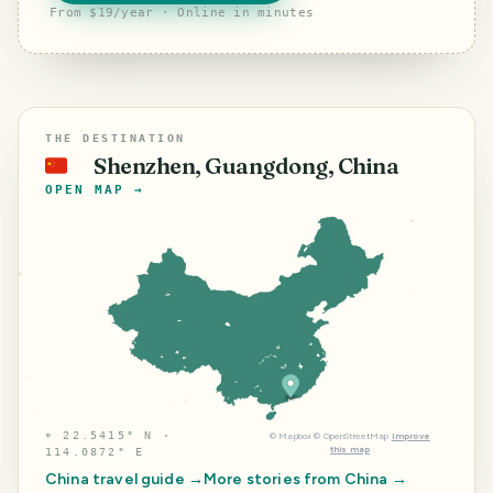
From $19/year · Online in minutes
THE DESTINATION
Shenzhen, Guangdong, China
🇨🇳
OPEN MAP →
⌖
22.5415° N ·
©
Mapbox
©
OpenStreetMap
Improve
this map
114.0872° E
China
travel guide →
More stories from
China
→