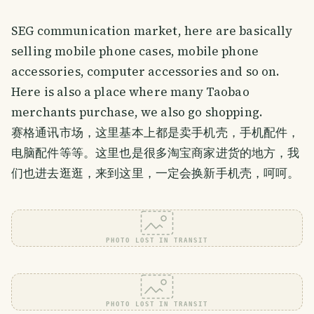
SEG communication market, here are basically
selling mobile phone cases, mobile phone
accessories, computer accessories and so on.
Here is also a place where many Taobao
merchants purchase, we also go shopping.
赛格通讯市场，这里基本上都是卖手机壳，手机配件，
电脑配件等等。这里也是很多淘宝商家进货的地方，我
们也进去逛逛，来到这里，一定会换新手机壳，呵呵。
PHOTO LOST IN TRANSIT
PHOTO LOST IN TRANSIT