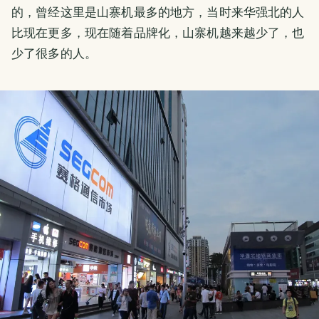
的，曾经这里是山寨机最多的地方，当时来华强北的人
比现在更多，现在随着品牌化，山寨机越来越少了，也
少了很多的人。