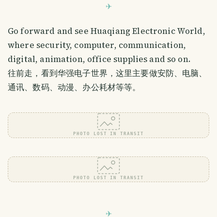
Go forward and see Huaqiang Electronic World,
where security, computer, communication,
digital, animation, office supplies and so on.
往前走，看到华强电子世界，这里主要做安防、电脑、
通讯、数码、动漫、办公耗材等等。
PHOTO LOST IN TRANSIT
PHOTO LOST IN TRANSIT