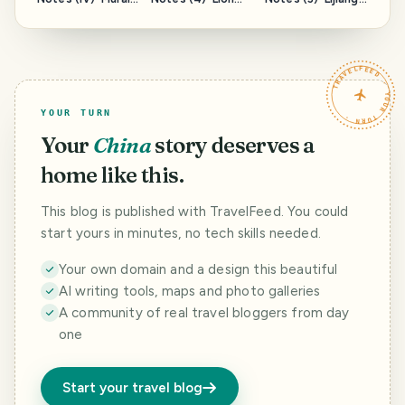
of Wangu Building
Rock, Wangu
Mufu--云南游记
云南游记（四）--
Building--云南游记
（三）--丽江木府
万古楼壁画
（四）--狮子山,万
古楼
TRAVELFEED · YOUR TURN ·
YOUR TURN
Your
China
story deserves a
home like this.
This blog is published with TravelFeed. You could
start yours in minutes, no tech skills needed.
Your own domain and a design this beautiful
AI writing tools, maps and photo galleries
A community of real travel bloggers from day
one
Start your travel blog