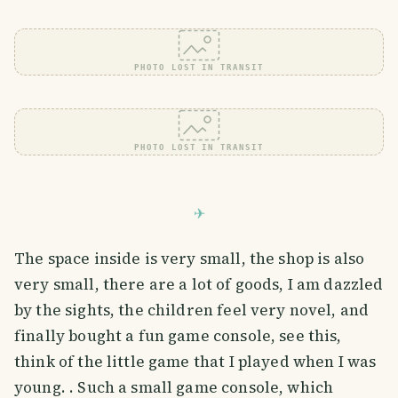
PHOTO LOST IN TRANSIT
PHOTO LOST IN TRANSIT
The space inside is very small, the shop is also
very small, there are a lot of goods, I am dazzled
by the sights, the children feel very novel, and
finally bought a fun game console, see this,
think of the little game that I played when I was
young. . Such a small game console, which