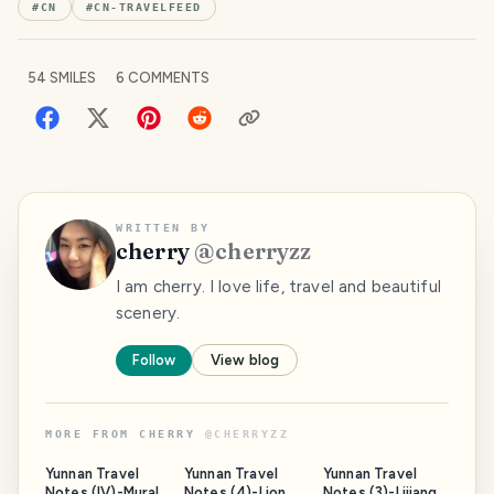
#
CN
#
CN-TRAVELFEED
54
SMILES
6
COMMENTS
WRITTEN BY
cherry
@
cherryzz
I am cherry. I love life, travel and beautiful
scenery.
Follow
View blog
MORE FROM
CHERRY
@
CHERRYZZ
Yunnan Travel
Yunnan Travel
Yunnan Travel
Notes (IV)-Murals
Notes (4)-Lion
Notes (3)-Lijiang