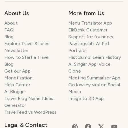
About Us
More from Us
About
Menu Translator App
FAQ
ElkDesk: Customer
Blog
Support for founders
Explore Travel Stories
Pawtograph: AI Pet
Newsletter
Portraits
How to Start a Travel
Histolumo: Learn History
Blog
AI Singer App: Voice
Get our App
Clone
Monetization
Meeting Summarizer App
Help Center
Go lowkey viral on Social
AI Blogger
Media
Travel Blog Name Ideas
Image to 3D App
Generator
TravelFeed vs WordPress
Legal & Contact