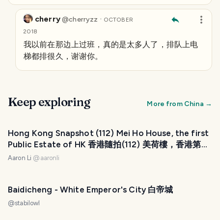
cherry
·
@
cherryzz
OCTOBER
2018
我以前在那边上过班，真的是太多人了，排队上电
梯都排很久，谢谢你。
Keep exploring
More from
China
→
Hong Kong Snapshot (112) Mei Ho House, the first
Public Estate of HK 香港隨拍(112) 美荷樓，香港第一
個公共屋邨
Aaron Li
@
aaronli
Baidicheng - White Emperor's City 白帝城
@
stabilowl