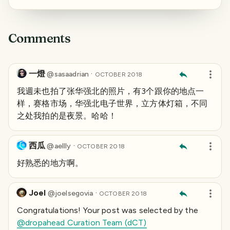
Comments
一燈
·
@
sasaadrian
OCTOBER 2018
我週未也拍了张华强北的照片，有3个跟你的地点一
样，赛格市场，华强北电子世界，立方体灯箱，不同
之处我拍的是夜景。哈哈！
西瓜
·
@
aellly
OCTOBER 2018
好熟悉的地方啊。
Joel
·
@
joelsegovia
OCTOBER 2018
Congratulations! Your post was selected by the
@dropahead Curation Team (dCT)