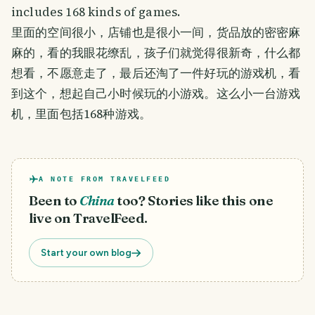
includes 168 kinds of games.
里面的空间很小，店铺也是很小一间，货品放的密密麻
麻的，看的我眼花缭乱，孩子们就觉得很新奇，什么都
想看，不愿意走了，最后还淘了一件好玩的游戏机，看
到这个，想起自己小时候玩的小游戏。这么小一台游戏
机，里面包括168种游戏。
A NOTE FROM TRAVELFEED
Been to
China
too? Stories like this one
live on TravelFeed.
Start your own blog