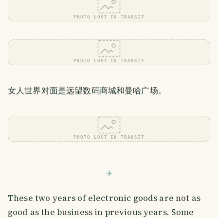
PHOTO LOST IN TRANSIT
PHOTO LOST IN TRANSIT
女人世界对面是远望数码商城和曼哈广场。
PHOTO LOST IN TRANSIT
These two years of electronic goods are not as
good as the business in previous years. Some