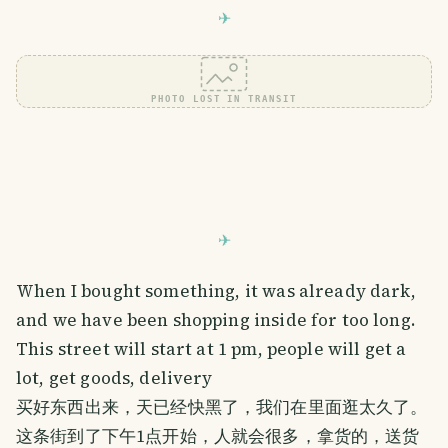
PHOTO LOST IN TRANSIT
When I bought something, it was already dark,
and we have been shopping inside for too long.
This street will start at 1 pm, people will get a
lot, get goods, delivery
买好东西出来，天已经快黑了，我们在里面逛太久了。
这条街到了下午1点开始，人就会很多，拿货的，送货