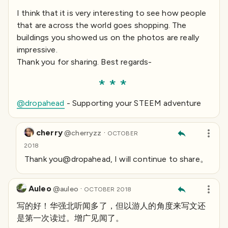
I think that it is very interesting to see how people
that are across the world goes shopping. The
buildings you showed us on the photos are really
impressive.
Thank you for sharing. Best regards-
@dropahead
- Supporting your STEEM adventure
cherry
·
@
cherryzz
OCTOBER
2018
Thank you@dropahead, I will continue to share。
Auleo
·
@
auleo
OCTOBER 2018
写的好！华强北听闻多了，但以游人的角度来写文还
是第一次读过。增广见闻了。