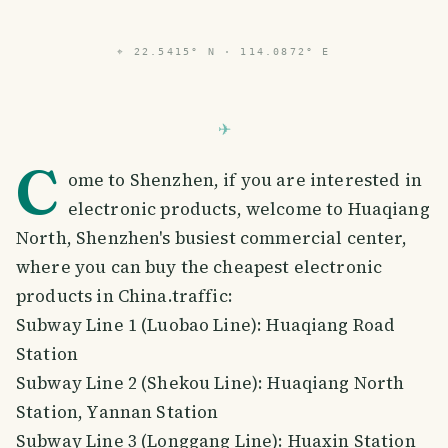
PHOTO LOST IN TRANSIT
⌖
22.5415° N · 114.0872° E
C
ome to Shenzhen, if you are interested in
electronic products, welcome to Huaqiang
North, Shenzhen's busiest commercial center,
where you can buy the cheapest electronic
products in China.traffic:
Subway Line 1 (Luobao Line): Huaqiang Road
Station
Subway Line 2 (Shekou Line): Huaqiang North
Station, Yannan Station
Subway Line 3 (Longgang Line): Huaxin Station