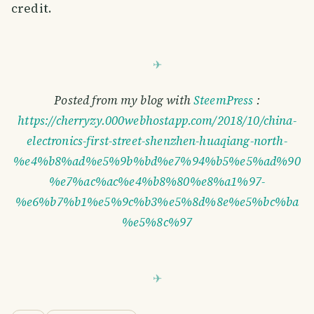
credit.
Posted from my blog with
SteemPress
:
https://cherryzy.000webhostapp.com/2018/10/china-
electronics-first-street-shenzhen-huaqiang-north-
%e4%b8%ad%e5%9b%bd%e7%94%b5%e5%ad%90
%e7%ac%ac%e4%b8%80%e8%a1%97-
%e6%b7%b1%e5%9c%b3%e5%8d%8e%e5%bc%ba
%e5%8c%97