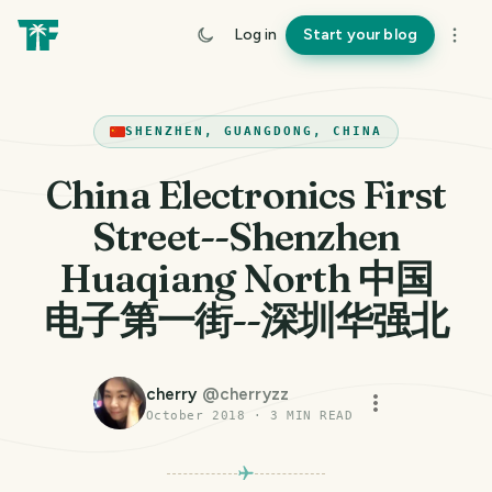
Log in
Start your blog
SHENZHEN, GUANGDONG, CHINA
China Electronics First
Street--Shenzhen
Huaqiang North 中国
电子第一街--深圳华强北
cherry
@
cherryzz
October 2018
·
3
MIN READ