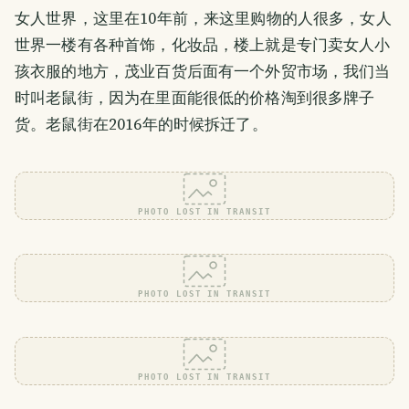
女人世界，这里在10年前，来这里购物的人很多，女人
世界一楼有各种首饰，化妆品，楼上就是专门卖女人小
孩衣服的地方，茂业百货后面有一个外贸市场，我们当
时叫老鼠街，因为在里面能很低的价格淘到很多牌子
货。老鼠街在2016年的时候拆迁了。
PHOTO LOST IN TRANSIT
PHOTO LOST IN TRANSIT
PHOTO LOST IN TRANSIT