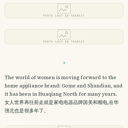
PHOTO LOST IN TRANSIT
PHOTO LOST IN TRANSIT
The world of women is moving forward to the
home appliance brand: Gome and Shundian, and
it has been in Huaqiang North for many years.
女人世界再往前走就是家电电器品牌国美和顺电,在华
强北也是很多年了。