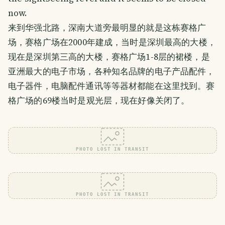
now.
来到华强北路，深南大道旁最明显的就是这栋赛格广
场，赛格广场在2000年建成，当时是深圳最高的大楼，
现在是深圳第三高的大楼，赛格广场1-8层的裙楼，是
亚洲最大的电子市场，各种知名品牌的电子产品配件，
电子器件，电脑配件通讯等等器材都能在这里找到。赛
格广场的69楼当时是观光层，现在好像关闭了。
PHOTO LOST IN TRANSIT
PHOTO LOST IN TRANSIT