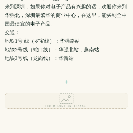
来到深圳，如果你对电子产品有兴趣的话，欢迎你来到
华强北，深圳最繁华的商业中心，在这里，能买到全中
国最便宜的电子产品。
交通：
地铁1号 线（罗宝线）：华强路站
地铁2号线（蛇口线）：华强北站，燕南站
地铁3号线（龙岗线）：华新站
PHOTO LOST IN TRANSIT