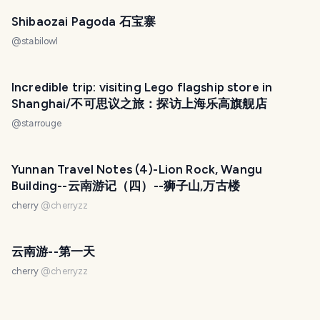
Shibaozai Pagoda 石宝寨
@
stabilowl
Incredible trip: visiting Lego flagship store in
Shanghai/不可思议之旅：探访上海乐高旗舰店
@
starrouge
Yunnan Travel Notes (4)-Lion Rock, Wangu
Building--云南游记（四）--狮子山,万古楼
cherry
@
cherryzz
云南游--第一天
cherry
@
cherryzz