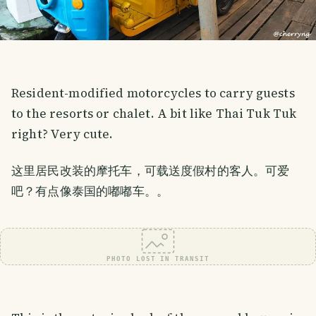
Resident-modified motorcycles to carry guests
to the resorts or chalet. A bit like Thai Tuk Tuk
right? Very cute.
这里居民改装的摩托车，可载送度假村的客人。可爱
吧？有点像泰国的嘟嘟车。。
PHOTO LOST IN TRANSIT