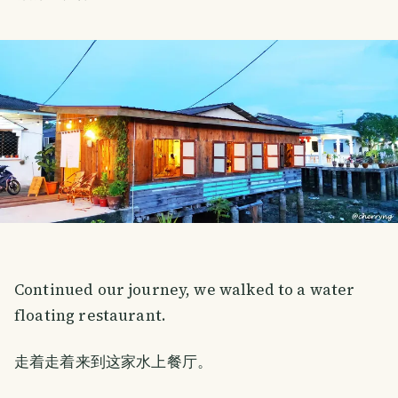
Continued our journey, we walked to a water
floating restaurant.
走着走着来到这家水上餐厅。