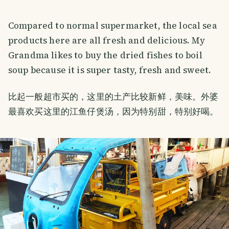
Compared to normal supermarket, the local sea
products here are all fresh and delicious. My
Grandma likes to buy the dried fishes to boil
soup because it is super tasty, fresh and sweet.
比起一般超市买的，这里的土产比较新鲜，美味。外婆
最喜欢买这里的江鱼仔煲汤，因为特别甜，特别好喝。