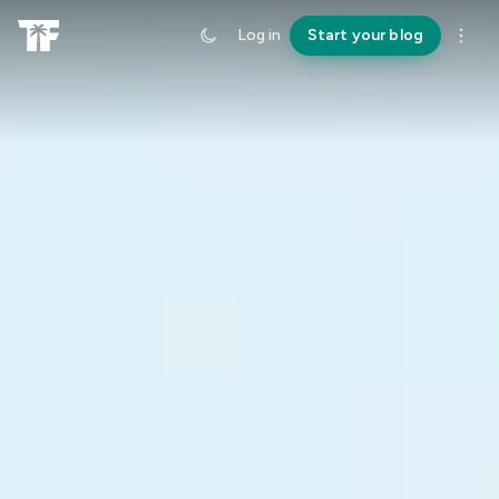
Log in
Start your blog