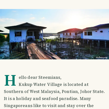
H
ello dear Steemians,
Kukup Water Village is located at
Southern of West Malaysia, Pontian, Johor State.
It is a holiday and seafood paradise. Many
Singaporeans like to visit and stay over the