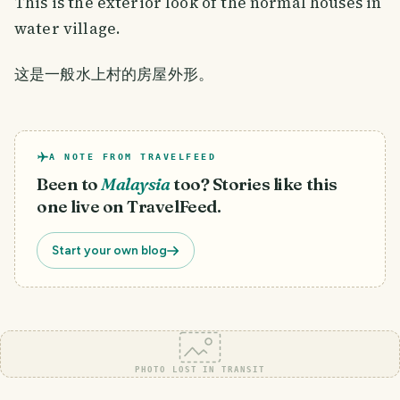
This is the exterior look of the normal houses in
water village.
这是一般水上村的房屋外形。
A NOTE FROM TRAVELFEED
Been to
Malaysia
too? Stories like this
one live on TravelFeed.
Start your own blog
PHOTO LOST IN TRANSIT