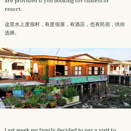
are provided if you booking for chalets or
resort.
这里水上度假村，有度假屋，有酒店，也有民宿，供你
选择。
Last week my family decided to pay a visit to