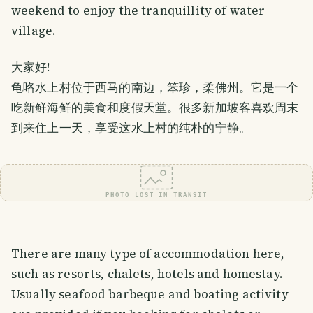
weekend to enjoy the tranquillity of water
village.
大家好!
龟咯水上村位于西马的南边，笨珍，柔佛州。它是一个
吃新鲜海鲜的美食和度假天堂。很多新加坡客喜欢周末
到来住上一天，享受这水上村的纯朴的宁静。
PHOTO LOST IN TRANSIT
There are many type of accommodation here,
such as resorts, chalets, hotels and homestay.
Usually seafood barbeque and boating activity