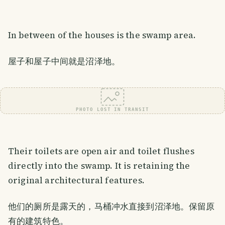
In between of the houses is the swamp area.
屋子和屋子中间就是沼泽地。
PHOTO LOST IN TRANSIT
Their toilets are open air and toilet flushes
directly into the swamp. It is retaining the
original architectural features.
他们的厕所是露天的，马桶冲水直接到沼泽地。保留原
有的建筑特色。