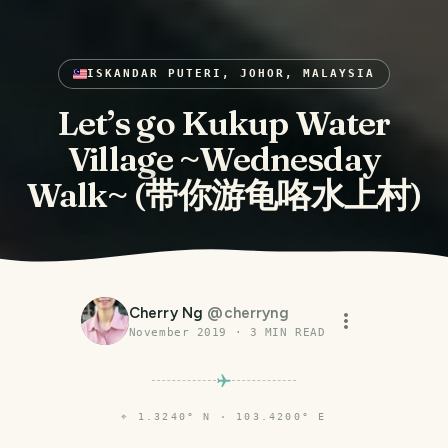
ISKANDAR PUTERI, JOHOR, MALAYSIA
Let’s go Kukup Water
Village ~Wednesday
Walk~ (带你游龟咯水上村)
Cherry Ng
@
cherryng
November 2019
·
3
MIN READ
⌖
1.3240° N · 103.4200° E