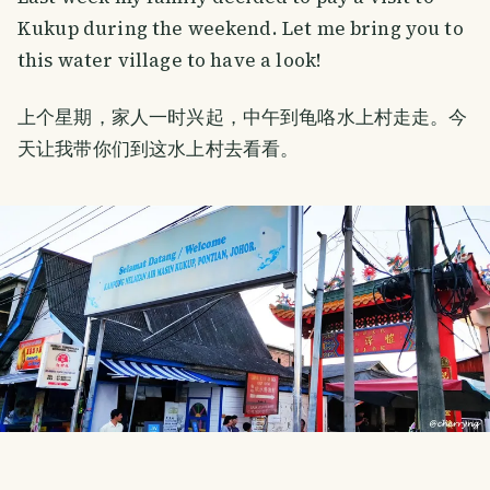
Kukup during the weekend. Let me bring you to
this water village to have a look!
上个星期，家人一时兴起，中午到龟咯水上村走走。今
天让我带你们到这水上村去看看。