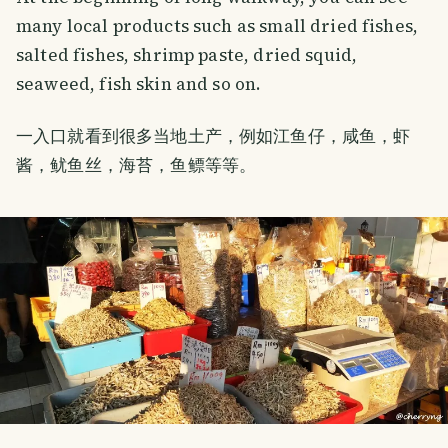
many local products such as small dried fishes,
salted fishes, shrimp paste, dried squid,
seaweed, fish skin and so on.
一入口就看到很多当地土产，例如江鱼仔，咸鱼，虾
酱，鱿鱼丝，海苔，鱼鳔等等。