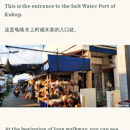
This is the entrance to the Salt Water Port of
Kukup.
这是龟咯水上村咸水港的入口处。
At the beginning of long walkway, you can see