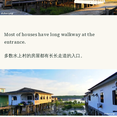
Most of houses have long walkway at the
entrance.
多数水上村的房屋都有长长走道的入口。