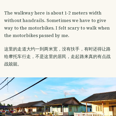
The walkway here is about 1-2 meters width
without handrails. Sometimes we have to give
way to the motorbikes. I felt scary to walk when
the motorbikes passed by me.
这里的走道大约一到两米宽，没有扶手，有时还得让路
给摩托车行走，不是这里的居民，走起路来真的有点战
战兢兢。