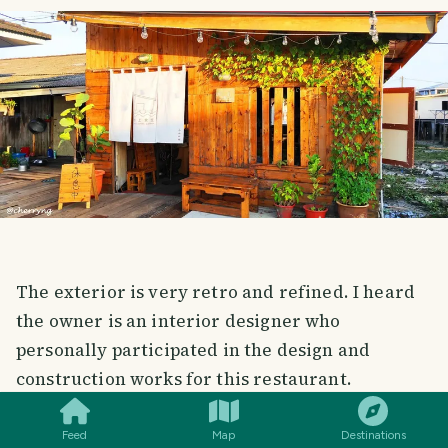
The exterior is very retro and refined. I heard
the owner is an interior designer who
personally participated in the design and
SMILES
COMMENT
SHARE
construction works for this restaurant.
外形很复古，精致。听说店主是名室内设计师，自己亲
Feed
Map
Destinations