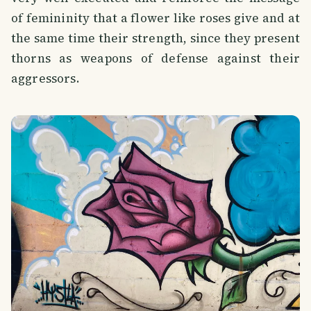
of femininity that a flower like roses give and at
the same time their strength, since they present
thorns as weapons of defense against their
aggressors.