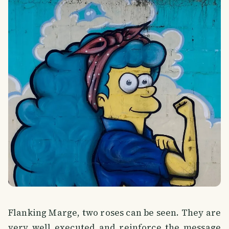
Flanking Marge, two roses can be seen. They are
very well executed and reinforce the message