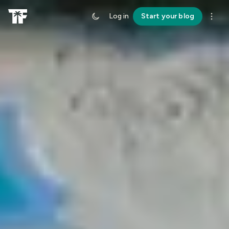
Log in
Start your blog