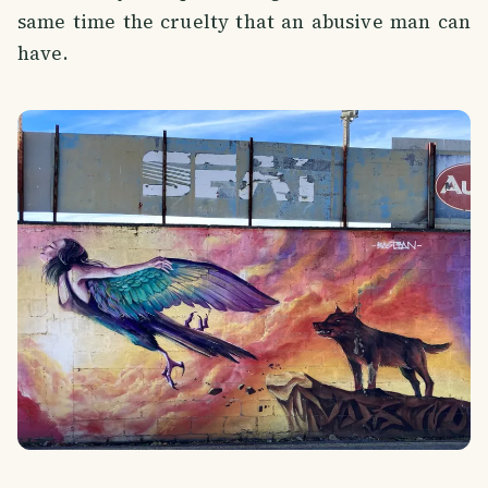
same time the cruelty that an abusive man can
have.