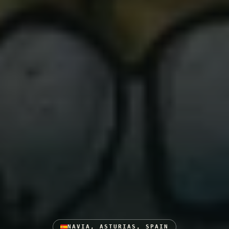
NAVIA, ASTURIAS, SPAIN