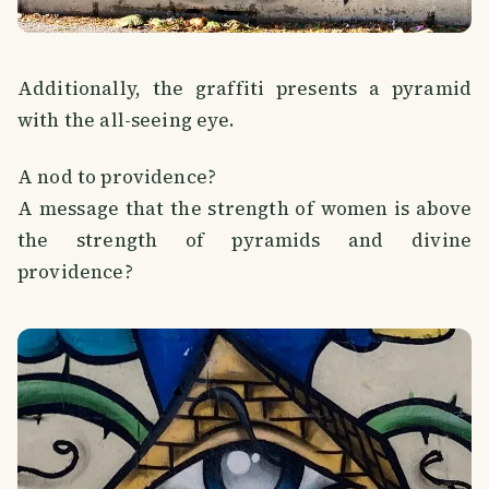
Additionally, the graffiti presents a pyramid
with the all-seeing eye.
A nod to providence?
A message that the strength of women is above
the strength of pyramids and divine
providence?