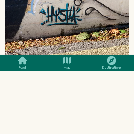
SMILES
COMMENT
SHARE
Feed
Map
Destinations