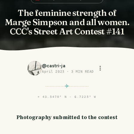
The feminine strength of
Marge Simpson and all women.
CCC's Street Art Contest #141
@
castri-ja
April 2023
·
3
MIN READ
⌖
43.5470° N · 6.7225° W
Photography submitted to the contest