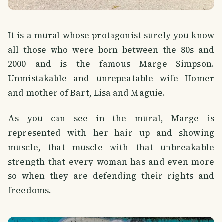
It is a mural whose protagonist surely you know
all those who were born between the 80s and
2000 and is the famous Marge Simpson.
Unmistakable and unrepeatable wife Homer
and mother of Bart, Lisa and Maguie.
As you can see in the mural, Marge is
represented with her hair up and showing
muscle, that muscle with that unbreakable
strength that every woman has and even more
so when they are defending their rights and
freedoms.