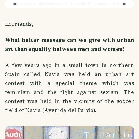
Hi friends,
What better message can we give with urban
art than equality between men and women?
A few years ago in a small town in northern
Spain called Navia was held an urban art
contest with a special theme which was
feminism and the fight against sexism. The
contest was held in the vicinity of the soccer
field of Navia (Avenida del Pardo).