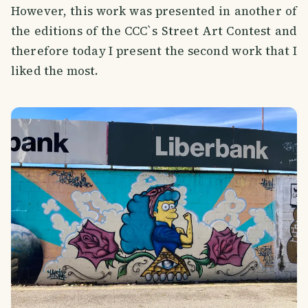
However, this work was presented in another of
the editions of the CCC`s Street Art Contest and
therefore today I present the second work that I
liked the most.