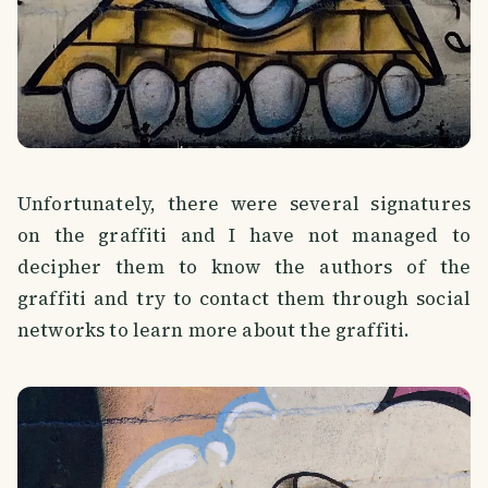
Unfortunately, there were several signatures
on the graffiti and I have not managed to
decipher them to know the authors of the
graffiti and try to contact them through social
networks to learn more about the graffiti.