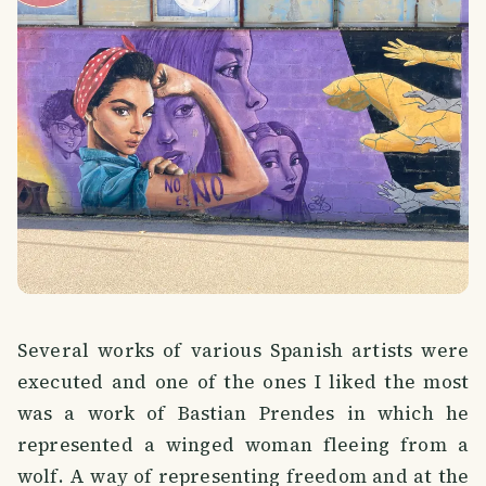
Several works of various Spanish artists were
executed and one of the ones I liked the most
was a work of Bastian Prendes in which he
represented a winged woman fleeing from a
wolf. A way of representing freedom and at the