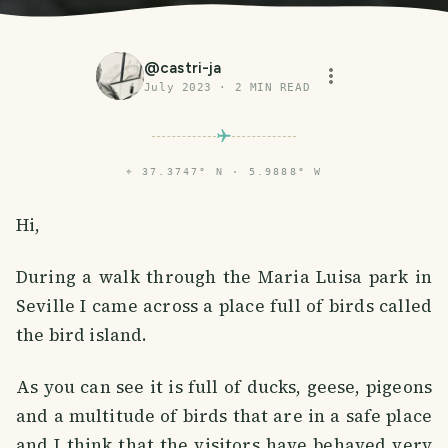
@
castri-ja
July 2023
·
2
MIN READ
⌖
37.3747° N · 5.9888° W
Hi,
During a walk through the Maria Luisa park in
Seville I came across a place full of birds called
the bird island.
As you can see it is full of ducks, geese, pigeons
and a multitude of birds that are in a safe place
and I think that the visitors have behaved very