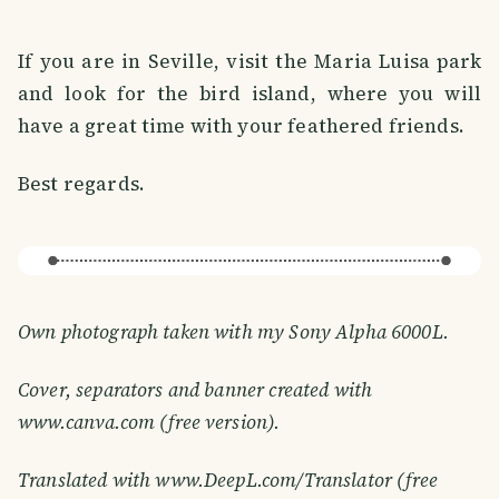
If you are in Seville, visit the Maria Luisa park
and look for the bird island, where you will
have a great time with your feathered friends.
Best regards.
Own photograph taken with my Sony Alpha 6000L.
Cover, separators and banner created with
www.canva.com (free version).
Translated with www.DeepL.com/Translator (free