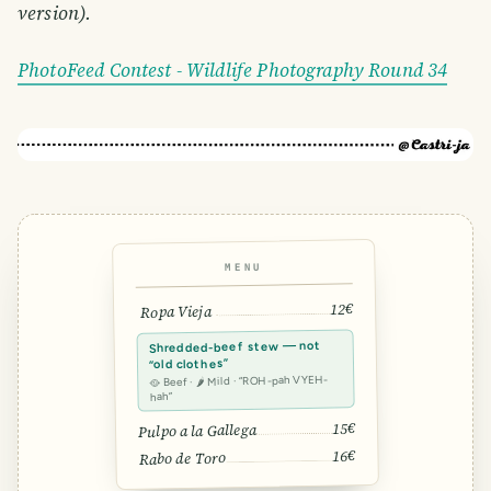
version).
PhotoFeed Contest - Wildlife Photography Round 34
MENU
12€
Ropa Vieja
Shredded-beef stew — not
“old clothes”
🥘 Beef · 🌶 Mild · “ROH-pah VYEH-
hah”
15€
Pulpo a la Gallega
16€
Rabo de Toro