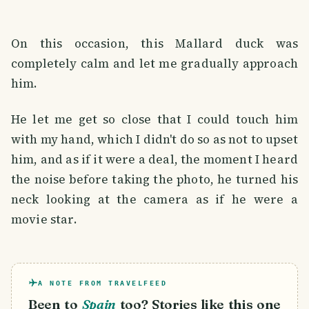
On this occasion, this Mallard duck was
completely calm and let me gradually approach
him.
He let me get so close that I could touch him
with my hand, which I didn't do so as not to upset
him, and as if it were a deal, the moment I heard
the noise before taking the photo, he turned his
neck looking at the camera as if he were a
movie star.
A NOTE FROM TRAVELFEED
Been to
Spain
too? Stories like this one