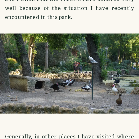
well because of the situation I have recently
encountered in this park.
Generally, in other places I have visited where