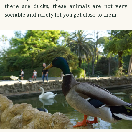
there are ducks, these animals are not very
sociable and rarely let you get close to them.