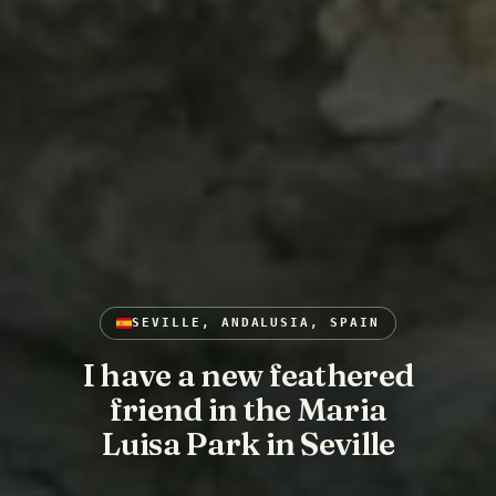
SEVILLE, ANDALUSIA, SPAIN
I have a new feathered
friend in the Maria
Luisa Park in Seville