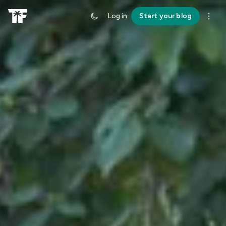
Log in
Start your blog