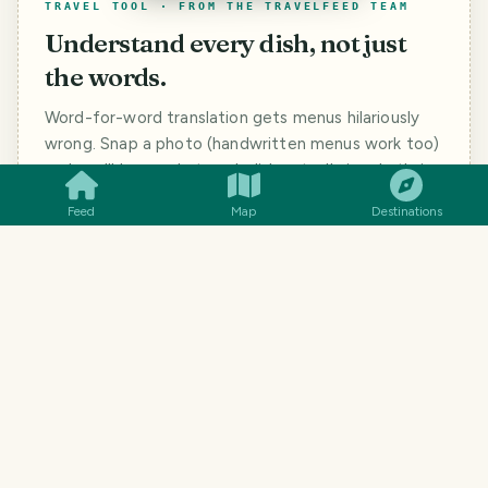
TRAVEL TOOL · FROM THE TRAVELFEED TEAM
Understand every dish, not just
the words.
Word-for-word translation gets menus hilariously
SMILES
COMMENT
SHARE
wrong. Snap a photo (handwritten menus work too)
and you'll know what each dish actually is, what's in
it, and how to ask for it.
Feed
Map
Destinations
#
BIRDS
#
PHOTOGRAPHY
#
TRAVEL
#
NATURE
#
QURATOR
#
ALIVE
#
ALIVEANDTHRIVING
#
POB
162
SMILES
3
COMMENTS