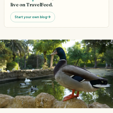
live on TravelFeed.
Start your own blog