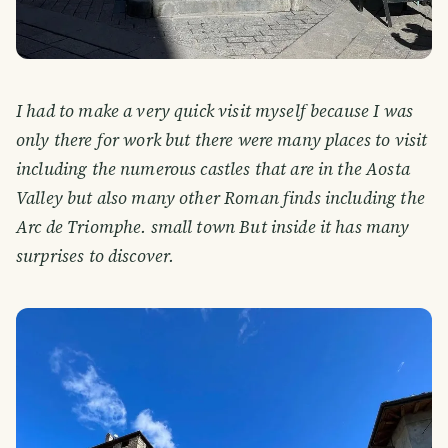
I had to make a very quick visit myself because I was
only there for work but there were many places to visit
including the numerous castles that are in the Aosta
Valley but also many other Roman finds including the
Arc de Triomphe. small town But inside it has many
surprises to discover.