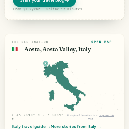
Start your travel blog
From $19/year · Online in minutes
OPEN MAP →
THE DESTINATION
Aosta, Aosta Valley, Italy
🇮🇹
⌖
45.7390° N · 7.3369°
©
Mapbox
©
OpenStreetMap
Improve this
map
E
Italy
travel guide →
More stories from
Italy
→