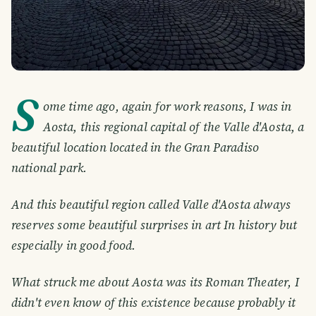
S
ome time ago, again for work reasons, I was in
Aosta, this regional capital of the Valle d'Aosta, a
beautiful location located in the Gran Paradiso
national park.
And this beautiful region called Valle d'Aosta always
reserves some beautiful surprises in art In history but
especially in good food.
What struck me about Aosta was its Roman Theater, I
didn't even know of this existence because probably it