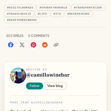
#
DIGITALNOMADS
#
FOODOFTHEWORLD
#
TRANSPORTATION
#
TRAVELADVICE
#
LIFE
#
ITA
#
BACKPACKING
#
HAVEYOUBEENHERE
203
SMILES
0
COMMENTS
WRITTEN BY
@
camillawinebar
Follow
View blog
MORE FROM
@
CAMILLAWINEBAR