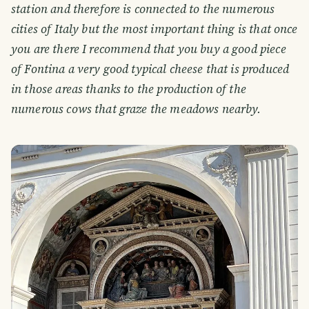
station and therefore is connected to the numerous
cities of Italy but the most important thing is that once
you are there I recommend that you buy a good piece
of Fontina a very good typical cheese that is produced
in those areas thanks to the production of the
numerous cows that graze the meadows nearby.