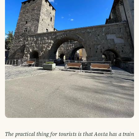
The practical thing for tourists is that Aosta has a train