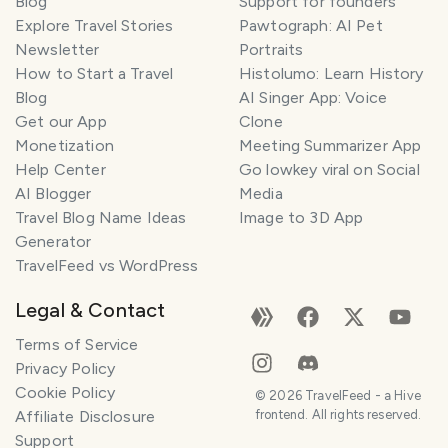
Blog
Support for founders
Explore Travel Stories
Pawtograph: AI Pet
Newsletter
Portraits
How to Start a Travel
Histolumo: Learn History
Blog
AI Singer App: Voice
Get our App
Clone
Monetization
Meeting Summarizer App
Help Center
Go lowkey viral on Social
AI Blogger
Media
Travel Blog Name Ideas
Image to 3D App
Generator
TravelFeed vs WordPress
Legal & Contact
Terms of Service
Privacy Policy
Cookie Policy
©
2026
TravelFeed - a Hive
Affiliate Disclosure
frontend. All rights reserved.
Support