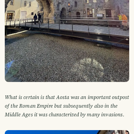
What is certain is that Aosta was an important outpost
of the Roman Empire but subsequently also in the
Middle Ages it was characterized by many invasions.