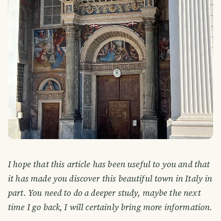
I hope that this article has been useful to you and that
it has made you discover this beautiful town in Italy in
part. You need to do a deeper study, maybe the next
time I go back, I will certainly bring more information.