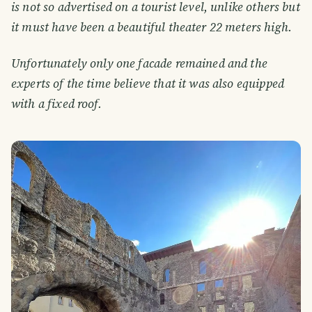
is not so advertised on a tourist level, unlike others but
it must have been a beautiful theater 22 meters high.
Unfortunately only one facade remained and the
experts of the time believe that it was also equipped
with a fixed roof.