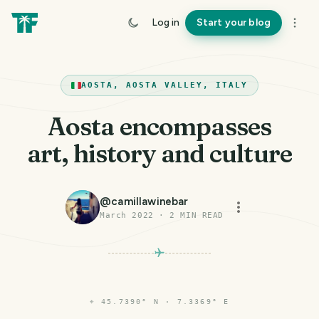
Log in
Start your blog
AOSTA, AOSTA VALLEY, ITALY
Aosta encompasses
art, history and culture
@
camillawinebar
March 2022
·
2
MIN READ
⌖
45.7390° N · 7.3369° E