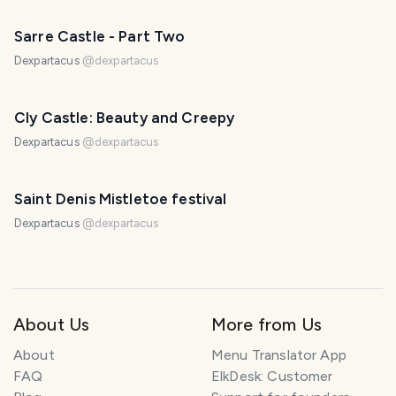
Sarre Castle - Part Two
Dexpartacus
@
dexpartacus
Cly Castle: Beauty and Creepy
Dexpartacus
@
dexpartacus
Saint Denis Mistletoe festival
Dexpartacus
@
dexpartacus
About Us
More from Us
About
Menu Translator App
FAQ
ElkDesk: Customer