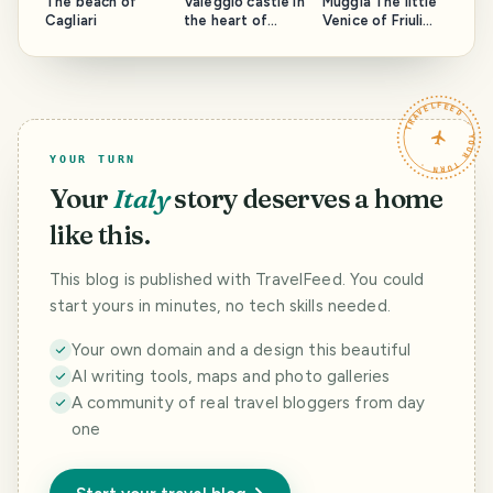
The beach of
Valeggio castle in
Muggia The little
Cagliari
the heart of
Venice of Friuli
Lomellina
Venezia Giulia
TRAVELFEED · YOUR TURN ·
YOUR TURN
Your
Italy
story deserves a home
like this.
This blog is published with TravelFeed. You could
start yours in minutes, no tech skills needed.
Your own domain and a design this beautiful
AI writing tools, maps and photo galleries
A community of real travel bloggers from day
one