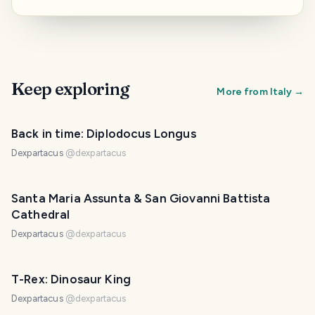
Keep exploring
More from
Italy
→
Back in time: Diplodocus Longus
Dexpartacus
@
dexpartacus
Santa Maria Assunta & San Giovanni Battista
Cathedral
Dexpartacus
@
dexpartacus
T-Rex: Dinosaur King
Dexpartacus
@
dexpartacus