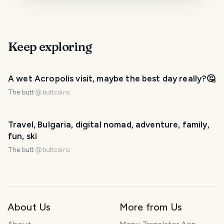
Keep exploring
A wet Acropolis visit, maybe the best day really?🤔
The butt
@
buttcoins
Travel, Bulgaria, digital nomad, adventure, family,
fun, ski
The butt
@
buttcoins
About Us
More from Us