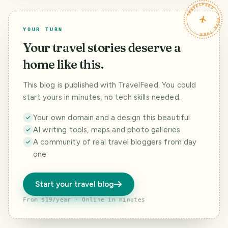
TRAVELFEED · YOUR TURN ·
(morus nigra)
YOUR TURN
Your travel stories deserve a
home like this.
This blog is published with TravelFeed. You could
start yours in minutes, no tech skills needed.
Your own domain and a design this beautiful
AI writing tools, maps and photo galleries
A community of real travel bloggers from day
one
Start your travel blog
From $19/year · Online in minutes