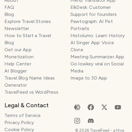
About
Menu Translator App
FAQ
ElkDesk: Customer
Blog
Support for founders
Explore Travel Stories
Pawtograph: AI Pet
Newsletter
Portraits
How to Start a Travel
Histolumo: Learn History
Blog
AI Singer App: Voice
Get our App
Clone
Monetization
Meeting Summarizer App
Help Center
Go lowkey viral on Social
AI Blogger
Media
Travel Blog Name Ideas
Image to 3D App
Generator
TravelFeed vs WordPress
Legal & Contact
Terms of Service
Privacy Policy
Cookie Policy
©
2026
TravelFeed - a Hive