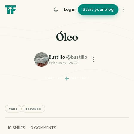
Log in
Start your blog
Óleo
Bustillo
@
bustillo
February 2022
#
ART
#
SPANSH
10
SMILES
0
COMMENTS