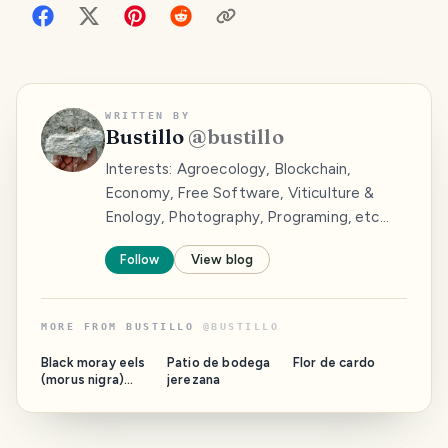
WRITTEN BY
Bustillo
@
bustillo
Interests: Agroecology, Blockchain,
Economy, Free Software, Viticulture &
Enology, Photography, Programing, etc...
Follow
View blog
MORE FROM
BUSTILLO
@
BUSTILLO
Black moray eels
Patio de bodega
Flor de cardo
(morus nigra)
jerezana
begin to sprout.
Comienzan a
brotar las
morenas negras