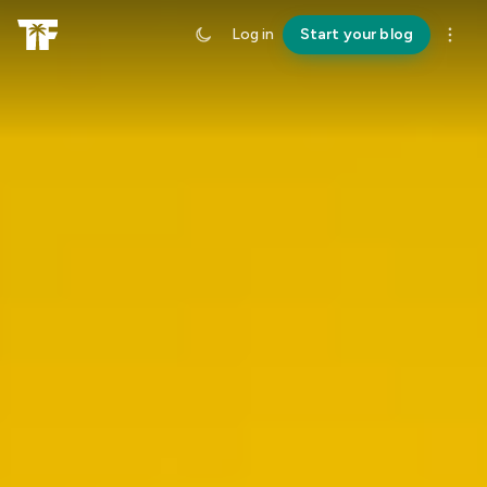
Log in
Start your blog