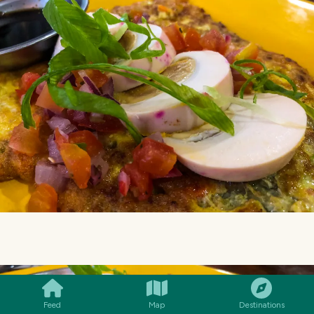
SMILES
COMMENT
SHARE
Feed
Map
Destinations