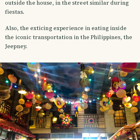
outside the house, in the street similar during
fiestas.
Also, the exticing experience in eating inside
the iconic transportation in the Philippines, the
Jeepney.