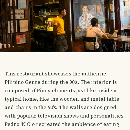
This restaurant showcases the authentic
Pilipino Genre during the 90’s. The interior is
composed of Pinoy elements just like inside a
typical home, like the wooden and metal table
and chairs in the 90’s. The walls are designed
with popular television shows and personalities.
Pedro ‘N Cio recreated the ambience of eating