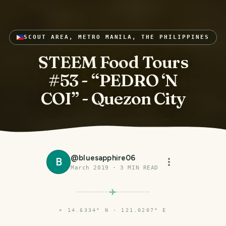
SCOUT AREA, METRO MANILA, THE PHILIPPINES
STEEM Food Tours
#53 - “PEDRO ‘N
COI” - Quezon City
@
bluesapphire06
B
March 2019
·
3
MIN READ
⌖
14.6334° N · 121.0207° E