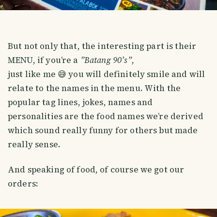
But not only that, the interesting part is their
MENU, if you’re a
”Batang 90’s”
,
just like me 😅 you will definitely smile and will
relate to the names in the menu. With the
popular tag lines, jokes, names and
personalities are the food names we’re derived
which sound really funny for others but made
really sense.
And speaking of food, of course we got our
orders: