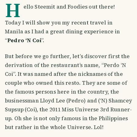
H
ello Steemit and Foodies out there!
Today I will show you my recent travel in
Manila as I had a great dining experience in
“
Pedro ‘N Coi
”.
But before we go further, let’s discover first the
derivation of the restaurant’s name, “Perdo ‘N
Coi”. It was named after the nicknames of the
couple who owned this resto. They are some of
the famous persons here in the country, the
businessman Lloyd Lee (Pedro) and (‘N) Shamcey
Supsup (Coi), the 2011 Miss Universe 3rd Runner-
up. Oh she is not only famous in the Philippines
but rather in the whole Universe. Lol!