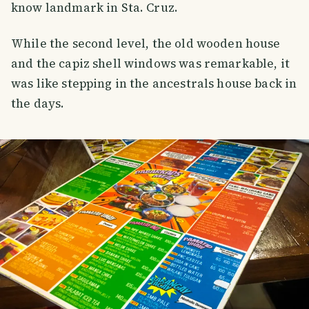
know landmark in Sta. Cruz.
While the second level, the old wooden house
and the capiz shell windows was remarkable, it
was like stepping in the ancestrals house back in
the days.