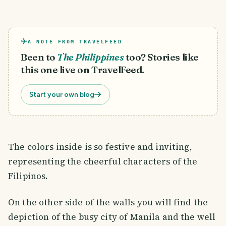
A NOTE FROM TRAVELFEED
Been to
The Philippines
too? Stories like
this one live on TravelFeed.
Start your own blog
The colors inside is so festive and inviting,
representing the cheerful characters of the
Filipinos.
On the other side of the walls you will find the
depiction of the busy city of Manila and the well