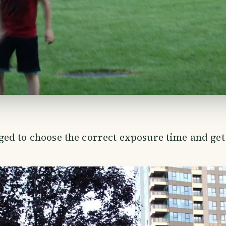
ed to choose the correct exposure time and get 