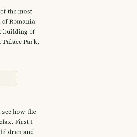
 of the most
al of Romania
 building of
he Palace Park,
 see how the
lax. First I
children and