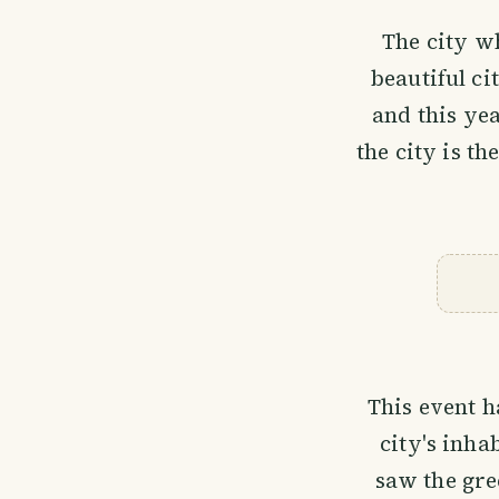
The city wh
beautiful ci
and this ye
the city is th
This event 
city's inha
saw the gre