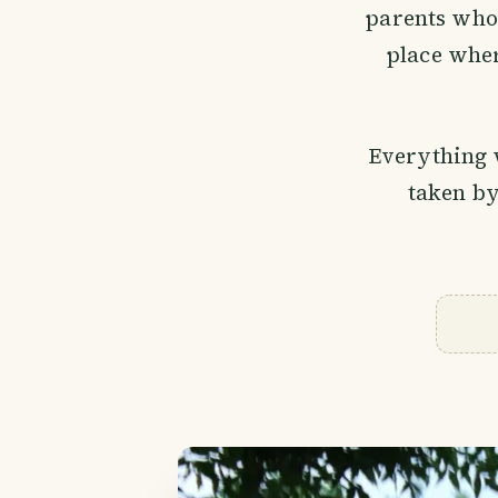
parents who g
place wher
Everything 
taken by