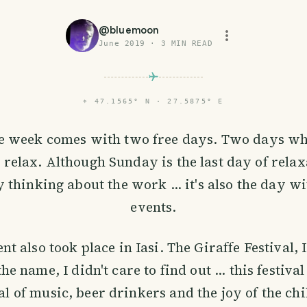
@
bluemoon
June 2019
·
3
MIN READ
⌖
47.1565° N · 27.5875° E
he week comes with two free days. Two days wh
o relax. Although Sunday is the last day of rela
 thinking about the work ... it's also the day w
events.
nt also took place in Iasi. The Giraffe Festival, 
the name, I didn't care to find out ... this festiv
val of music, beer drinkers and the joy of the chi