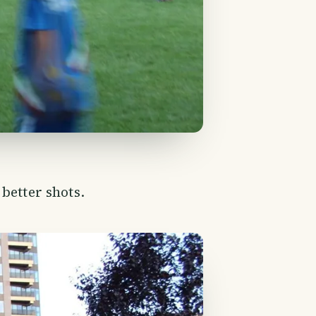
better shots.