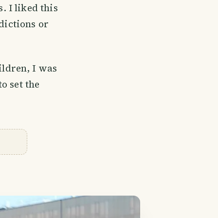
. I liked this
dictions or
ldren, I was
o set the