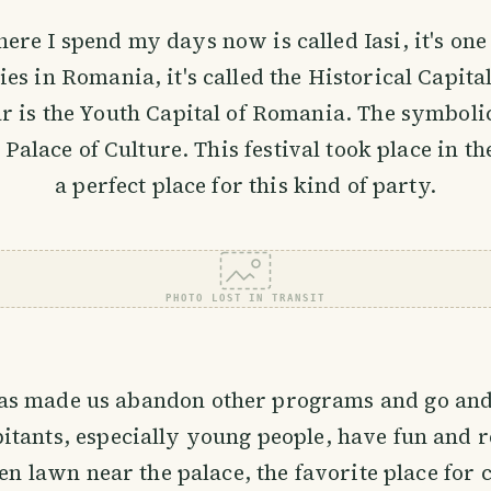
ere I spend my days now is called Iasi, it's one
ties in Romania, it's called the Historical Capit
ar is the Youth Capital of Romania. The symbolic
e Palace of Culture. This festival took place in t
a perfect place for this kind of party.
PHOTO LOST IN TRANSIT
has made us abandon other programs and go and
bitants, especially young people, have fun and re
en lawn near the palace, the favorite place for 