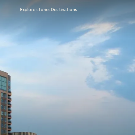
Explore stories
Destinations