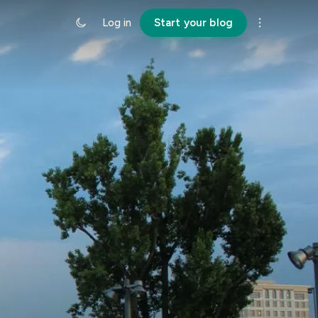
Log in
Start your blog