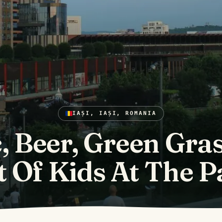
IAȘI, IAȘI, ROMANIA
, Beer, Green Gra
t Of Kids At The P