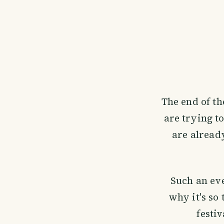
The end of t
are trying t
are already
Such an eve
why it's so 
festi