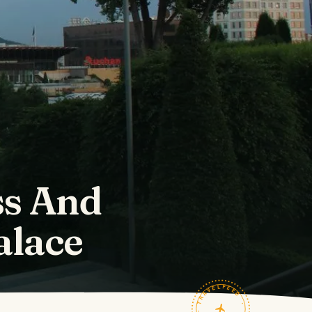
ss And
alace
TRAVELFEED · FIELD NOTES ·