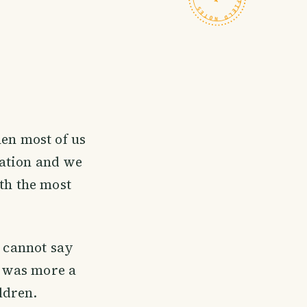
en most of us
xation and we
ith the most
I cannot say
al was more a
ldren.