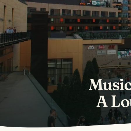
Music
A Lo