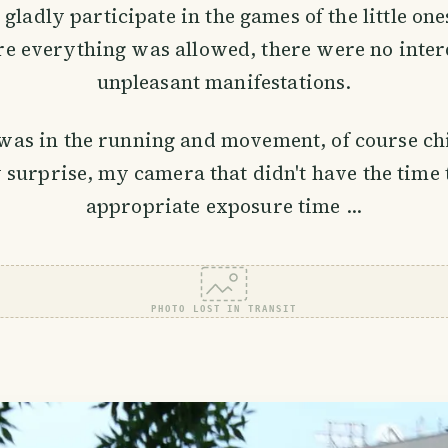
ladly participate in the games of the little ones
e everything was allowed, there were no inter
unpleasant manifestations.
was in the running and movement, of course chi
 surprise, my camera that didn't have the time t
appropriate exposure time ...
PHOTO LOST IN TRANSIT