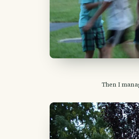
Then I manag