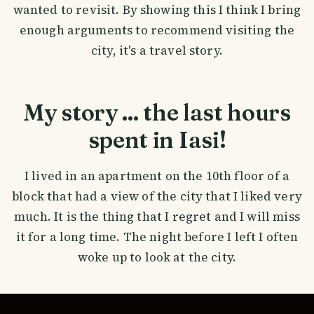
wanted to revisit. By showing this I think I bring
enough arguments to recommend visiting the
city, it's a travel story.
My story ... the last hours
spent in Iasi!
I lived in an apartment on the 10th floor of a
block that had a view of the city that I liked very
much. It is the thing that I regret and I will miss
it for a long time. The night before I left I often
woke up to look at the city.