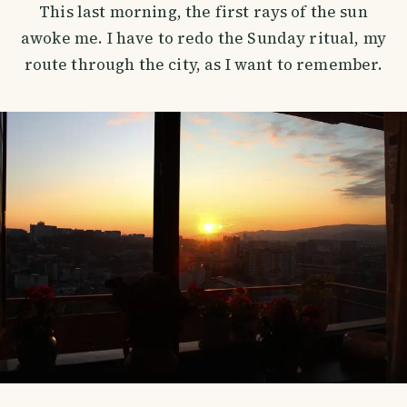
This last morning, the first rays of the sun
awoke me. I have to redo the Sunday ritual, my
route through the city, as I want to remember.