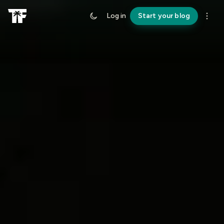
Log in
Start your blog