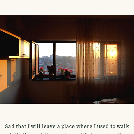
Sad that I will leave a place where I used to walk