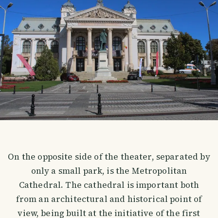
On the opposite side of the theater, separated by
only a small park, is the Metropolitan
Cathedral. The cathedral is important both
from an architectural and historical point of
view, being built at the initiative of the first