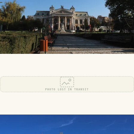
PHOTO LOST IN TRANSIT