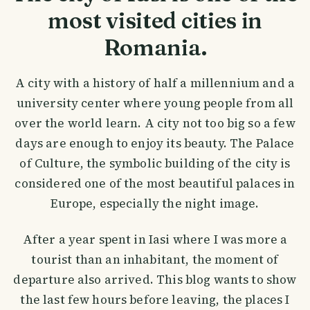
most visited cities in
Romania.
A city with a history of half a millennium and a
university center where young people from all
over the world learn. A city not too big so a few
days are enough to enjoy its beauty. The Palace
of Culture, the symbolic building of the city is
considered one of the most beautiful palaces in
Europe, especially the night image.
After a year spent in Iasi where I was more a
tourist than an inhabitant, the moment of
departure also arrived. This blog wants to show
the last few hours before leaving, the places I