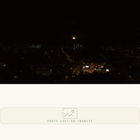
PHOTO LOST IN TRANSIT