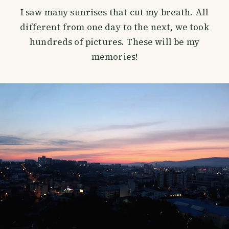
I saw many sunrises that cut my breath. All
different from one day to the next, we took
hundreds of pictures. These will be my
memories!