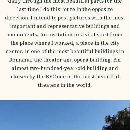
daily through the most beautiful parts for the
last time I do this route in the opposite
direction. I intend to post pictures with the most
important and representative buildings and
monuments. An invitation to visit. I start from
the place where I worked, a place in the city
center. In one of the most beautiful buildings in
Romania, the theater and opera building. An
almost two-hundred-year-old building and
chosen by the BBC one of the most beautiful
theaters in the world.