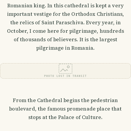
Romanian king. In this cathedral is kept a very
important vestige for the Orthodox Christians,
the relics of Saint Paraschiva. Every year, in
October, I come here for pilgrimage, hundreds
of thousands of believers. It is the largest
pilgrimage in Romania.
PHOTO LOST IN TRANSIT
From the Cathedral begins the pedestrian
boulevard, the famous promenade place that
stops at the Palace of Culture.