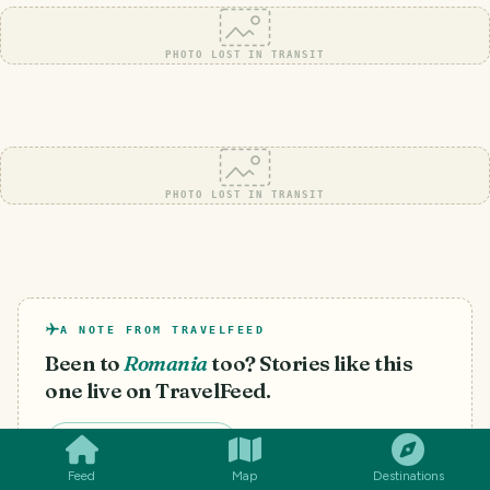
PHOTO LOST IN TRANSIT
PHOTO LOST IN TRANSIT
A NOTE FROM TRAVELFEED
Been to
Romania
too? Stories like this
one live on TravelFeed.
SMILES
COMMENT
SHARE
Start your own blog
Feed
Map
Destinations