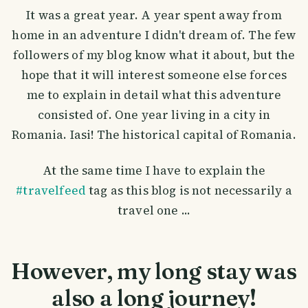
It was a great year. A year spent away from
home in an adventure I didn't dream of. The few
followers of my blog know what it about, but the
hope that it will interest someone else forces
me to explain in detail what this adventure
consisted of. One year living in a city in
Romania. Iasi! The historical capital of Romania.
At the same time I have to explain the
#travelfeed
tag as this blog is not necessarily a
travel one ...
However, my long stay was
also a long journey!