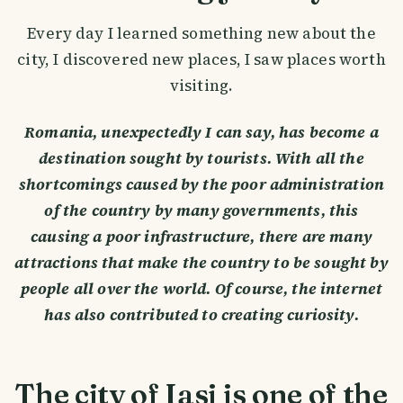
Every day I learned something new about the
city, I discovered new places, I saw places worth
visiting.
Romania, unexpectedly I can say, has become a
destination sought by tourists. With all the
shortcomings caused by the poor administration
of the country by many governments, this
causing a poor infrastructure, there are many
attractions that make the country to be sought by
people all over the world. Of course, the internet
has also contributed to creating curiosity.
The city of Iasi is one of the