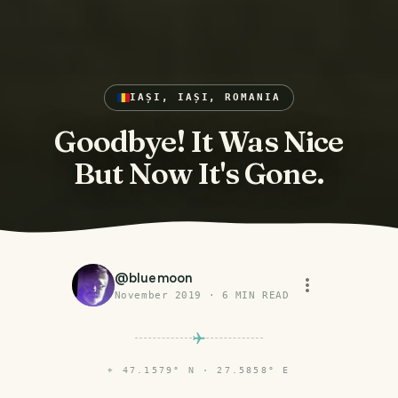
IAȘI, IAȘI, ROMANIA
Goodbye! It Was Nice
But Now It's Gone.
@
bluemoon
November 2019
·
6
MIN READ
⌖
47.1579° N · 27.5858° E