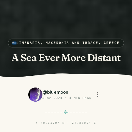
LIMENARIA, MACEDONIA AND THRACE, GREECE
A Sea Ever More Distant
@
bluemoon
June 2024
·
4
MIN READ
⌖
40.6279° N · 24.5702° E