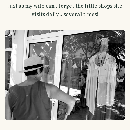
Just as my wife can't forget the little shops she
visits daily... several times!