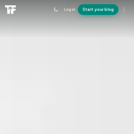
Log in
Start your blog