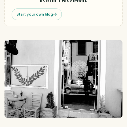
live on TravelFeed.
Start your own blog