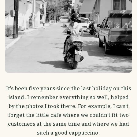
It's been five years since the last holiday on this
island. I remember everything so well, helped
by the photos I took there. For example, I can't
forget the little cafe where we couldn't fit two
customers at the same time and where we had
such a good cappuccino.