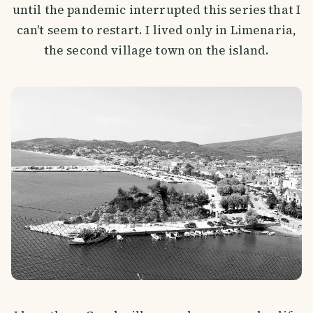
until the pandemic interrupted this series that I
can't seem to restart. I lived only in Limenaria,
the second village town on the island.