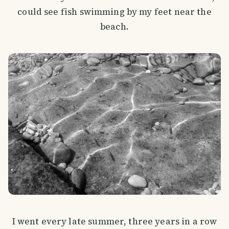
could see fish swimming by my feet near the
beach.
I went every late summer, three years in a row