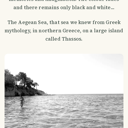
and there remains only black and white...
The Aegean Sea, that sea we knew from Greek
mythology, in northern Greece, on a large island
called Thassos.