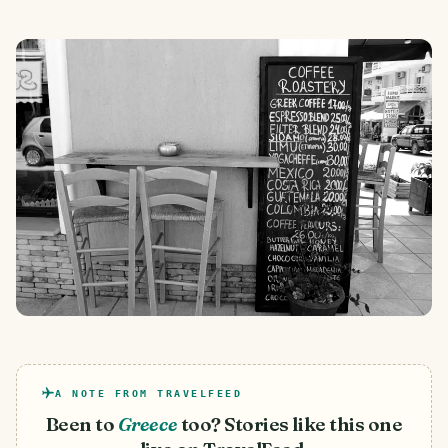
A NOTE FROM TRAVELFEED
Been to
Greece
too? Stories like this one