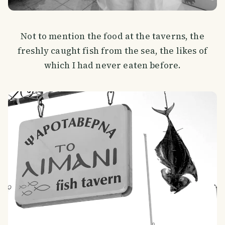
Not to mention the food at the taverns, the
freshly caught fish from the sea, the likes of
which I had never eaten before.