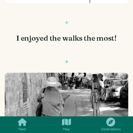
I enjoyed the walks the most!
SMILES
COMMENT
SHARE
Feed
Map
Destinations