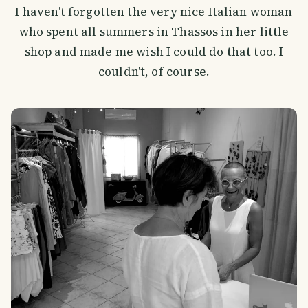
I haven't forgotten the very nice Italian woman
who spent all summers in Thassos in her little
shop and made me wish I could do that too. I
couldn't, of course.