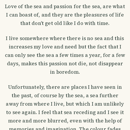
Love of the sea and passion for the sea, are what
I can boast of, and they are the pleasures of life
that don't get old like I do with time.
I live somewhere where there is no sea and this
increases my love and need but the fact that I
can only see the sea a few times a year, for a few
days, makes this passion not die, not disappear
in boredom.
Unfortunately, there are places I have seen in
the past, of course by the sea, a sea further
away from where I live, but which I am unlikely
to see again. I feel that sea receding and I see it
more and more blurred, even with the help of
memories and imagination. The colour fades