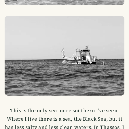
This is the only sea more southern I've seen.
Where I live there is a sea, the Black Sea, but it
has less salty and less clean waters. In Thassos, I