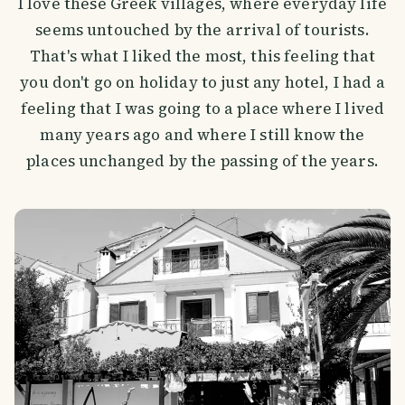
I love these Greek villages, where everyday life
seems untouched by the arrival of tourists.
That's what I liked the most, this feeling that
you don't go on holiday to just any hotel, I had a
feeling that I was going to a place where I lived
many years ago and where I still know the
places unchanged by the passing of the years.