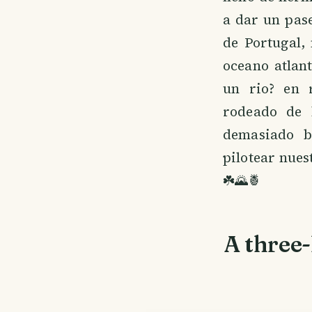
a dar un pas
de Portugal,
oceano atlan
un rio? en r
rodeado de 
demasiado b
pilotear nues
☘️🌄🍍
A three-