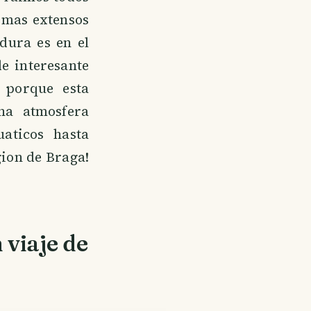
 mas extensos
dura es en el
e interesante
 porque esta
na atmosfera
aticos hasta
gion de Braga!
 viaje de