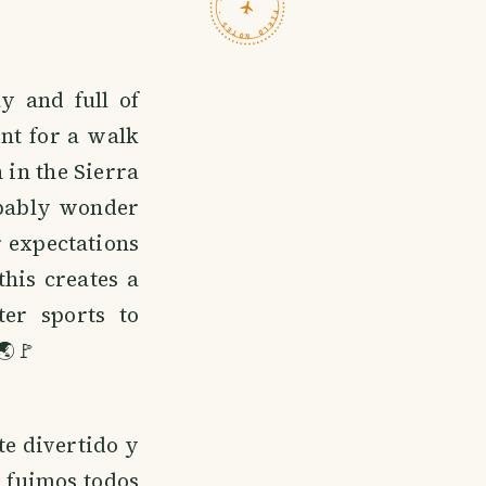
TRAVELFEED · FIELD NOTES ·
y and full of
nt for a walk
 in the Sierra
obably wonder
r expectations
his creates a
er sports to
🌏🚩
te divertido y
y fuimos todos