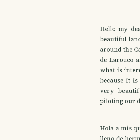
Hello my dea
beautiful la
around the Ca
de Larouco a
what is inter
because it i
very beauti
piloting our 
Hola a mis qu
lleno de herm