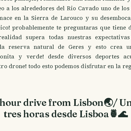
eo a los alrededores del Rio Cavado uno de los
 nace en la Sierra de Larouco y su desemboca
tico! probablemente te preguntaras que tiene d
ealidad supera todas nuestras expectativas
la reserva natural de Geres y esto crea u
onita y verde! desde diversos deportes acu
tro drone! todo esto podemos disfrutar en la re
hour drive from Lisbon🌏/ Un
tres horas desde Lisboa🍍🌊