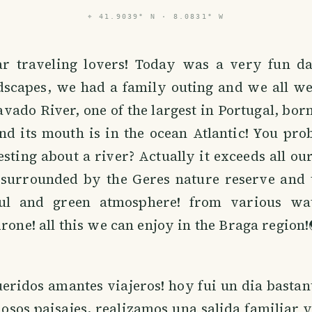
⌖
41.9039° N · 8.0831° W
r traveling lovers! Today was a very fun da
ndscapes, we had a family outing and we all we
vado River, one of the largest in Portugal, born
nd its mouth is in the ocean Atlantic! You pr
esting about a river? Actually it exceeds all ou
s surrounded by the Geres nature reserve and t
ful and green atmosphere! from various wat
drone! all this we can enjoy in the Braga region!
eridos amantes viajeros! hoy fui un dia bastan
osos paisajes, realizamos una salida familiar 