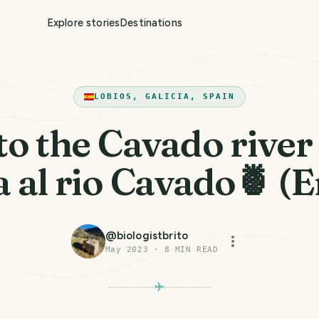
Explore stories
Destinations
LOBIOS, GALICIA, SPAIN
 to the Cavado river
a al rio Cavado🍍 (
@
biologistbrito
May 2023
·
8
MIN READ