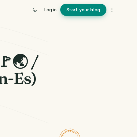
Log in
Start your blog
🚩🌏 /
En-Es)