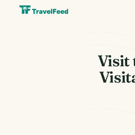
Visit
Visit