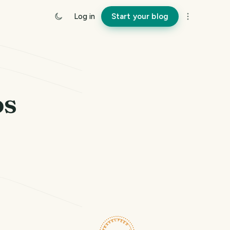
Log in
Start your blog
os