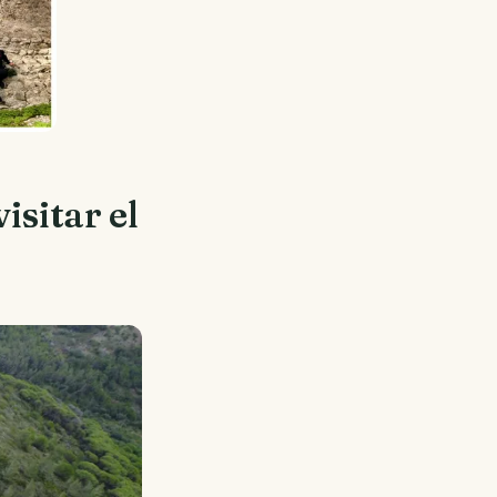
isitar el