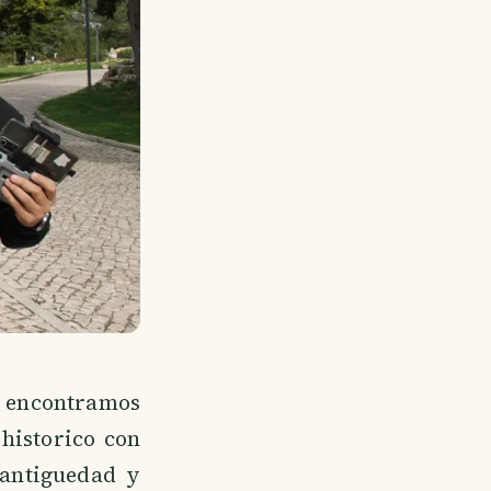
encontramos
 historico con
antiguedad y