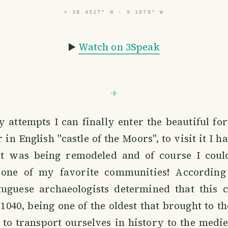
⌖
38.4527° N · 9.1070° W
▶️
Watch on 3Speak
 attempts I can finally enter the beautiful for
in English "castle of the Moors", to visit it I h
it was being remodeled and of course I could
 one of my favorite communities! According 
tuguese archaeologists determined that this c
 1040, being one of the oldest that brought to 
 to transport ourselves in history to the medi