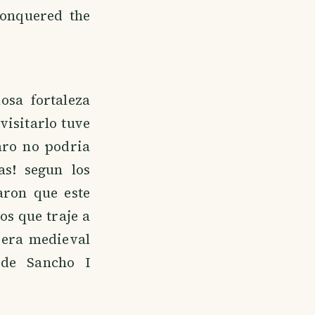
onquered the
osa fortaleza
visitarlo tuve
aro no podria
as! segun los
aron que este
os que traje a
 era medieval
 de Sancho I