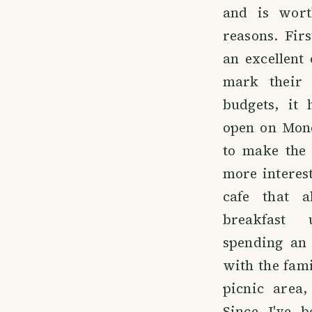
and is wort
reasons. Firs
an excellent
mark their 
budgets, it 
open on Mon
to make the
more interest
cafe that 
breakfast 
spending an 
with the famil
picnic area,
Since I've b