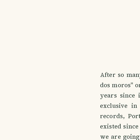
After so many
dos moros" or 
years since 
exclusive in
records, Por
existed since
we are going