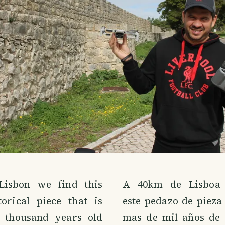
isbon we find this
A 40km de Lisboa 
torical piece that is
este pedazo de pieza
 thousand years old
mas de mil años de 