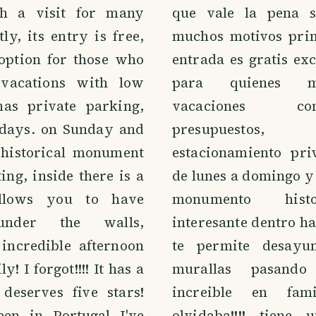
h a visit for many
que vale la pena s
tly, its entry is free,
muchos motivos pri
 option for those who
entrada es gratis ex
vacations with low
para quienes m
has private parking,
vacaciones c
days. on Sunday and
presupuesto
 historical monument
estacionamiento pri
ing, inside there is a
de lunes a domingo y
allows you to have
monumento hist
under the walls,
interesante dentro h
incredible afternoon
te permite desayu
y! I forgot!!!! It has a
murallas pasand
 deserves five stars!
increible en fam
een in Portugal I've
olvidaba!!!! tiene