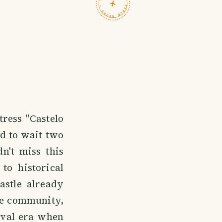
TRAVELFEED · FIELD NOTES ·
tress "Castelo
ad to wait two
n't miss this
to historical
astle already
the community,
eval era when