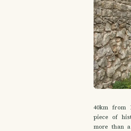
40km from L
piece of his
more than a