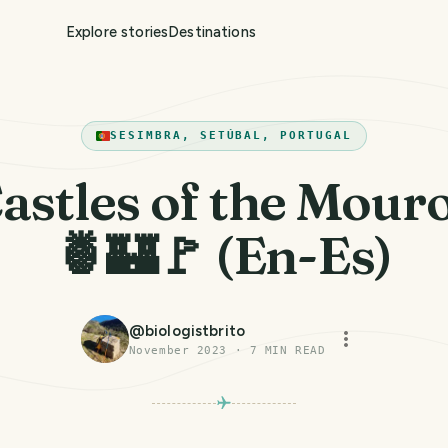
Explore stories
Destinations
SESIMBRA, SETÚBAL, PORTUGAL
astles of the Mour
🍍🏰🚩 (En-Es)
@
biologistbrito
November 2023
·
7
MIN READ