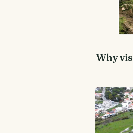
Why visi