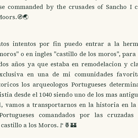
se commanded by the crusades of Sancho I c
 Moors.🧭🌏
tos intentos por fin puedo entrar a la herm
moros" o en ingles "castillo de los moros", para 
dos años ya que estaba en remodelacion y cl
exclusiva en una de mi comunidades favorit
storicos los arqueologos Portugueses determin
xistia desde el 1040 siendo uno de los mas antigu
, vamos a transportarnos en la historia en la
Portugueses comandados por las cruzadas
 castillo a los Moros.🚩🍍🏰