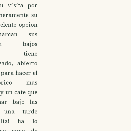
u visita por
meramente su
celente opcion
arcan sus
on bajos
s, tiene
vado, abierto
 para hacer el
orico mas
ay un cafe que
nar bajo las
o una tarde
ilia! ha lo
 una zona de