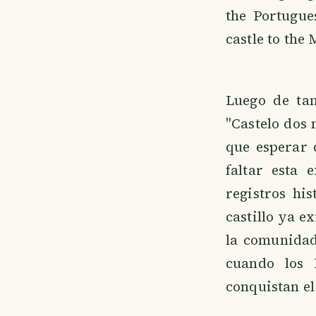
the Portugue
castle to the
Luego de tan
"Castelo dos 
que esperar 
faltar esta 
registros hi
castillo ya e
la comunidad
cuando los 
conquistan el