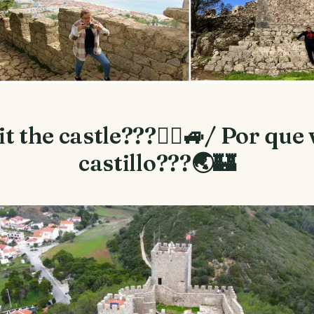
t the castle???🙇‍♂️🚙/ Por que v
castillo???🌏🏰