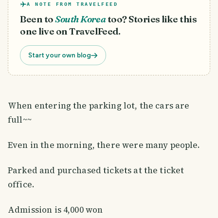
A NOTE FROM TRAVELFEED
Been to
South Korea
too? Stories like this
one live on TravelFeed.
Start your own blog
When entering the parking lot, the cars are
full~~
Even in the morning, there were many people.
Parked and purchased tickets at the ticket
office.
Admission is 4,000 won