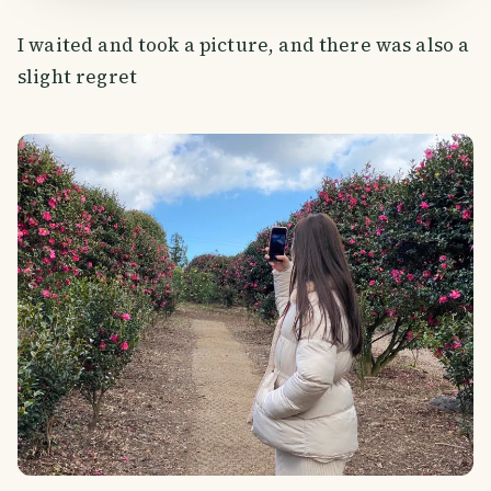
I waited and took a picture, and there was also a
slight regret