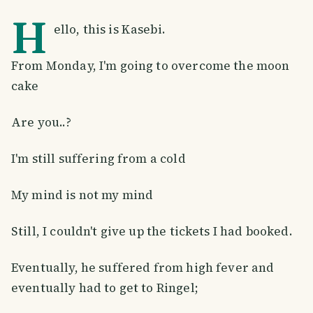
H
ello, this is Kasebi.
From Monday, I'm going to overcome the moon
cake
Are you..?
I'm still suffering from a cold
My mind is not my mind
Still, I couldn't give up the tickets I had booked.
Eventually, he suffered from high fever and
eventually had to get to Ringel;