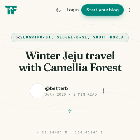
Log in
Start your blog
SEOGWIPO-SI, SEOGWIPO-SI, SOUTH KOREA
Winter Jeju travel
with Camellia Forest
@
betterb
July 2020
·
2
MIN READ
⌖
33.2448° N · 126.4134° E