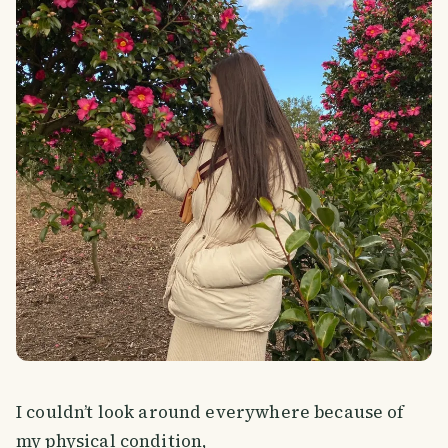
I couldn’t look around everywhere because of
my physical condition,