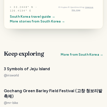
⌖
33.2448° N ·
©
Mapbox
©
OpenStreetMap
Improve
this map
126.4134° E
South Korea
travel guide →
More stories from
South Korea
→
Keep exploring
More from
South Korea
→
3 Symbols of Jeju Island
@
irisworld
Gochang Green Barley Field Festival (고창 청보리밭
축제)
@
mr-bike