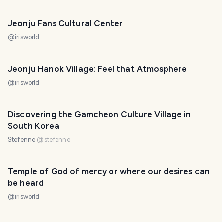
Jeonju Fans Cultural Center
@
irisworld
Jeonju Hanok Village: Feel that Atmosphere
@
irisworld
Discovering the Gamcheon Culture Village in
South Korea
Stefenne
@
stefenne
Temple of God of mercy or where our desires can
be heard
@
irisworld