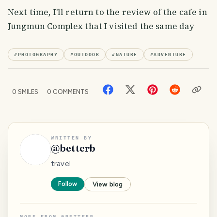
Next time, I'll return to the review of the cafe in
Jungmun Complex that I visited the same day
#
PHOTOGRAPHY
#
OUTDOOR
#
NATURE
#
ADVENTURE
0
SMILES
0
COMMENTS
WRITTEN BY
@
betterb
travel
Follow
View blog
MORE FROM
@
BETTERB