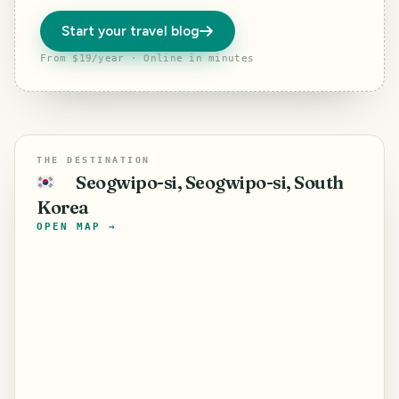
Start your travel blog
From $19/year · Online in minutes
THE DESTINATION
Seogwipo-si, Seogwipo-si, South
🇰🇷
Korea
OPEN MAP →