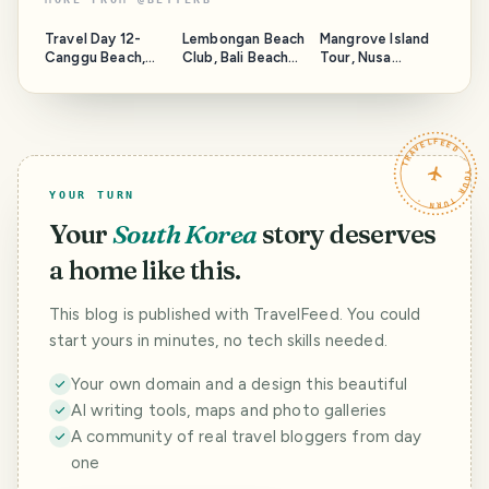
Travel Day 12-
Lembongan Beach
Mangrove Island
Canggu Beach,
Club, Bali Beach
Tour, Nusa
Bali Sunset,
Club
Lembongan
Narcotic Corn
Snorkeling Tour
TRAVELFEED · YOUR TURN ·
YOUR TURN
Your
South Korea
story deserves
a home like this.
This blog is published with TravelFeed. You could
start yours in minutes, no tech skills needed.
Your own domain and a design this beautiful
AI writing tools, maps and photo galleries
A community of real travel bloggers from day
one