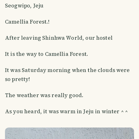
Seogwipo, Jeju
Camellia Forest.!
After leaving Shinhwa World, our hostel
It is the way to Camellia Forest.
It was Saturday morning when the clouds were
so pretty!
The weather was really good.
As you heard, it was warm in Jeju in winter ^ ^