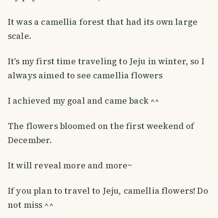
It was a camellia forest that had its own large
scale.
It's my first time traveling to Jeju in winter, so I
always aimed to see camellia flowers
I achieved my goal and came back ^^
The flowers bloomed on the first weekend of
December.
It will reveal more and more~
If you plan to travel to Jeju, camellia flowers! Do
not miss ^^