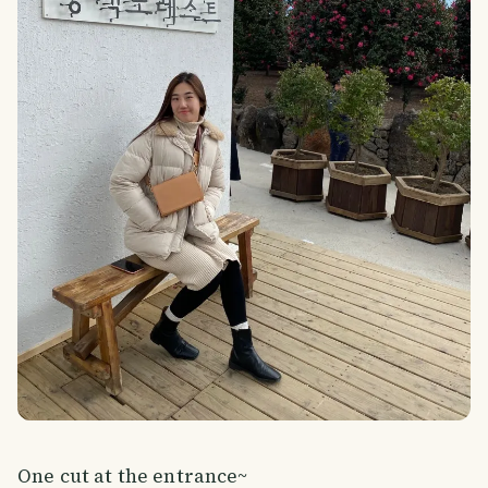
One cut at the entrance~