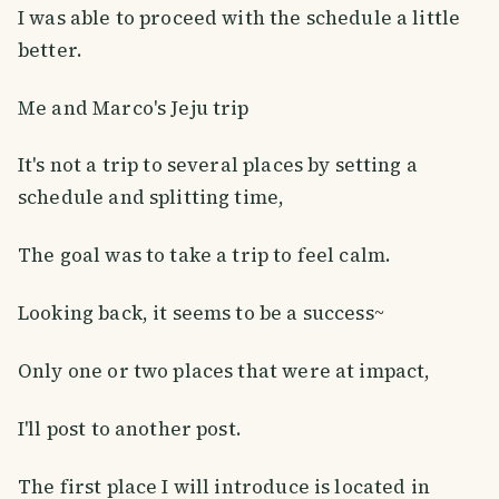
I was able to proceed with the schedule a little
better.
Me and Marco's Jeju trip
It's not a trip to several places by setting a
schedule and splitting time,
The goal was to take a trip to feel calm.
Looking back, it seems to be a success~
Only one or two places that were at impact,
I'll post to another post.
The first place I will introduce is located in