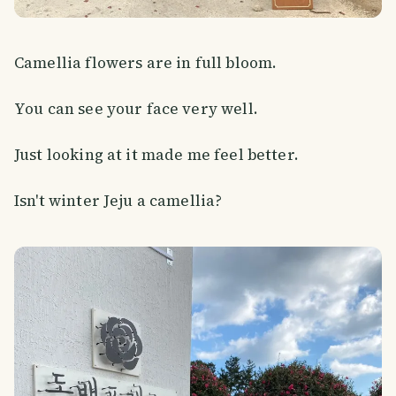
Camellia flowers are in full bloom.
You can see your face very well.
Just looking at it made me feel better.
Isn't winter Jeju a camellia?