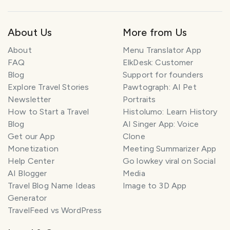
About Us
More from Us
About
Menu Translator App
FAQ
ElkDesk: Customer
Blog
Support for founders
Explore Travel Stories
Pawtograph: AI Pet
Newsletter
Portraits
How to Start a Travel
Histolumo: Learn History
Blog
AI Singer App: Voice
Get our App
Clone
Monetization
Meeting Summarizer App
Help Center
Go lowkey viral on Social
AI Blogger
Media
Travel Blog Name Ideas
Image to 3D App
Generator
TravelFeed vs WordPress