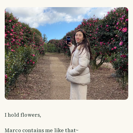
I hold flowers,
Marco contains me like that~