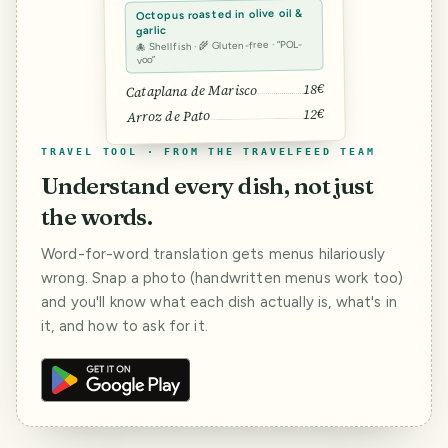
Octopus roasted in olive oil &
garlic
🐙 Shellfish · 🌾 Gluten-free · “POL-
voo”
18€
Cataplana de Marisco
12€
Arroz de Pato
TRAVEL TOOL · FROM THE TRAVELFEED TEAM
Understand every dish, not just
the words.
Word-for-word translation gets menus hilariously
wrong. Snap a photo (handwritten menus work too)
and you'll know what each dish actually is, what's in
it, and how to ask for it.