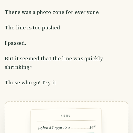
There was a photo zone for everyone
The line is too pushed
I passed.
But it seemed that the line was quickly
shrinking~
Those who go! Try it
MENU
14€
Polvo à Lagareiro