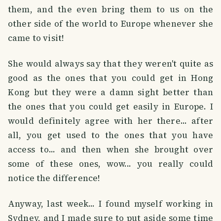
them, and the even bring them to us on the
other side of the world to Europe whenever she
came to visit!
She would always say that they weren't quite as
good as the ones that you could get in Hong
Kong but they were a damn sight better than
the ones that you could get easily in Europe. I
would definitely agree with her there... after
all, you get used to the ones that you have
access to... and then when she brought over
some of these ones, wow... you really could
notice the difference!
Anyway, last week... I found myself working in
Sydney, and I made sure to put aside some time