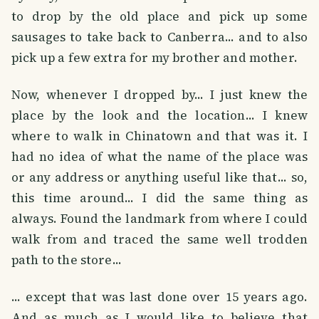
to drop by the old place and pick up some
sausages to take back to Canberra... and to also
pick up a few extra for my brother and mother.
Now, whenever I dropped by... I just knew the
place by the look and the location... I knew
where to walk in Chinatown and that was it. I
had no idea of what the name of the place was
or any address or anything useful like that... so,
this time around... I did the same thing as
always. Found the landmark from where I could
walk from and traced the same well trodden
path to the store...
... except that was last done over 15 years ago.
And as much as I would like to believe that