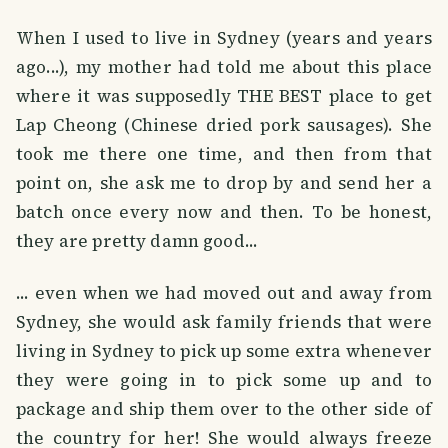
When I used to live in Sydney (years and years
ago...), my mother had told me about this place
where it was supposedly THE BEST place to get
Lap Cheong (Chinese dried pork sausages). She
took me there one time, and then from that
point on, she ask me to drop by and send her a
batch once every now and then. To be honest,
they are pretty damn good...
... even when we had moved out and away from
Sydney, she would ask family friends that were
living in Sydney to pick up some extra whenever
they were going in to pick some up and to
package and ship them over to the other side of
the country for her! She would always freeze