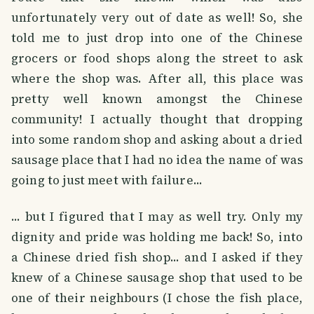
unfortunately very out of date as well! So, she
told me to just drop into one of the Chinese
grocers or food shops along the street to ask
where the shop was. After all, this place was
pretty well known amongst the Chinese
community! I actually thought that dropping
into some random shop and asking about a dried
sausage place that I had no idea the name of was
going to just meet with failure...
... but I figured that I may as well try. Only my
dignity and pride was holding me back! So, into
a Chinese dried fish shop... and I asked if they
knew of a Chinese sausage shop that used to be
one of their neighbours (I chose the fish place,