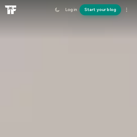
Log in
Start your blog