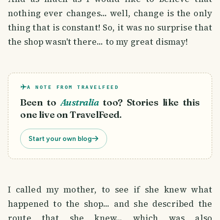
nothing ever changes... well, change is the only
thing that is constant! So, it was no surprise that
the shop wasn't there... to my great dismay!
A NOTE FROM TRAVELFEED
Been to
Australia
too? Stories like this
one live on TravelFeed.
Start your own blog
I called my mother, to see if she knew what
happened to the shop... and she described the
route that she knew... which was also