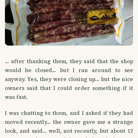
... after thanking them, they said that the shop
would be closed... but I ran around to see
anyway. Yes, they were closing up... but the nice
owners said that I could order something if it
was fast.
I was chatting to them, and I asked if they had
moved recently... the owner gave me a strange
look, and said... well, not recently, but about 12