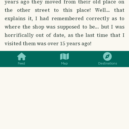
years ago they moved from their old place on
the other street to this place! Well... that
explains it, I had remembered correctly as to
where the shop was supposed to be... but I was
horrifically out of date, as the last time that I
visited them was over 15 years ago!
SMILES
COMMENT
SHARE
So, it appears that many things have changed
Feed
Map
Destinations
and places have moved since I've been away...
there are many things that are still the same,
but many things that are new, changed and
confusing. I'm sure that this will not be the only
time that this will happen to me in the coming
year or so...
However, more to the point, Lap Cheong were