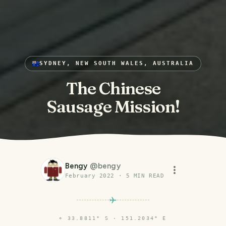
SYDNEY, NEW SOUTH WALES, AUSTRALIA
The Chinese
Sausage Mission!
Bengy
@
bengy
February 2022
·
5
MIN READ
⌖
33.8811° S · 151.2034° E