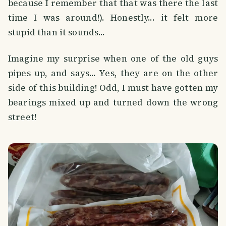
because I remember that that was there the last
time I was around!). Honestly... it felt more
stupid than it sounds...
Imagine my surprise when one of the old guys
pipes up, and says... Yes, they are on the other
side of this building! Odd, I must have gotten my
bearings mixed up and turned down the wrong
street!