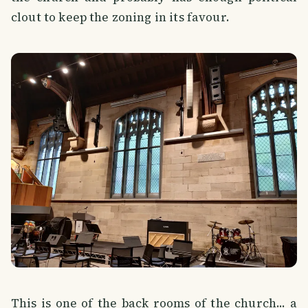
clout to keep the zoning in its favour.
This is one of the back rooms of the church... a