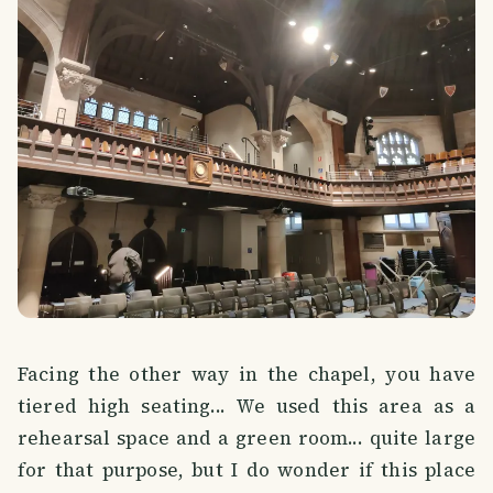
Facing the other way in the chapel, you have
tiered high seating... We used this area as a
rehearsal space and a green room... quite large
for that purpose, but I do wonder if this place