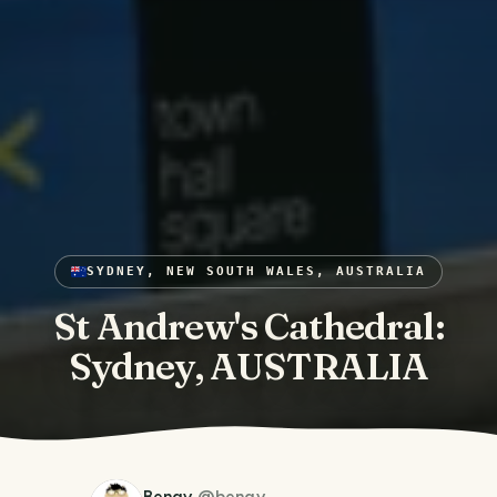
SYDNEY, NEW SOUTH WALES, AUSTRALIA
St Andrew's Cathedral:
Sydney, AUSTRALIA