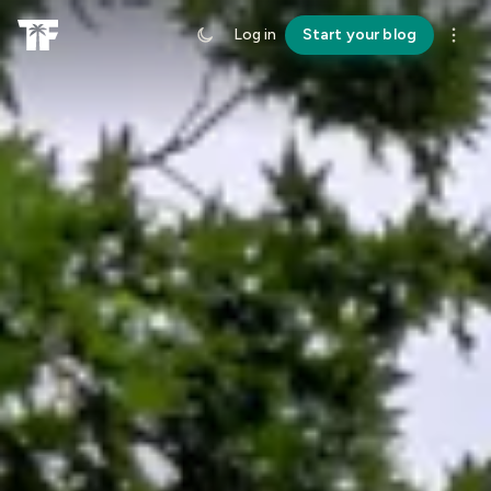
Log in
Start your blog