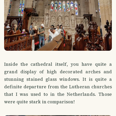
Inside the cathedral itself, you have quite a
grand display of high decorated arches and
stunning stained glass windows. It is quite a
definite departure from the Lutheran churches
that I was used to in the Netherlands. Those
were quite stark in comparison!