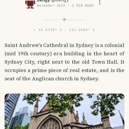
Bengy
@
bengy
December 2023
·
2
MIN READ
⌖
33.8739° S · 151.2064° E
Saint Andrew's Cathedral in Sydney is a colonial
(mid 19th century) era building in the heart of
Sydney City, right next to the old Town Hall. It
occupies a prime piece of real estate, and is the
seat of the Anglican church in Sydney.