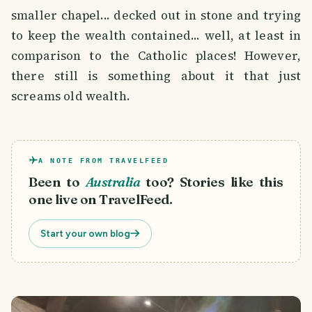
smaller chapel... decked out in stone and trying
to keep the wealth contained... well, at least in
comparison to the Catholic places! However,
there still is something about it that just
screams old wealth.
A NOTE FROM TRAVELFEED
Been to
Australia
too? Stories like this
one live on TravelFeed.
Start your own blog