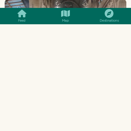
SMILES
COMMENT
SHARE
Feed
Map
Destinations
This was at the end of a particular cantata
service... so there was quite a large "audience"
and congregation that came for the service or
the music... hopefully the music, but likely the