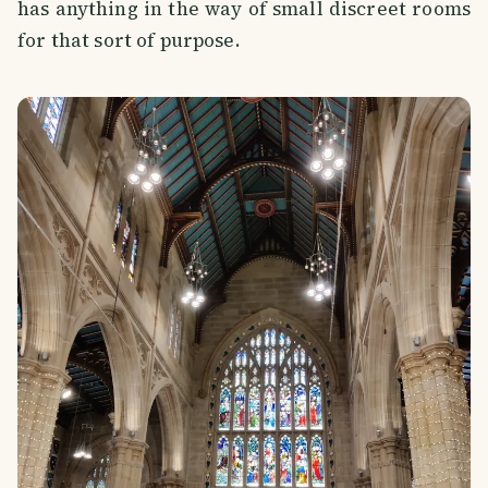
has anything in the way of small discreet rooms
for that sort of purpose.