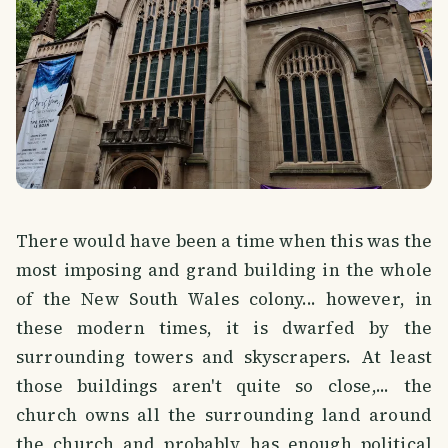
There would have been a time when this was the
most imposing and grand building in the whole
of the New South Wales colony... however, in
these modern times, it is dwarfed by the
surrounding towers and skyscrapers. At least
those buildings aren't quite so close,... the
church owns all the surrounding land around
the church and probably has enough political