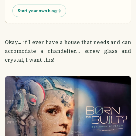
Start your own blog
Okay... if I ever have a house that needs and can
accomodate a chandelier... screw glass and
crystal, I want this!