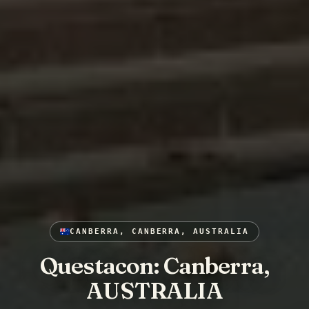
CANBERRA, CANBERRA, AUSTRALIA
Questacon: Canberra,
AUSTRALIA