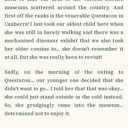
museums scattered around the country. And
first off the ranks is the venerable Questacon in
Canberra! I last took our oldest child here when
she was still in barely walking and there was a
mechanised dinosaur exhibit that we also took
her older cousins to... she doesn't remember it
at all. But she was really keen to revisit!
Sadly, on the morning of the outing to
Questacon... our younger one decided that she
didn't want to go... I told her that that was okay...
she could just stand outside in the cold instead.
So, she grudgingly came into the museum...
determined not to enjoy it.