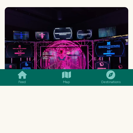
SMILES
COMMENT
SHARE
Feed
Map
Destinations
MENU