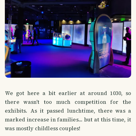
We got here a bit earlier at around 1030, so
there wasn't too much competition for the
exhibits. As it passed lunchtime, there was a
marked increase in families... but at this time, it
was mostly childless couples!