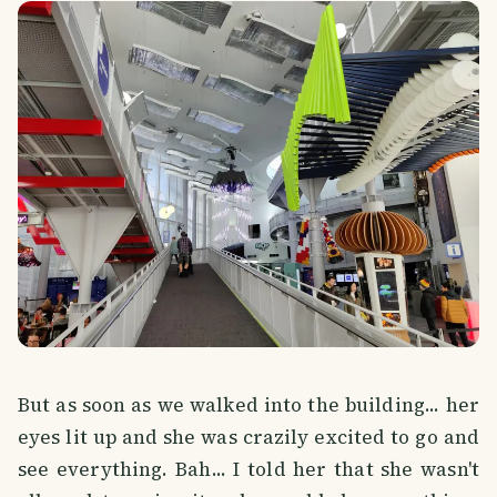
But as soon as we walked into the building... her
eyes lit up and she was crazily excited to go and
see everything. Bah... I told her that she wasn't