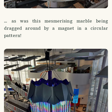
... as was this mesmerising marble being
dragged around by a magnet in a circular
pattern!