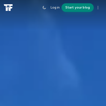
Log in
Start your blog