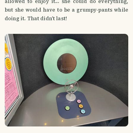
allowed to enjoy it... she could do everything,
but she would have to be a grumpy-pants while
doing it. That didn't last!