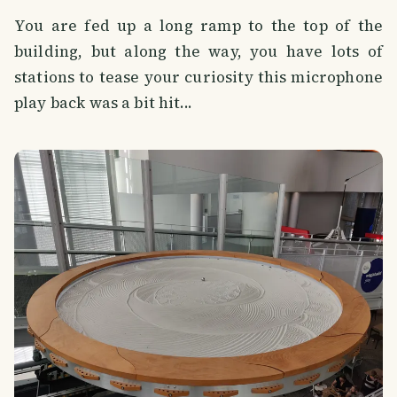
You are fed up a long ramp to the top of the
building, but along the way, you have lots of
stations to tease your curiosity this microphone
play back was a bit hit...