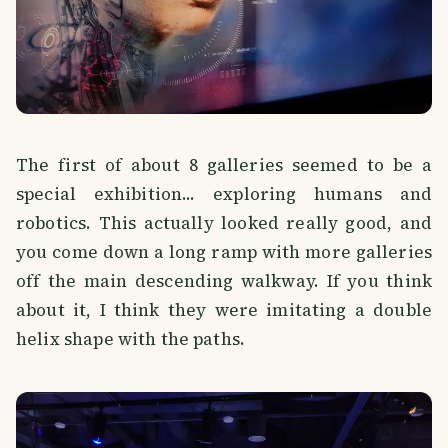
The first of about 8 galleries seemed to be a
special exhibition... exploring humans and
robotics. This actually looked really good, and
you come down a long ramp with more galleries
off the main descending walkway. If you think
about it, I think they were imitating a double
helix shape with the paths.