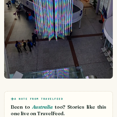
A NOTE FROM TRAVELFEED
Been to
Australia
too? Stories like this
one live on TravelFeed.