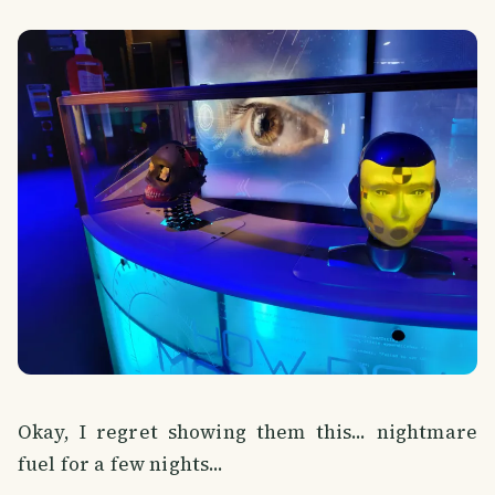
Okay, I regret showing them this... nightmare
fuel for a few nights...