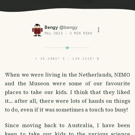
Bengy
@
bengy
May 2023
·
3
MIN READ
⌖
35.2982° S · 149.1315° E
When we were living in the Netherlands, NEMO
and the Museon were some of our favourite
places to take our kids. I think that they liked
it... after all, there were lots of hands on things
to do, even if it was sometimes a touch too busy!
Since moving back to Australia, I have been
keen to take our kids to the various science