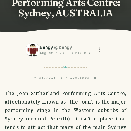
Performing Arts Centre:
Sydney, AUSTRALIA
Bengy
@
bengy
August 2023
·
3
MIN READ
⌖
33.7513° S · 150.6903° E
The Joan Sutherland Performing Arts Centre,
affectionately known as "the Joan", is the major
performing stage in the Western suburbs of
Sydney (around Penrith). It isn't a place that
tends to attract that many of the main Sydney