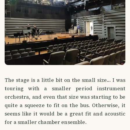
The stage is a little bit on the small size... I was
touring with a smaller period instrument
orchestra, and even that size was starting to be
quite a squeeze to fit on the bus. Otherwise, it
seems like it would be a great fit and acoustic
for a smaller chamber ensemble.