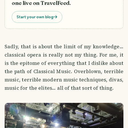
one live on TravelFeed.
Start your own blog
Sadly, that is about the limit of my knowledge...
classical opera is really not my thing. For me, it
is the epitome of everything that I dislike about
the path of Classical Music. Overblown, terrible
music, terrible modern music techniques, divas,
music for the elites... all of that sort of thing.