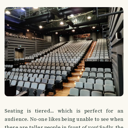
Seating is tiered... which is perfect for an
audience. No-one likes being unable to see when
there are taller people in front of you! Sadly, the