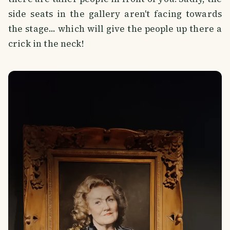
side seats in the gallery aren't facing towards
the stage... which will give the people up there a
crick in the neck!