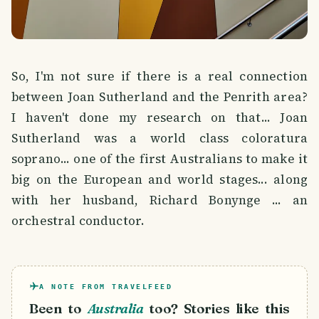
So, I'm not sure if there is a real connection
between Joan Sutherland and the Penrith area?
I haven't done my research on that... Joan
Sutherland was a world class coloratura
soprano... one of the first Australians to make it
big on the European and world stages... along
with her husband, Richard Bonynge ... an
orchestral conductor.
A NOTE FROM TRAVELFEED
Been to
Australia
too? Stories like this