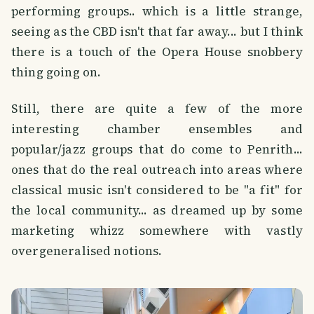
performing groups.. which is a little strange,
seeing as the CBD isn't that far away... but I think
there is a touch of the Opera House snobbery
thing going on.
Still, there are quite a few of the more
interesting chamber ensembles and
popular/jazz groups that do come to Penrith...
ones that do the real outreach into areas where
classical music isn't considered to be "a fit" for
the local community... as dreamed up by some
marketing whizz somewhere with vastly
overgeneralised notions.