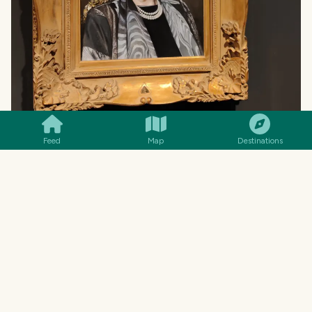
SMILES
COMMENT
SHARE
Feed
Map
Destinations
MENU
14€
Polvo à Lagareiro
Octopus roasted in olive oil &
garlic
🐙 Shellfish · 🌾 Gluten-free · “POL-