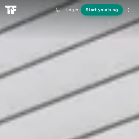
Log in
Start your blog