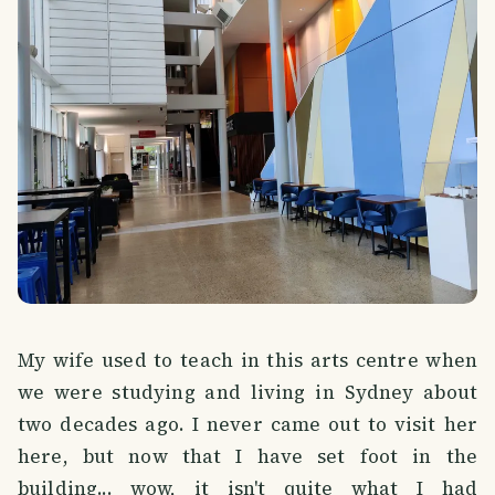
My wife used to teach in this arts centre when
we were studying and living in Sydney about
two decades ago. I never came out to visit her
here, but now that I have set foot in the
building... wow, it isn't quite what I had