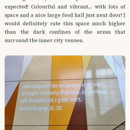
expected! Colourful and vibrant... with lots of
space and a nice large food hall just next door! I
would definitely rate this space much higher
than the dark confines of the areas that
surround the inner city venues.