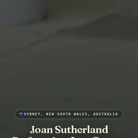
SYDNEY, NEW SOUTH WALES, AUSTRALIA
Joan Sutherland