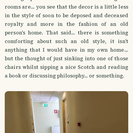
rooms are... you see that the decor is a little less
in the style of soon to be deposed and deceased
royalty and more in the fashion of an old
person's home. That said... there is something
comforting about such an old style, it isn't
anything that I would have in my own home...
but the thought of just sinking into one of those
chairs whilst sipping a nice Scotch and reading
a book or discussing philosophy... or something.