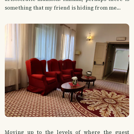
something that my friend is hiding from me...
Moving up to the levels of where the guest