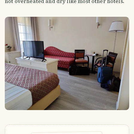
not overheated and dry like most other hotels.