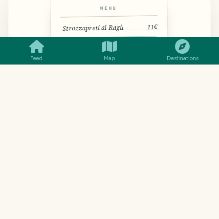
MENU
SMILES
COMMENT
SHARE
11€
Strozzapreti al Ragù
Hand-rolled pasta — literally
“priest stranglers”
Feed
Map
Destinations
🍝 Pasta · 🥩 Ragù · “strotz-ah-PREH-
tee”
14€
Saltimbocca
13€
Coda alla Vaccinara
TRAVEL TOOL · FROM THE TRAVELFEED TEAM
Understand every dish, not just
the words.
Word-for-word translation gets menus hilariously
wrong. Snap a photo (handwritten menus work too)
and you'll know what each dish actually is, what's in
it, and how to ask for it.