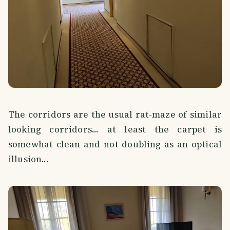
The corridors are the usual rat-maze of similar
looking corridors... at least the carpet is
somewhat clean and not doubling as an optical
illusion...