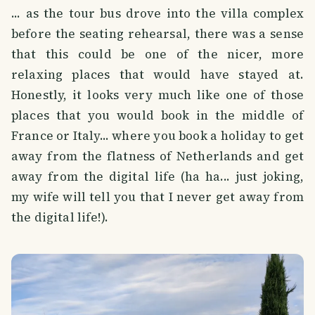
... as the tour bus drove into the villa complex
before the seating rehearsal, there was a sense
that this could be one of the nicer, more
relaxing places that would have stayed at.
Honestly, it looks very much like one of those
places that you would book in the middle of
France or Italy... where you book a holiday to get
away from the flatness of Netherlands and get
away from the digital life (ha ha... just joking,
my wife will tell you that I never get away from
the digital life!).