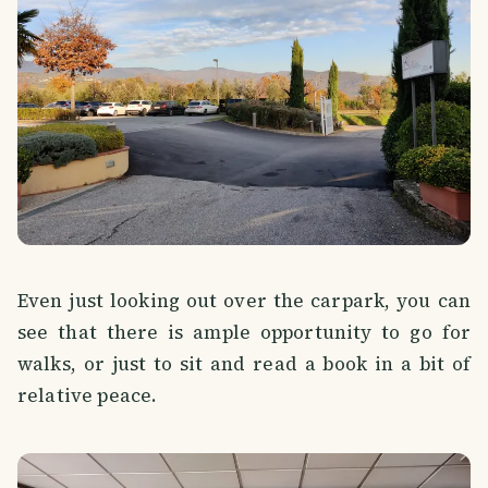
Even just looking out over the carpark, you can
see that there is ample opportunity to go for
walks, or just to sit and read a book in a bit of
relative peace.