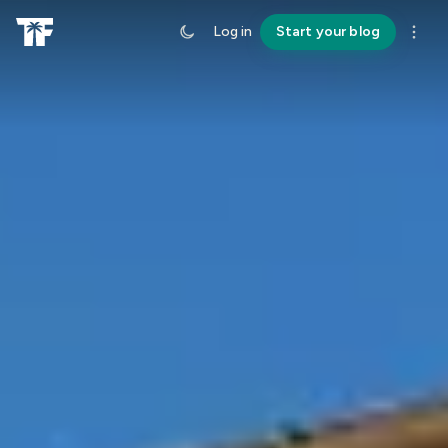
Log in
Start your blog