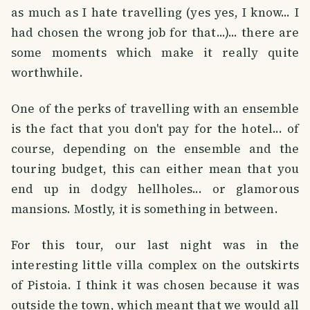
as much as I hate travelling (yes yes, I know... I
had chosen the wrong job for that...)... there are
some moments which make it really quite
worthwhile.
One of the perks of travelling with an ensemble
is the fact that you don't pay for the hotel... of
course, depending on the ensemble and the
touring budget, this can either mean that you
end up in dodgy hellholes... or glamorous
mansions. Mostly, it is something in between.
For this tour, our last night was in the
interesting little villa complex on the outskirts
of Pistoia. I think it was chosen because it was
outside the town, which meant that we would all