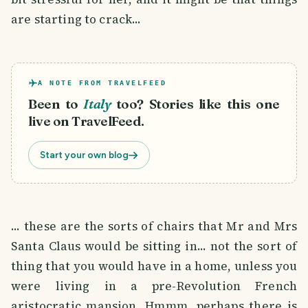
are starting to crack...
A NOTE FROM TRAVELFEED
Been to
Italy
too? Stories like this one
live on TravelFeed.
Start your own blog
... these are the sorts of chairs that Mr and Mrs
Santa Claus would be sitting in... not the sort of
thing that you would have in a home, unless you
were living in a pre-Revolution French
aristocratic mansion. Hmmm, perhaps there is