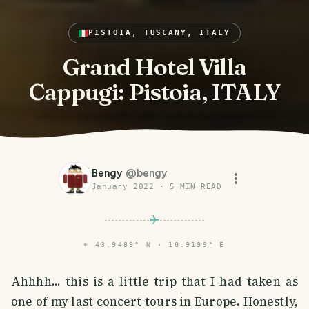
PISTOIA, TUSCANY, ITALY
Grand Hotel Villa
Cappugi: Pistoia, ITALY
Bengy
@
bengy
January 2022
·
5
MIN READ
⌖
43.9489° N · 10.9199° E
Ahhhh... this is a little trip that I had taken as
one of my last concert tours in Europe. Honestly,