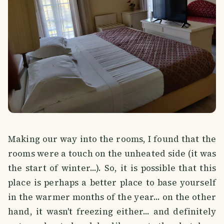
Making our way into the rooms, I found that the
rooms were a touch on the unheated side (it was
the start of winter...). So, it is possible that this
place is perhaps a better place to base yourself
in the warmer months of the year... on the other
hand, it wasn't freezing either... and definitely