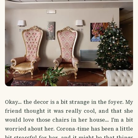
Okay... the decor is a bit strange in the foyer. My
friend thought it was really cool, and that she
would love those chairs in her house... I'm a bit
worried about her. Corona-time has been a little
bit stressful for her, and it might be that things