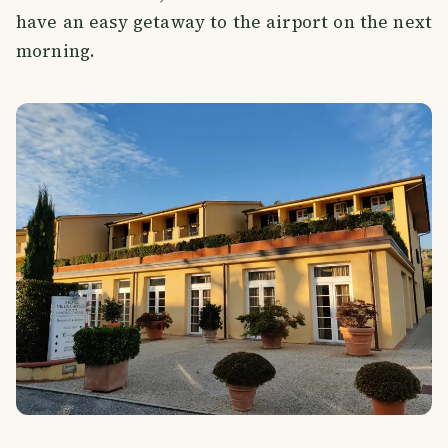
have an easy getaway to the airport on the next
morning.