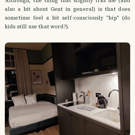
Although, the thing that slightly irks me (and
also a bit about Gent in general) is that does
sometime feel a bit self-consciously "hip" (do
kids still use that word?).