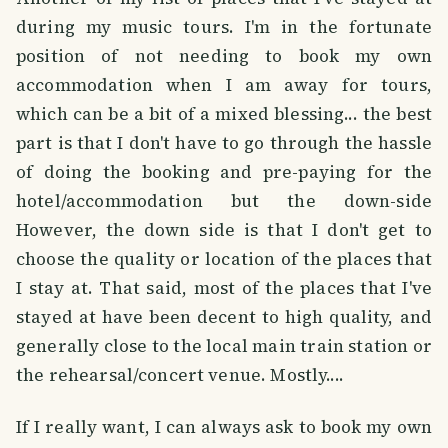
during my music tours. I'm in the fortunate
position of not needing to book my own
accommodation when I am away for tours,
which can be a bit of a mixed blessing... the best
part is that I don't have to go through the hassle
of doing the booking and pre-paying for the
hotel/accommodation but the down-side
However, the down side is that I don't get to
choose the quality or location of the places that
I stay at. That said, most of the places that I've
stayed at have been decent to high quality, and
generally close to the local main train station or
the rehearsal/concert venue. Mostly....
If I really want, I can always ask to book my own