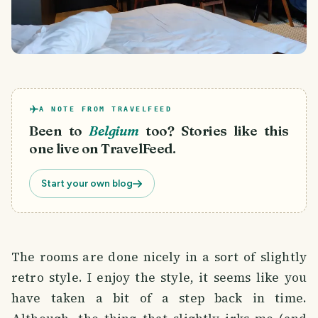
A NOTE FROM TRAVELFEED
Been to
Belgium
too? Stories like this
one live on TravelFeed.
Start your own blog
The rooms are done nicely in a sort of slightly
retro style. I enjoy the style, it seems like you
have taken a bit of a step back in time.