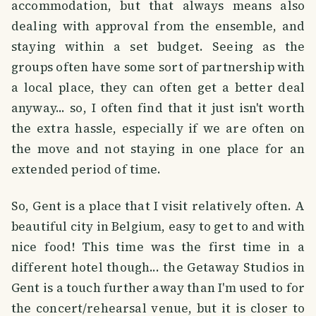
accommodation, but that always means also
dealing with approval from the ensemble, and
staying within a set budget. Seeing as the
groups often have some sort of partnership with
a local place, they can often get a better deal
anyway... so, I often find that it just isn't worth
the extra hassle, especially if we are often on
the move and not staying in one place for an
extended period of time.
So, Gent is a place that I visit relatively often. A
beautiful city in Belgium, easy to get to and with
nice food! This time was the first time in a
different hotel though... the Getaway Studios in
Gent is a touch further away than I'm used to for
the concert/rehearsal venue, but it is closer to