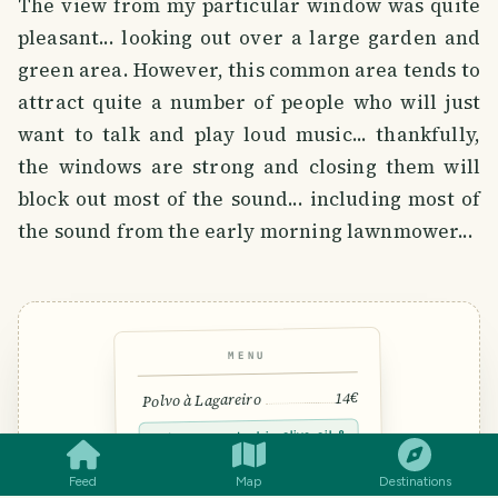
The view from my particular window was quite
pleasant... looking out over a large garden and
green area. However, this common area tends to
attract quite a number of people who will just
want to talk and play loud music... thankfully,
the windows are strong and closing them will
block out most of the sound... including most of
the sound from the early morning lawnmower...
MENU
14€
Polvo à Lagareiro
SMILES
COMMENT
SHARE
Octopus roasted in olive oil &
garlic
🐙 Shellfish · 🌾 Gluten-free · “POL-
Feed
Map
Destinations
voo”