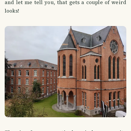
and let me tell you, that gets a couple of weird
looks!