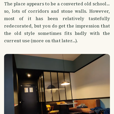
The place appears to be a converted old school...
so, lots of corridors and stone walls. However,
most of it has been relatively tastefully
redecorated, but you do get the impression that
the old style sometimes fits badly with the
current use (more on that later...).