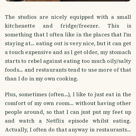
The studios are nicely equipped with a small
kitchenette and fridge/freezer. This is
something that I often like in the places that I'm
staying at... eating out is very nice, but it can get
a touch expensive and as I get older, my stomach
starts to rebel against eating too much oily/salty
foods... and restaurants tend to use more of that
than I do in my own cooking.
Plus, sometimes (often...), I like to just eat in the
comfort of my own room... without having other
people around, so that I can just put my feet up
and watch a Netflix episode whilst eating.
Actually, I often do that anyway in restaurants...