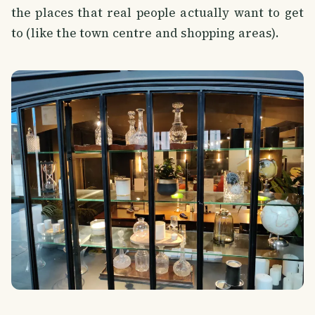
the places that real people actually want to get
to (like the town centre and shopping areas).