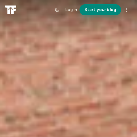
Log in
Start your blog