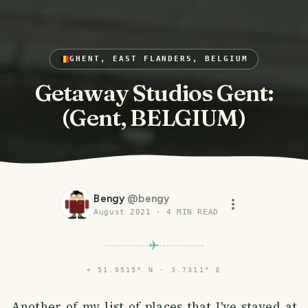
GHENT, EAST FLANDERS, BELGIUM
Getaway Studios Gent:
(Gent, BELGIUM)
Bengy
@
bengy
August 2021
·
4
MIN READ
⌖
51.0515° N · 3.7311° E
Another of my list of places that I've stayed at