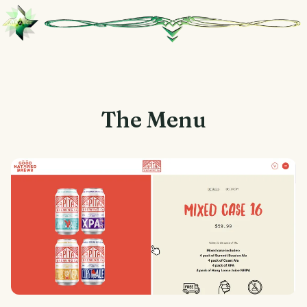
The Menu