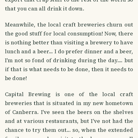
that you can all drink it down.
Meanwhile, the local craft breweries churn out
the good stuff for local consumption! Now, there
is nothing better than visiting a brewery to have
lunch and a beer... I do prefer dinner and a beer,
I'm not so fond of drinking during the day.... but
if that is what needs to be done, then it needs to
be done!
Capital Brewing is one of the local craft
breweries that is situated in my new hometown
of Canberra. I've seen the beers on the shelves
and at various restaurants, but I've not had the
chance to try them out... so, when the extended