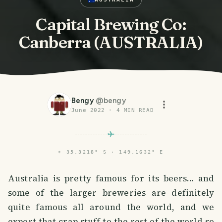
Capital Brewing Co:
Canberra (AUSTRALIA)
Bengy
@
bengy
June 2022
·
4
MIN READ
⌖
35.3218° S · 149.1632° E
Australia is pretty famous for its beers... and
some of the larger breweries are definitely
quite famous all around the world, and we
export that crap stuff to the rest of the world so