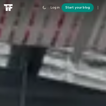
Log in
Start your blog