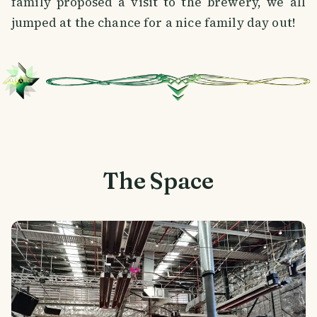
family proposed a visit to the brewery, we all
jumped at the chance for a nice family day out!
The Space