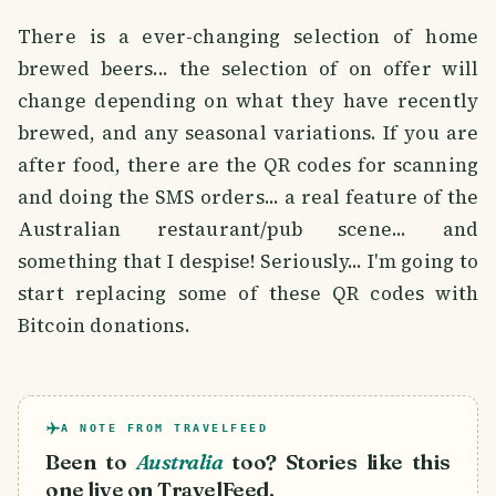
There is a ever-changing selection of home
brewed beers... the selection of on offer will
change depending on what they have recently
brewed, and any seasonal variations. If you are
after food, there are the QR codes for scanning
and doing the SMS orders... a real feature of the
Australian restaurant/pub scene... and
something that I despise! Seriously... I'm going to
start replacing some of these QR codes with
Bitcoin donations.
A NOTE FROM TRAVELFEED
Been to
Australia
too? Stories like this
one live on TravelFeed.