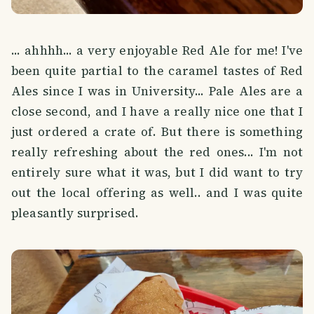
... ahhhh... a very enjoyable Red Ale for me! I've
been quite partial to the caramel tastes of Red
Ales since I was in University... Pale Ales are a
close second, and I have a really nice one that I
just ordered a crate of. But there is something
really refreshing about the red ones... I'm not
entirely sure what it was, but I did want to try
out the local offering as well.. and I was quite
pleasantly surprised.