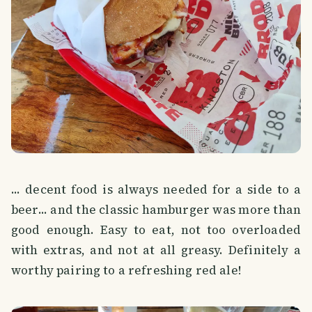
... decent food is always needed for a side to a
beer... and the classic hamburger was more than
good enough. Easy to eat, not too overloaded
with extras, and not at all greasy. Definitely a
worthy pairing to a refreshing red ale!