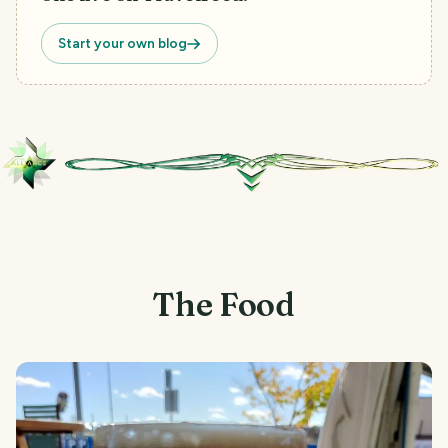
Start your own blog
The Food