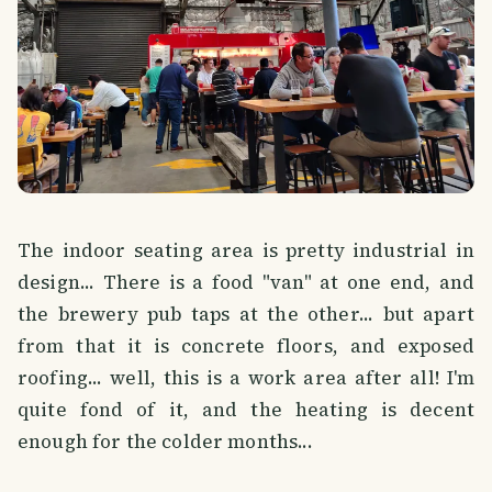
The indoor seating area is pretty industrial in
design... There is a food "van" at one end, and
the brewery pub taps at the other... but apart
from that it is concrete floors, and exposed
roofing... well, this is a work area after all! I'm
quite fond of it, and the heating is decent
enough for the colder months...