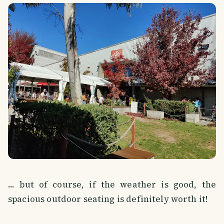
... but of course, if the weather is good, the
spacious outdoor seating is definitely worth it!