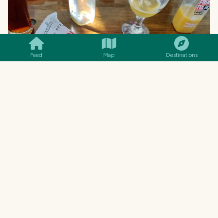
SMILES
COMMENT
SHARE
Feed
Map
Destinations
... meanwhile, the kids had hot dogs... and they
were MASSIVE! Sigh, I also ended up eating
about half of this one in addition to the
hamburger! Really lucky we didn't order chips