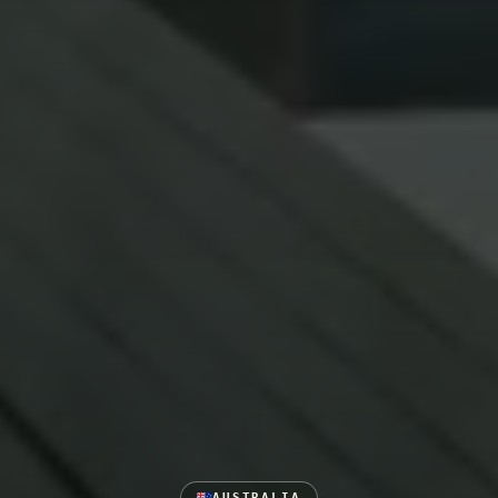
AUSTRALIA