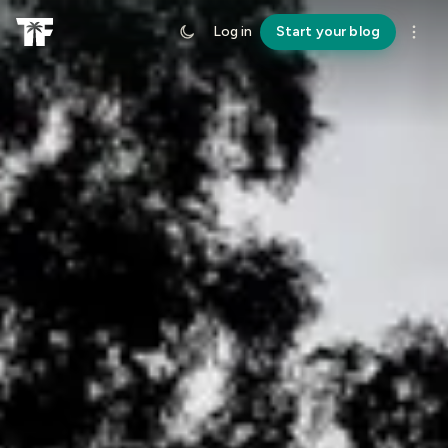
Log in
Start your blog