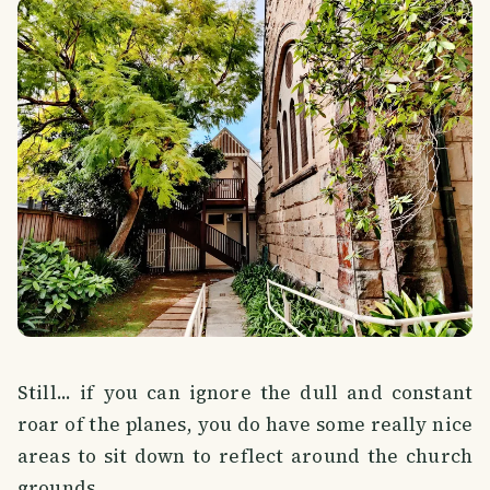
Still... if you can ignore the dull and constant
roar of the planes, you do have some really nice
areas to sit down to reflect around the church
grounds.