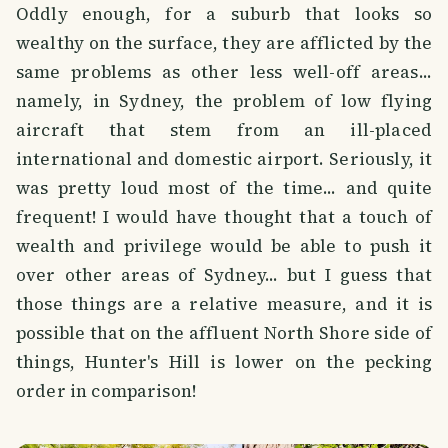
Oddly enough, for a suburb that looks so
wealthy on the surface, they are afflicted by the
same problems as other less well-off areas...
namely, in Sydney, the problem of low flying
aircraft that stem from an ill-placed
international and domestic airport. Seriously, it
was pretty loud most of the time... and quite
frequent! I would have thought that a touch of
wealth and privilege would be able to push it
over other areas of Sydney... but I guess that
those things are a relative measure, and it is
possible that on the affluent North Shore side of
things, Hunter's Hill is lower on the pecking
order in comparison!