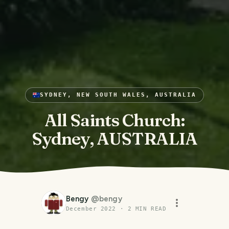
SYDNEY, NEW SOUTH WALES, AUSTRALIA
All Saints Church:
Sydney, AUSTRALIA
Bengy
@
bengy
December 2022
·
2
MIN READ