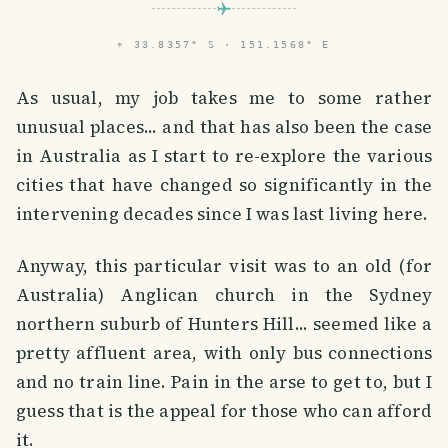
⌖
33.8357° S · 151.1568° E
As usual, my job takes me to some rather
unusual places... and that has also been the case
in Australia as I start to re-explore the various
cities that have changed so significantly in the
intervening decades since I was last living here.
Anyway, this particular visit was to an old (for
Australia) Anglican church in the Sydney
northern suburb of Hunters Hill... seemed like a
pretty affluent area, with only bus connections
and no train line. Pain in the arse to get to, but I
guess that is the appeal for those who can afford
it.