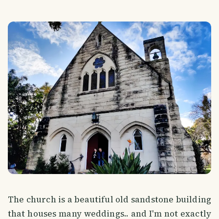
The church is a beautiful old sandstone building
that houses many weddings.. and I'm not exactly