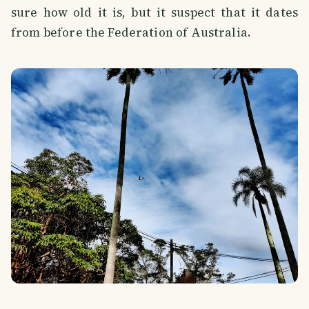
sure how old it is, but it suspect that it dates
from before the Federation of Australia.