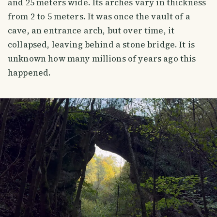
and 25 meters wide. Its arches vary in thickness
from 2 to 5 meters. It was once the vault of a
cave, an entrance arch, but over time, it
collapsed, leaving behind a stone bridge. It is
unknown how many millions of years ago this
happened.