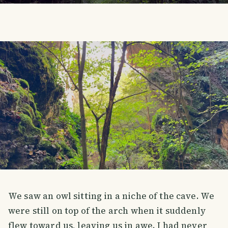
We saw an owl sitting in a niche of the cave. We
were still on top of the arch when it suddenly
flew toward us, leaving us in awe. I had never