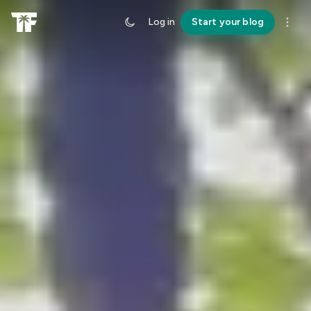
Log in
Start your blog