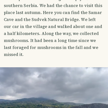
southern Serbia. We had the chance to visit this
place last autumn. Here you can find the Samar
Cave and the Sudvek Natural Bridge. We left
our car in the village and walked about one and
a half kilometers. Along the way, we collected
mushrooms. It had been a long time since we
last foraged for mushrooms in the fall and we
missed it.