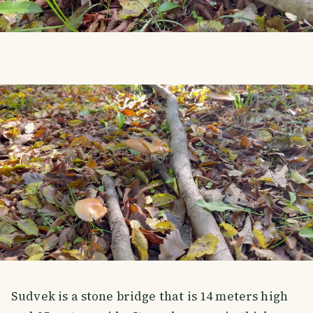
Sudvek is a stone bridge that is 14 meters high