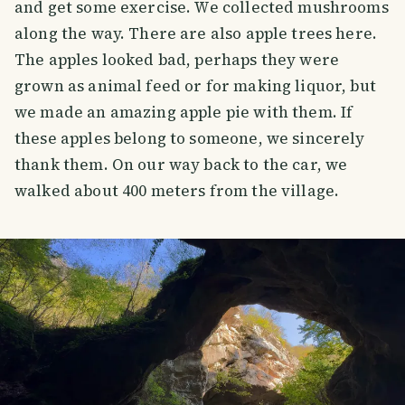
and get some exercise. We collected mushrooms
along the way. There are also apple trees here.
The apples looked bad, perhaps they were
grown as animal feed or for making liquor, but
we made an amazing apple pie with them. If
these apples belong to someone, we sincerely
thank them. On our way back to the car, we
walked about 400 meters from the village.