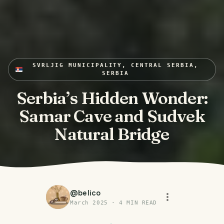
SVRLJIG MUNICIPALITY, CENTRAL SERBIA,
SERBIA
Serbia’s Hidden Wonder:
Samar Cave and Sudvek
Natural Bridge
@
belico
March 2025
·
4
MIN READ