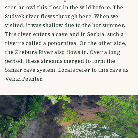
seen an owl this close in the wild before. The
Sudvek river flows through here. When we
visited, it was shallow due to the hot summer.
This river enters a cave and in Serbia, such a
river is called a ponornitsa. On the other side,
the Žljebura River also flows in. Over a long
period, these streams merged to form the
Samar cave system. Locals refer to this cave as
Veliki Peshter.