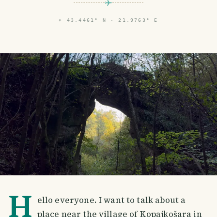
⌖
43.4461° N · 21.9763° E
H
ello everyone. I want to talk about a
place near the village of Kopajkošara in