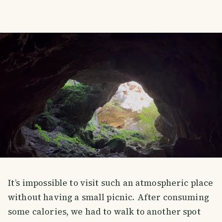
It’s impossible to visit such an atmospheric place
without having a small picnic. After consuming
some calories, we had to walk to another spot