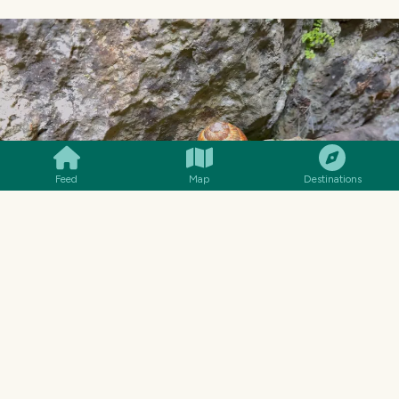
SMILES
COMMENT
SHARE
Feed
Map
Destinations
The cave has two entrances and one exit. The
Kopajska river flows through here. Although
this massive vault looks like a cave entrance, it
is not. Perhaps it was an entrance in the past,
but it collapsed. The actual entrance is small