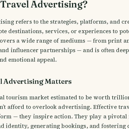
Travel Advertising?
sing refers to the strategies, platforms, and cre
te destinations, services, or experiences to pot
 covers a wide range of mediums — from print a
and influencer partnerships — and is often deep
and emotional appeal.
 Advertising Matters
al tourism market estimated to be worth trillion
n’t afford to overlook advertising. Effective tra
orm — they inspire action. They play a pivotal 
d identity, generating bookings, and fostering