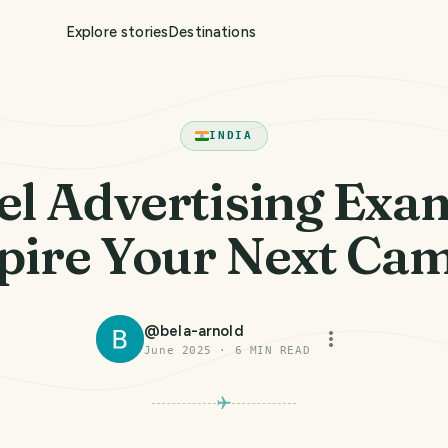
Explore stories
Destinations
INDIA
el Advertising Exa
spire Your Next Ca
@
bela-arnold
June 2025
·
6
MIN READ