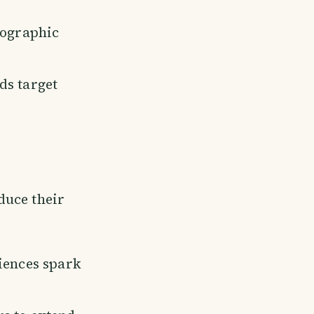
eographic
ds target
duce their
iences spark