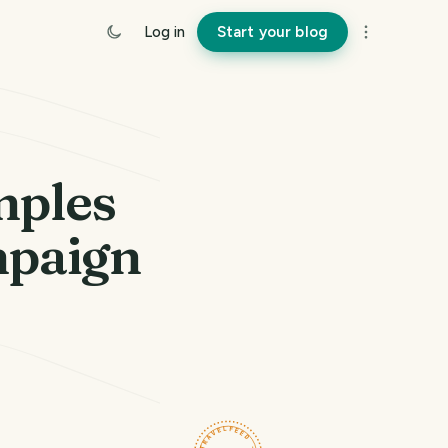
Log in
Start your blog
mples
mpaign