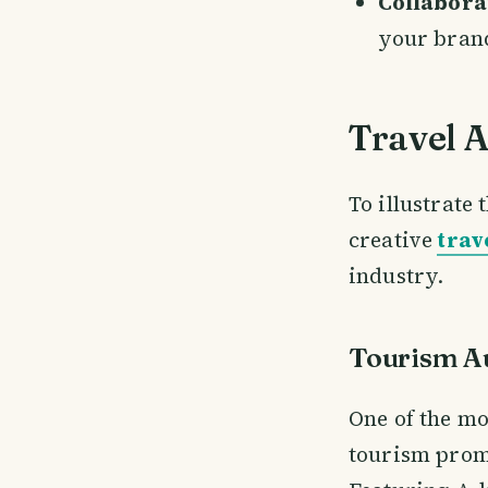
Collabora
your bran
Travel 
To illustrate 
creative
trav
industry.
Tourism Au
One of the mo
tourism promo