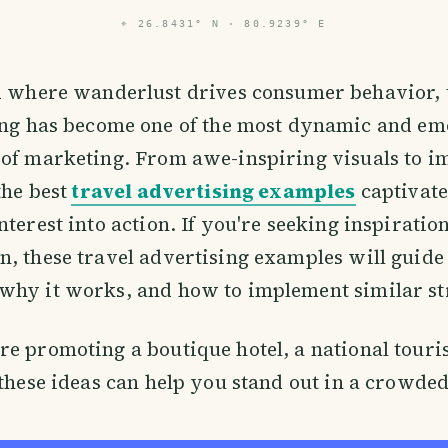
⌖
26.8431° N · 80.9239° E
d where wanderlust drives consumer behavior, 
ing has become one of the most dynamic and em
 of marketing. From awe-inspiring visuals to 
the best
travel advertising examples
captivate
nterest into action. If you're seeking inspiratio
, these travel advertising examples will guid
why it works, and how to implement similar str
e promoting a boutique hotel, a national touri
 these ideas can help you stand out in a crowde