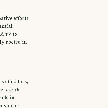
ative efforts
ential
nd TV to
ly rooted in
s of dollars,
vel ads do
role in
 customer