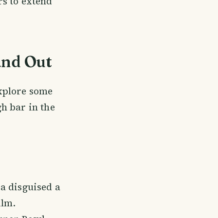
rs to extend
and Out
explore some
h bar in the
a disguised a
ilm.