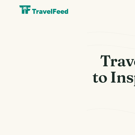
Trav
to In