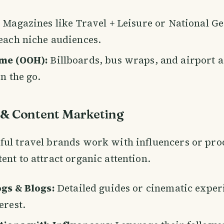
: Magazines like Travel + Leisure or National G
each niche audiences.
me (OOH):
Billboards, bus wraps, and airport a
n the go.
 & Content Marketing
ul travel brands work with influencers or pro
ent to attract organic attention.
gs & Blogs:
Detailed guides or cinematic exper
erest.