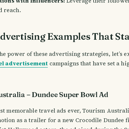
tions with Influencers:
Leverage their followe
d reach.
Advertising Examples That St
the power of these advertising strategies, let’s 
el advertisement
campaigns that have set a hig
stralia – Dundee Super Bowl Ad
st memorable travel ads ever, Tourism Australi
tion as a trailer for a new Crocodile Dundee f