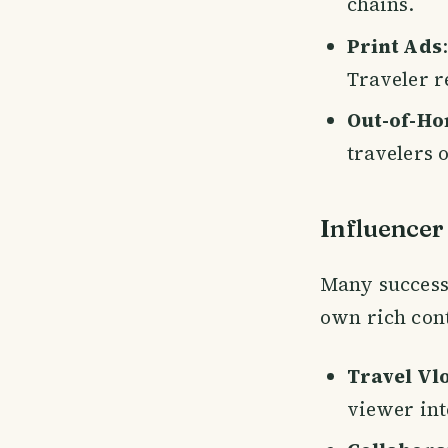
chains.
Print Ads
Traveler r
Out-of-Ho
travelers o
Influencer
Many successf
own rich cont
Travel Vlo
viewer int