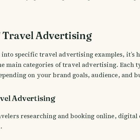
 Travel Advertising
into specific travel advertising examples, it’s h
e main categories of travel advertising. Each t
epending on your brand goals, audience, and b
avel Advertising
velers researching and booking online, digital
.