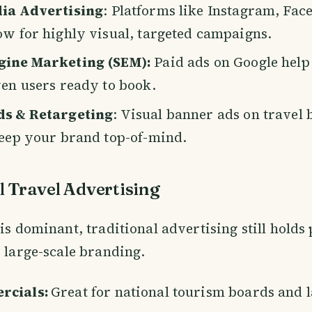
dia Advertising
: Platforms like Instagram, Fac
ow for highly visual, targeted campaigns.
gine Marketing (SEM):
Paid ads on Google help
ven users ready to book.
ds & Retargeting
: Visual banner ads on travel 
keep your brand top-of-mind.
l Travel Advertising
 is dominant, traditional advertising still hold
r large-scale branding.
rcials:
Great for national tourism boards and l