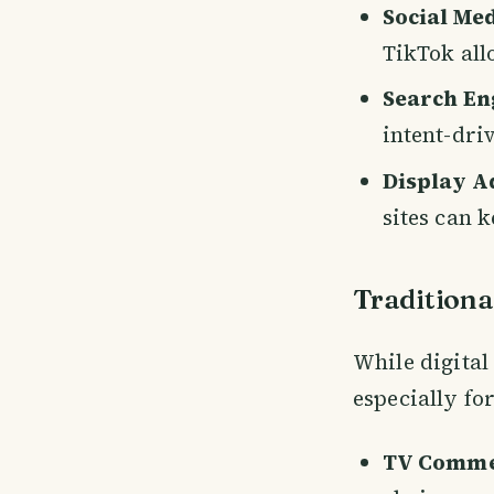
Social Me
TikTok all
Search En
intent-dri
Display A
sites can 
Traditiona
While digital
especially fo
TV Comme