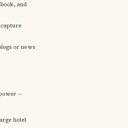
ebook, and
 capture
blogs or news
s power —
arge hotel