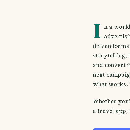
I
n a worl
advertis
driven forms
storytelling, 
and convert i
next campaign
what works, 
Whether you'r
a travel app,