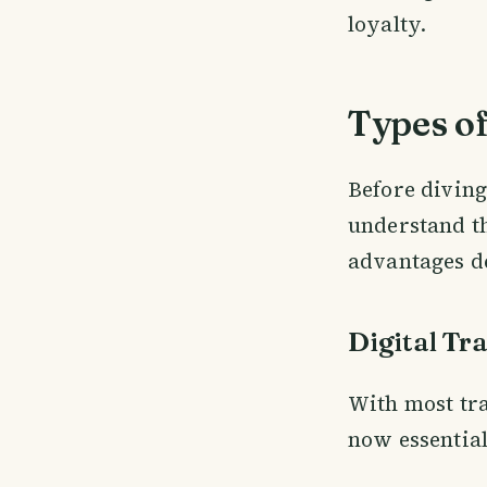
loyalty.
Types of
Before diving 
understand th
advantages d
Digital Tr
With most tra
now essential