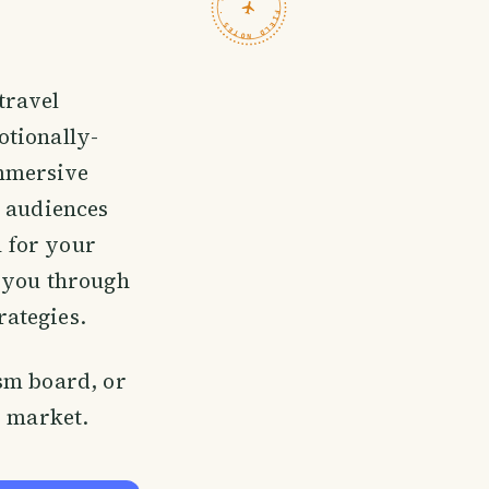
TRAVELFEED · FIELD NOTES ·
travel
otionally-
immersive
 audiences
n for your
e you through
ategies.
sm board, or
d market.