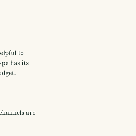
elpful to
ype has its
udget.
 channels are