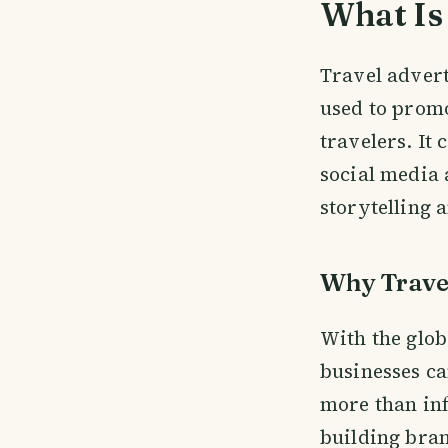
What Is 
Travel adverti
used to promo
travelers. It
social media 
storytelling 
Why Travel
With the glob
businesses ca
more than inf
building bran