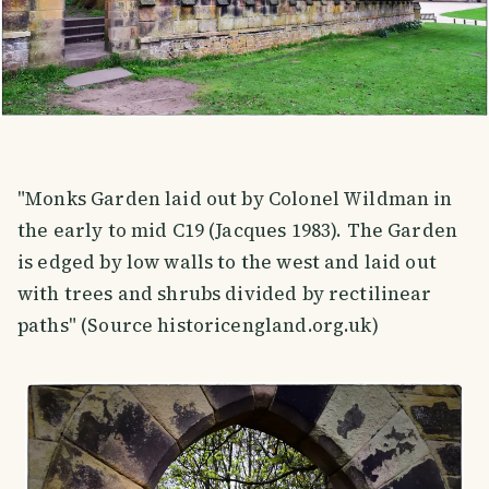
"Monks Garden laid out by Colonel Wildman in
the early to mid C19 (Jacques 1983). The Garden
is edged by low walls to the west and laid out
with trees and shrubs divided by rectilinear
paths" (Source historicengland.org.uk)