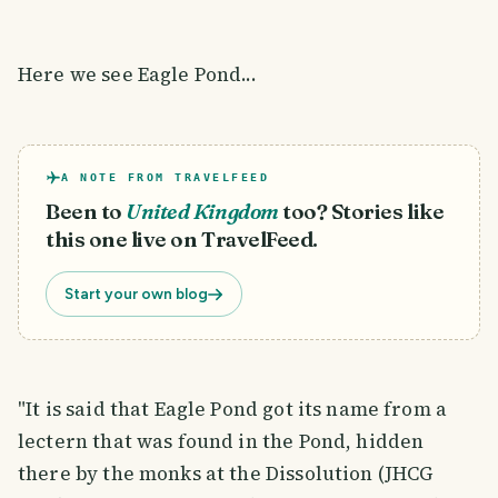
Here we see Eagle Pond...
A NOTE FROM TRAVELFEED
Been to
United Kingdom
too? Stories like
this one live on TravelFeed.
Start your own blog
"It is said that Eagle Pond got its name from a
lectern that was found in the Pond, hidden
there by the monks at the Dissolution (JHCG