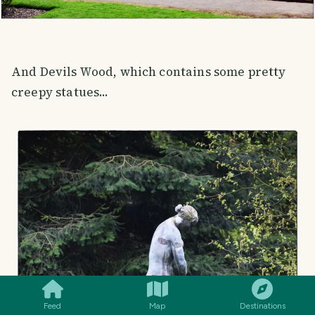
And Devils Wood, which contains some pretty
creepy statues...
SMILES
COMMENT
SHARE
Feed
Map
Destinations