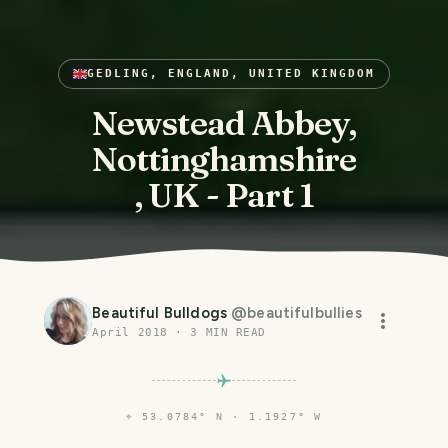
GEDLING, ENGLAND, UNITED KINGDOM
Newstead Abbey,
Nottinghamshire
, UK - Part 1
Beautiful Bulldogs
@
beautifulbullies
April 2018
·
3
MIN READ
⌖
53.0784° N · 1.1927° W