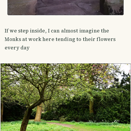
If we step inside, I can almost imagine the
Monks at work here tending to their flowers
every day