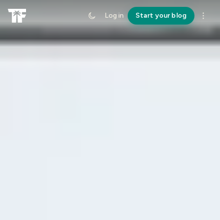
Log in
Start your blog