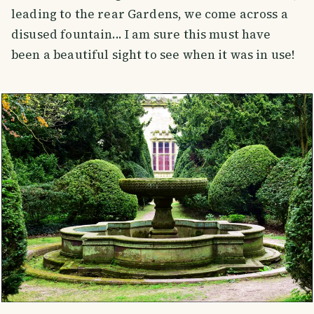
leading to the rear Gardens, we come across a
disused fountain... I am sure this must have
been a beautiful sight to see when it was in use!