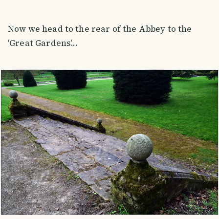
Now we head to the rear of the Abbey to the
'Great Gardens'...