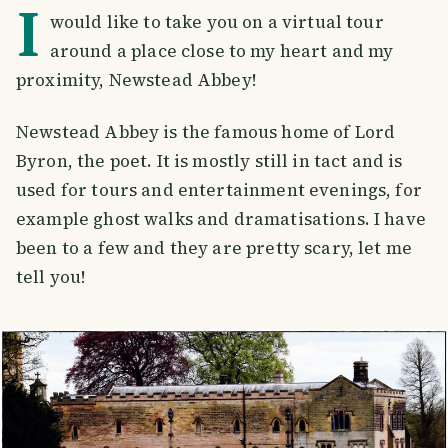
I
would like to take you on a virtual tour
around a place close to my heart and my
proximity, Newstead Abbey!
Newstead Abbey is the famous home of Lord
Byron, the poet. It is mostly still in tact and is
used for tours and entertainment evenings, for
example ghost walks and dramatisations. I have
been to a few and they are pretty scary, let me
tell you!