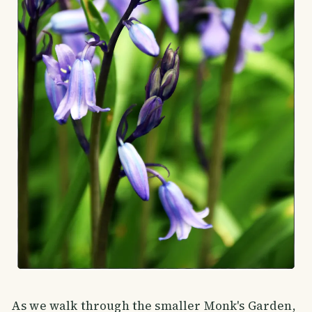
As we walk through the smaller Monk's Garden,