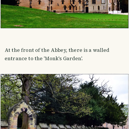
At the front of the Abbey, there is a walled
entrance to the 'Monk's Garden'.