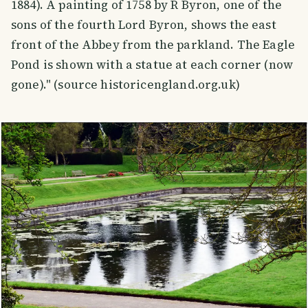
1884). A painting of 1758 by R Byron, one of the
sons of the fourth Lord Byron, shows the east
front of the Abbey from the parkland. The Eagle
Pond is shown with a statue at each corner (now
gone)." (source historicengland.org.uk)