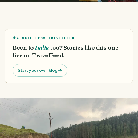
A NOTE FROM TRAVELFEED
Been to
India
too? Stories like this one
live on TravelFeed.
Start your own blog