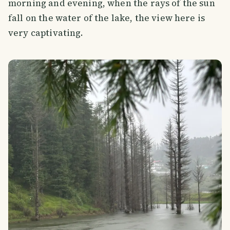
morning and evening, when the rays of the sun
fall on the water of the lake, the view here is
very captivating.