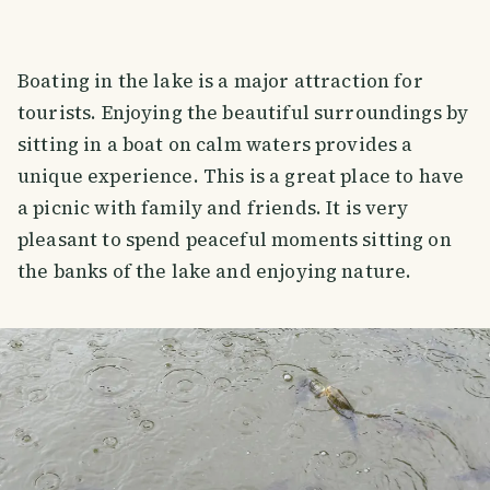
Boating in the lake is a major attraction for
tourists. Enjoying the beautiful surroundings by
sitting in a boat on calm waters provides a
unique experience. This is a great place to have
a picnic with family and friends. It is very
pleasant to spend peaceful moments sitting on
the banks of the lake and enjoying nature.