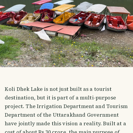
Koli Dhek Lake is not just built as a tourist
destination, but it is part of a multi-purpose
project. The Irrigation Department and Tourism
Department of the Uttarakhand Government
have jointly made this vision a reality. Built at a
cost of about Rs 30 crore, the main purpose of