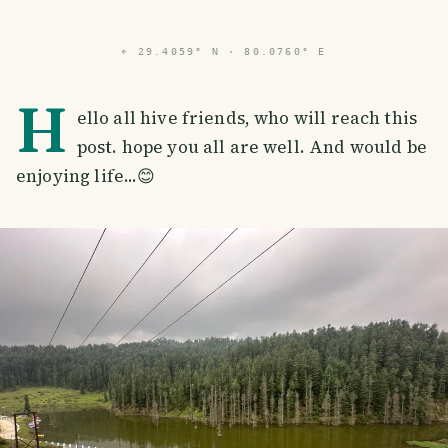
⌖
29.4059° N · 80.0760° E
H
ello all hive friends, who will reach this
post. hope you all are well. And would be
enjoying life...😊