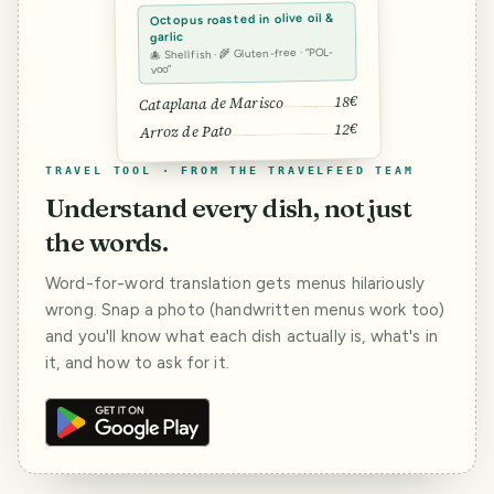
Octopus roasted in olive oil &
garlic
🐙 Shellfish · 🌾 Gluten-free · “POL-
voo”
18€
Cataplana de Marisco
12€
Arroz de Pato
TRAVEL TOOL · FROM THE TRAVELFEED TEAM
Understand every dish, not just
the words.
Word-for-word translation gets menus hilariously
wrong. Snap a photo (handwritten menus work too)
and you'll know what each dish actually is, what's in
it, and how to ask for it.