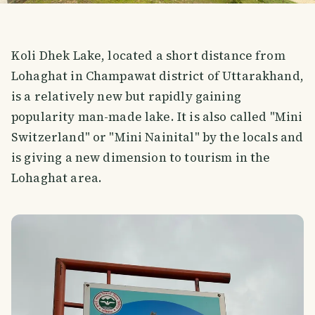
Koli Dhek Lake, located a short distance from
Lohaghat in Champawat district of Uttarakhand,
is a relatively new but rapidly gaining
popularity man-made lake. It is also called "Mini
Switzerland" or "Mini Nainital" by the locals and
is giving a new dimension to tourism in the
Lohaghat area.