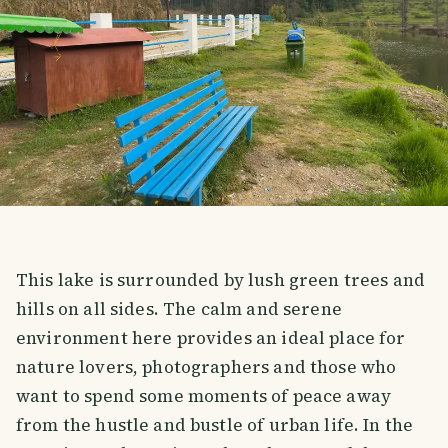
This lake is surrounded by lush green trees and
hills on all sides. The calm and serene
environment here provides an ideal place for
nature lovers, photographers and those who
want to spend some moments of peace away
from the hustle and bustle of urban life. In the