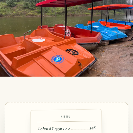
MENU
14€
Polvo à Lagareiro