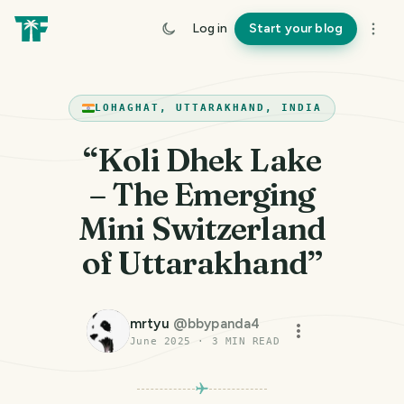
Log in
Start your blog
LOHAGHAT, UTTARAKHAND, INDIA
“Koli Dhek Lake
– The Emerging
Mini Switzerland
of Uttarakhand”
mrtyu
@
bbypanda4
June 2025
·
3
MIN READ