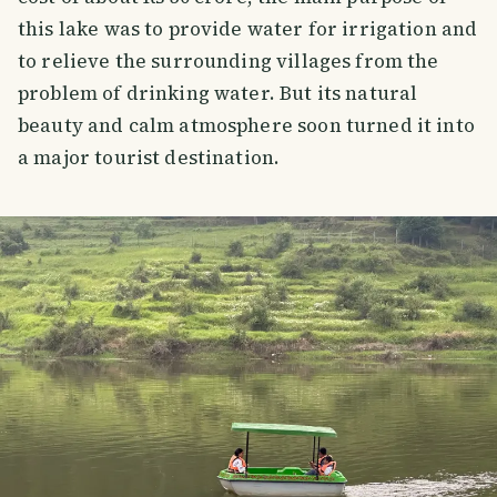
this lake was to provide water for irrigation and
to relieve the surrounding villages from the
problem of drinking water. But its natural
beauty and calm atmosphere soon turned it into
a major tourist destination.