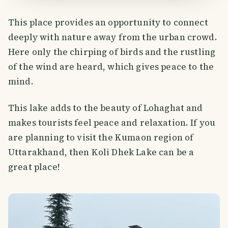
This place provides an opportunity to connect
deeply with nature away from the urban crowd.
Here only the chirping of birds and the rustling
of the wind are heard, which gives peace to the
mind.
This lake adds to the beauty of Lohaghat and
makes tourists feel peace and relaxation. If you
are planning to visit the Kumaon region of
Uttarakhand, then Koli Dhek Lake can be a
great place!