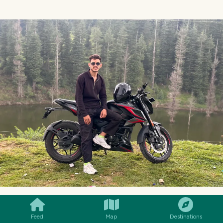
SMILES
COMMENT
SHARE
Feed
Map
Destinations