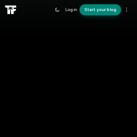
Log in
Start your blog