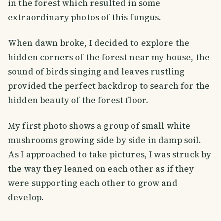
in the forest which resulted in some
extraordinary photos of this fungus.
When dawn broke, I decided to explore the
hidden corners of the forest near my house, the
sound of birds singing and leaves rustling
provided the perfect backdrop to search for the
hidden beauty of the forest floor.
My first photo shows a group of small white
mushrooms growing side by side in damp soil.
As I approached to take pictures, I was struck by
the way they leaned on each other as if they
were supporting each other to grow and
develop.