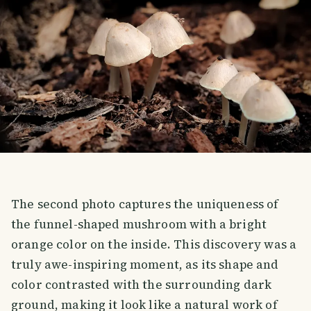
The second photo captures the uniqueness of
the funnel-shaped mushroom with a bright
orange color on the inside. This discovery was a
truly awe-inspiring moment, as its shape and
color contrasted with the surrounding dark
ground, making it look like a natural work of