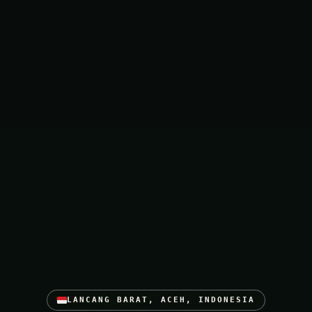
LANCANG BARAT, ACEH, INDONESIA