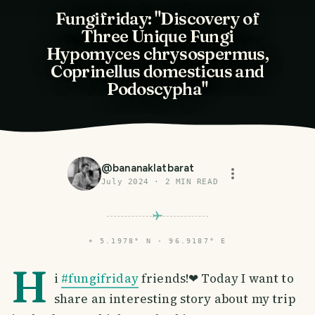
Fungifriday: "Discovery of
Three Unique Fungi
Hypomyces chrysospermus,
Coprinellus domesticus and
Podoscypha"
@
bananaklatbarat
July 2024
·
2
MIN READ
⌖
5.1978° N · 96.9187° E
H
i
#fungifriday
friends!❤ Today I want to
share an interesting story about my trip