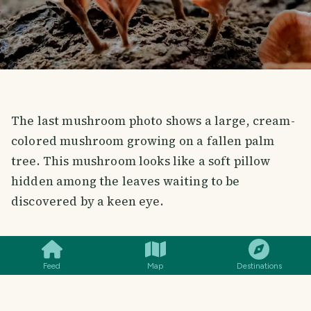
The last mushroom photo shows a large, cream-
colored mushroom growing on a fallen palm
tree. This mushroom looks like a soft pillow
hidden among the leaves waiting to be
discovered by a keen eye.
SMILES
COMMENT
SHARE
Feed
Map
Destinations