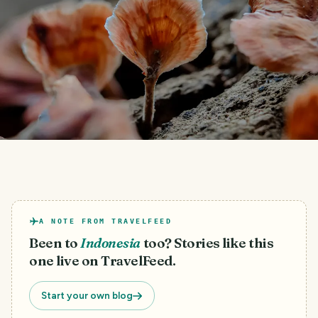
A NOTE FROM TRAVELFEED
Been to
Indonesia
too? Stories like this
one live on TravelFeed.
Start your own blog