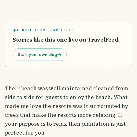
A NOTE FROM TRAVELFEED
Stories like this one live on TravelFeed.
Start your own blog
Their beach was well maintained cleaned from
side to side for guests to enjoy the beach. What
made me love the resorts was it surrounded by
trees that make the resorts more relaxing. If
your purpose is to relax then plantation is just
perfect for you.