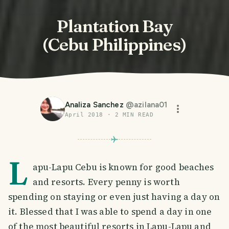
Plantation Bay
(Cebu Philippines)
Analiza Sanchez
@
azilana01
April 2018
·
2
MIN READ
L
apu-Lapu Cebu is known for good beaches
and resorts. Every penny is worth
spending on staying or even just having a day on
it. Blessed that I was able to spend a day in one
of the most beautiful resorts in Lapu-Lapu and