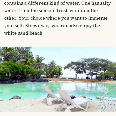
contains a different kind of water. One has salty
water from the sea and fresh water on the
other. Your choice where you want to immerse
yourself. Steps away, you can also enjoy the
white sand beach.