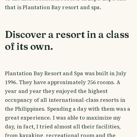
that is Plantation Bay resort and spa.
Discover a resort in a class
of its own.
Plantation Bay Resort and Spa was built in July
1996. They have approximately 256 rooms. A
year and year they enjoyed the highest
occupancy of all international-class resorts in
the Philippines. Spending a day with them was a
great experience. I was able to maximize my
day, in fact, I tried almost all their facilities,
from kayaking, recreational room and the