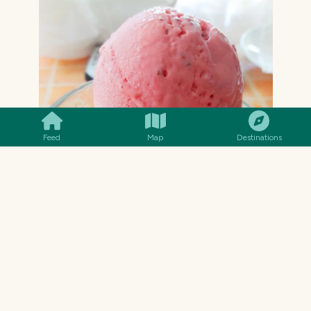
SMILES
COMMENT
SHARE
Feed
Map
Destinations