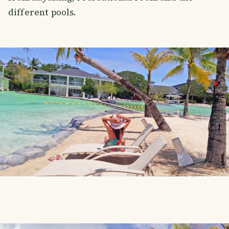
different pools.