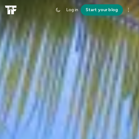
Log in
Start your blog