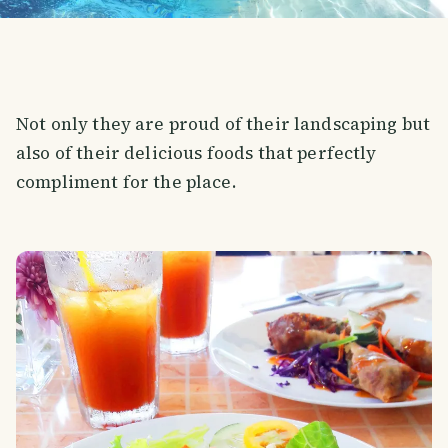
Not only they are proud of their landscaping but
also of their delicious foods that perfectly
compliment for the place.