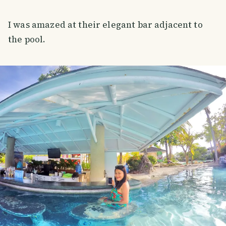
I was amazed at their elegant bar adjacent to
the pool.