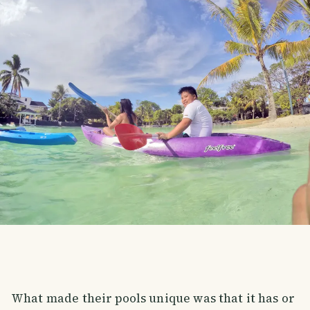
What made their pools unique was that it has or