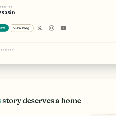
TEN BY
ssasin
low
View blog
ASSASIN
s
story deserves a home