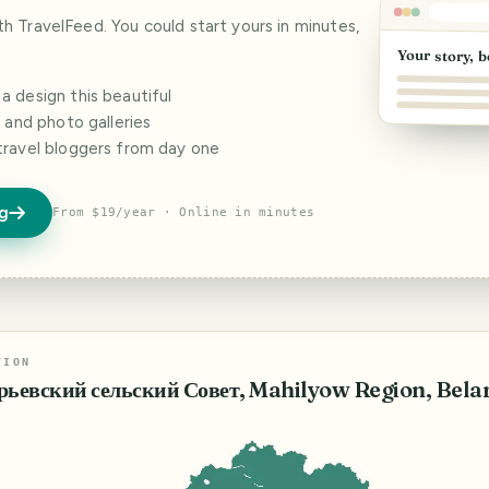
ith TravelFeed. You could start yours in minutes,
Your story, b
 design this beautiful
s and photo galleries
travel bloggers from day one
og
From $19/year · Online in minutes
TION
рьевский сельский Совет, Mahilyow Region, Bela