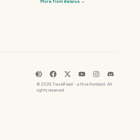
More from
Belarus
→
©
2026
TravelFeed - a Hive frontend. All
rights reserved.