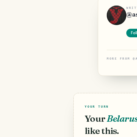
WRIT
@
a
Fol
MORE FROM
@
YOUR TURN
Your
Belaru
like this.