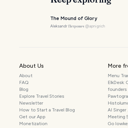
The Mound of Glory
Aleksandr Петрович
@
apnigrich
About Us
More f
About
Menu Tra
FAQ
ElkDesk: 
Blog
founders
Explore Travel Stories
Pawtograp
Newsletter
Histolumo
How to Start a Travel Blog
AI Singer
Get our App
Meeting 
Monetization
Go lowkey