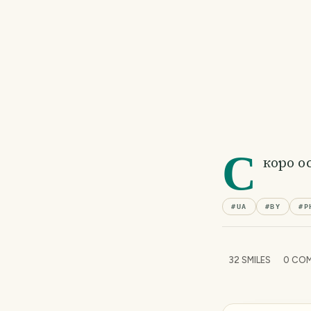
С
коро о
#
UA
#
BY
#
P
32
SMILES
0
COM