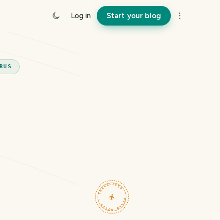
Log in
Start your blog
RUS
TRAVELFEED · FIELD NOTES ·