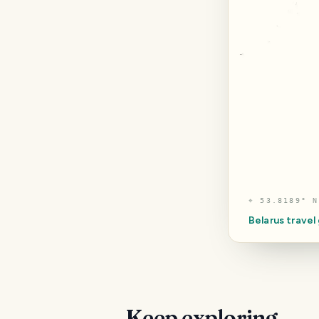
⌖
53.8189° N
Belarus
travel
Keep exploring