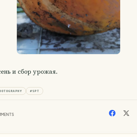
сень и сбор урожая.
HOTOGRAPHY
#
SPT
MENTS