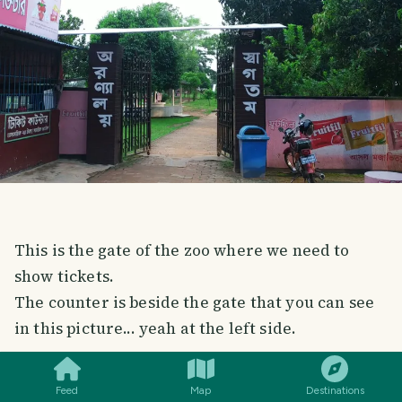
This is the gate of the zoo where we need to
show tickets.
The counter is beside the gate that you can see
in this picture... yeah at the left side.
SMILES
COMMENT
SHARE
It costs a small fee (20 BDT) for person to enter
Feed
Map
Destinations
into the zoo.