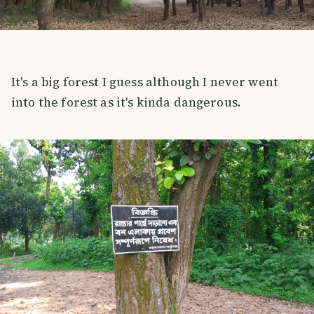
It's a big forest I guess although I never went
into the forest as it's kinda dangerous.