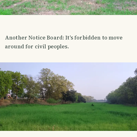
Another Notice Board: It's forbidden to move
around for civil peoples.