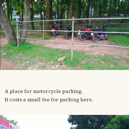
A place for motorcycle parking.
It costs a small fee for parking here.