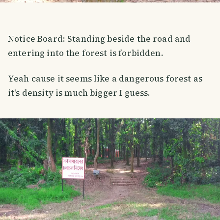
Notice Board: Standing beside the road and
entering into the forest is forbidden.
Yeah cause it seems like a dangerous forest as
it's density is much bigger I guess.