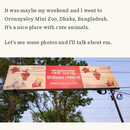
It was maybe my weekend and I went to
Oronnyaloy Mini Zoo, Dhaka, Bangladesh.
It's a nice place with cute animals.
Let's see some photos and I'll talk about em.