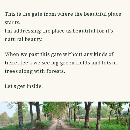
This is the gate from where the beautiful place
starts.
I'm addressing the place as beautiful for it's
natural beauty.
When we past this gate without any kinds of
ticket fee... we see big green fields and lots of
trees along with forests.
Let's get inside.