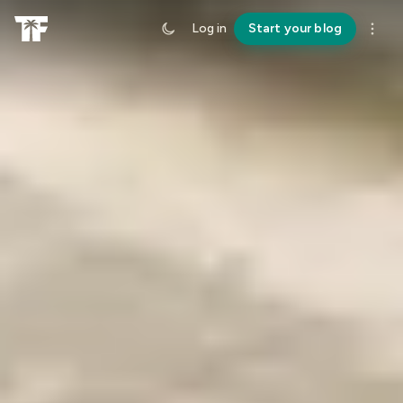
Log in
Start your blog