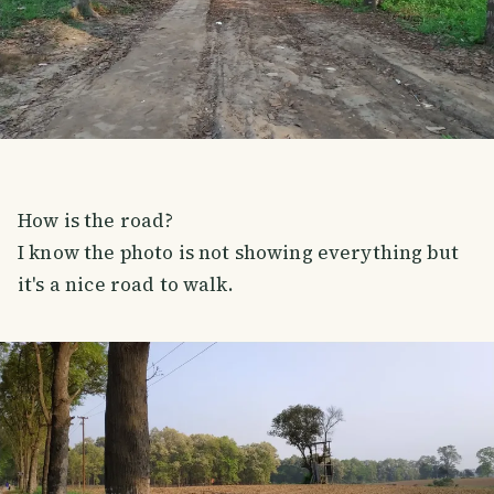
How is the road?
I know the photo is not showing everything but
it's a nice road to walk.