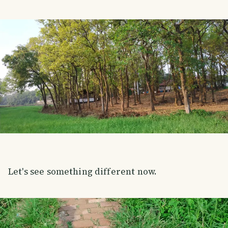
Let's see something different now.