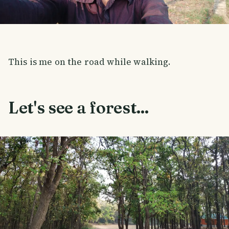
This is me on the road while walking.
Let's see a forest...