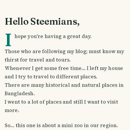
Hello Steemians,
I
hope you're having a great day.
Those who are following my blog; must know my
thirst for travel and tours.
Whenever I get some free time... I left my house
and I try to travel to different places.
There are many historical and natural places in
Bangladesh.
I went to a lot of places and still I want to visit
more.
So... this one is about a mini zoo in our region.