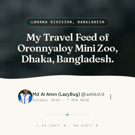
DHAKA DIVISION, BANGLADESH
My Travel Feed of
Oronnyaloy Mini Zoo,
Dhaka, Bangladesh.
Md Al Amin (LazyBug)
@
ashikstd
October 2019
·
7
MIN READ
⌖
24.1667° N · 90.4167° E