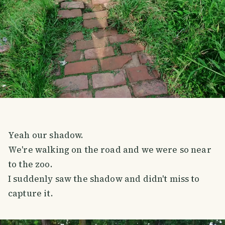
Yeah our shadow.
We're walking on the road and we were so near
to the zoo.
I suddenly saw the shadow and didn't miss to
capture it.