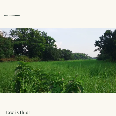
...............
How is this?