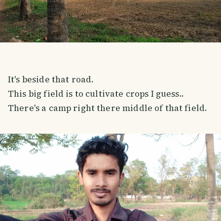
It's beside that road.
This big field is to cultivate crops I guess..
There's a camp right there middle of that field.