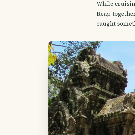
While cruisin
Reap together
caught somet