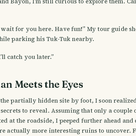
nd Bayon, I’m still curious to explore them. Ca
ll wait for you here. Have fun!” My tour guide 
ile parking his Tuk-Tuk nearby.
’ll catch you later.”
an Meets the Eyes
he partially hidden site by foot, I soon realized
secrets to reveal. Assuming that only a couple 
sted at the roadside, I peeped further ahead and
re actually more interesting ruins to uncover.