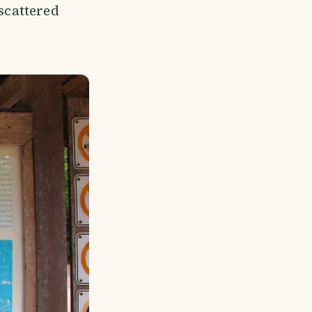
 scattered