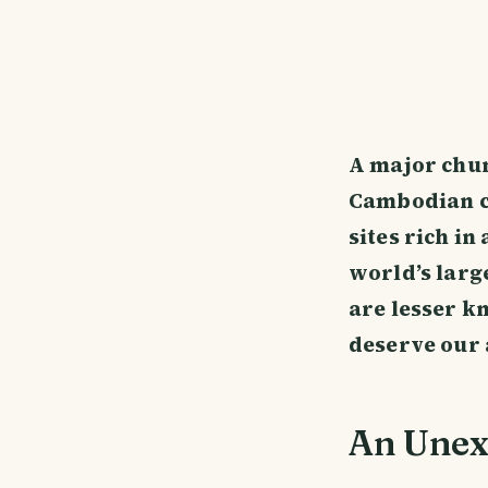
A major chun
Cambodian ci
sites rich in
world’s larg
are lesser k
deserve our 
An Unex