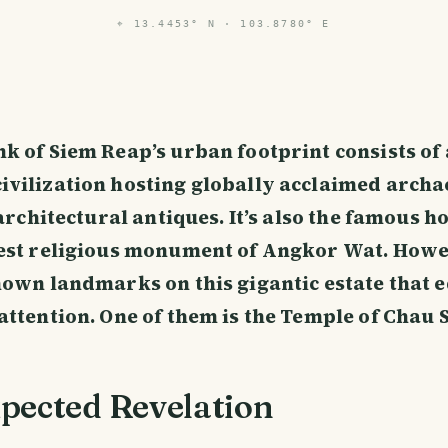
⌖
13.4453° N · 103.8780° E
k of Siem Reap’s urban footprint consists of
vilization hosting globally acclaimed archa
 architectural antiques. It’s also the famous h
est religious monument of Angkor Wat. Howe
nown landmarks on this gigantic estate that 
attention. One of them is the Temple of Chau 
pected Revelation