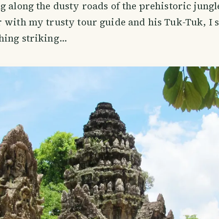
g along the dusty roads of the prehistoric jungl
 with my trusty tour guide and his Tuk-Tuk, I 
hing striking…