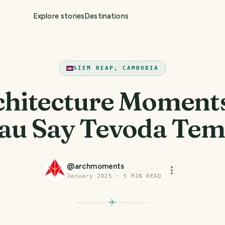
Explore stories
Destinations
SIEM REAP, CAMBODIA
chitecture Moment
au Say Tevoda Tem
@
archmoments
January 2025
·
5
MIN READ