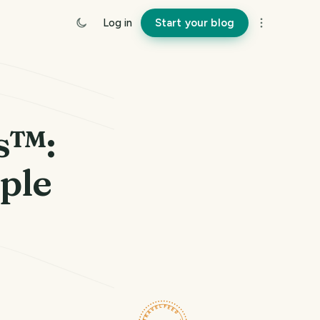
Log in
Start your blog
s™:
ple