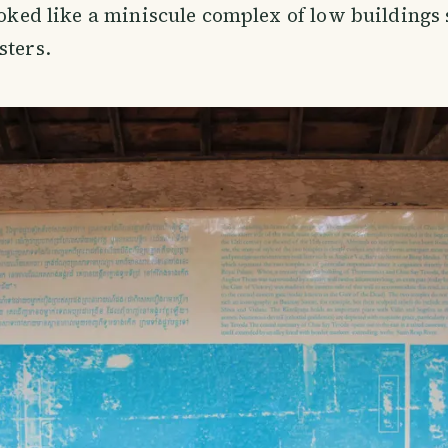
looked like a miniscule complex of low buildings
sters.