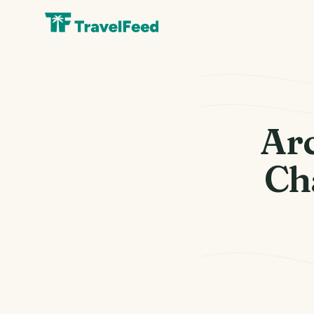
Ar
Ch