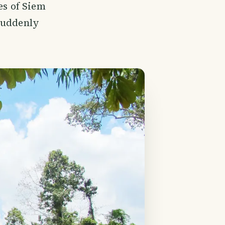
es of Siem
suddenly