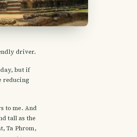
endly driver.
day, but if
le reducing
rs to me. And
d tall as the
at, Ta Phrom,