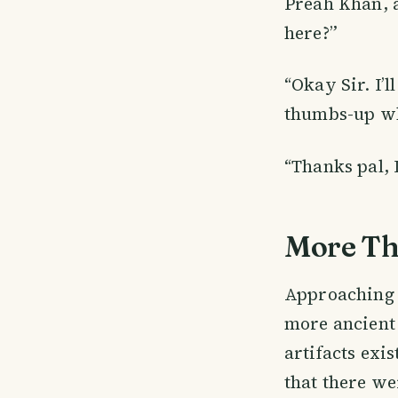
Preah Khan, a
here?”
“Okay Sir. I’
thumbs-up wh
“Thanks pal, I
More Th
Approaching t
more ancient 
artifacts exi
that there we