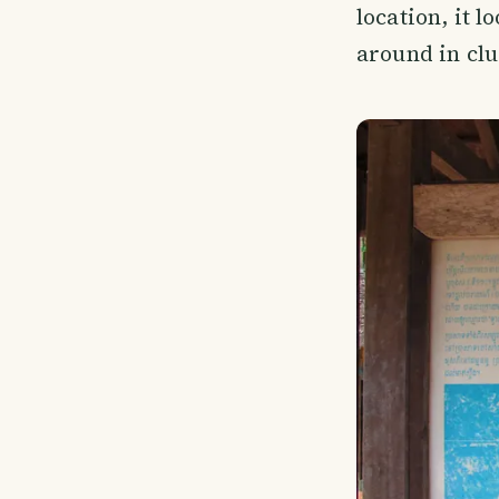
location, it 
around in clu