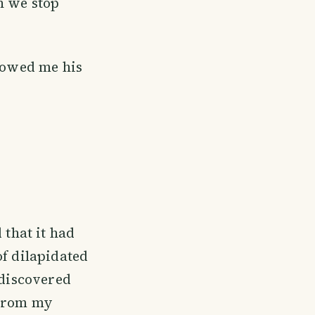
n we stop
showed me his
 that it had
of dilapidated
 discovered
 From my