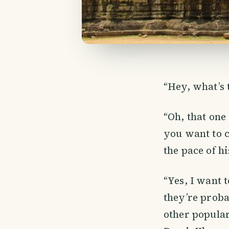
“Hey, what’s 
“Oh, that one 
you want to c
the pace of h
“Yes, I want 
they’re proba
other popular