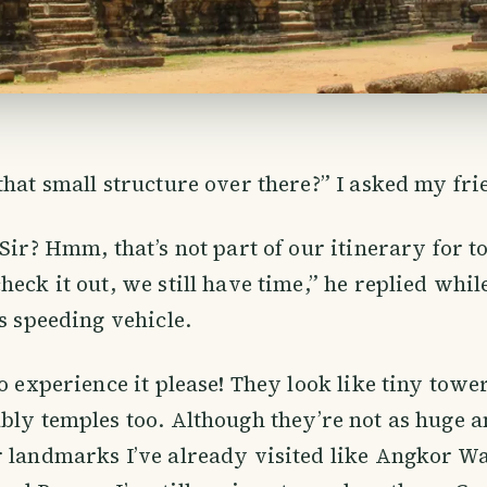
that small structure over there?” I asked my fri
Sir? Hmm, that’s not part of our itinerary for to
heck it out, we still have time,” he replied whi
is speeding vehicle.
to experience it please! They look like tiny towe
bly temples too. Although they’re not as huge an
 landmarks I’ve already visited like Angkor W