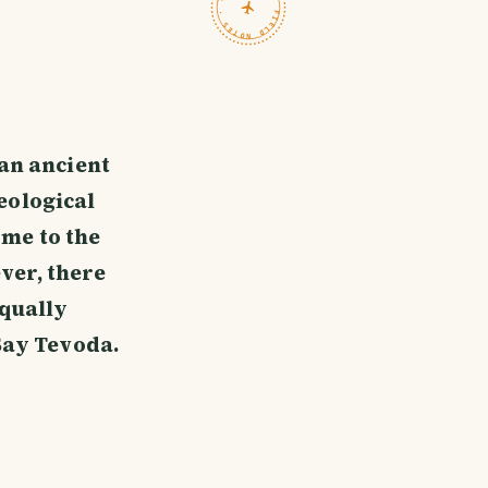
TRAVELFEED · FIELD NOTES ·
 an ancient
eological
ome to the
ver, there
equally
Say Tevoda.