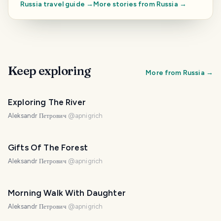
Russia
travel guide →
More stories from
Russia
→
Keep exploring
More from
Russia
→
Exploring The River
Aleksandr Петрович
@
apnigrich
Gifts Of The Forest
Aleksandr Петрович
@
apnigrich
Morning Walk With Daughter
Aleksandr Петрович
@
apnigrich