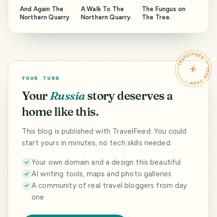
And Again The
A Walk To The
The Fungus on
Northern Quarry
Northern Quarry.
The Tree.
TRAVELFEED · YOUR TURN ·
YOUR TURN
Your
Russia
story deserves a
home like this.
This blog is published with TravelFeed. You could
start yours in minutes, no tech skills needed.
Your own domain and a design this beautiful
AI writing tools, maps and photo galleries
A community of real travel bloggers from day
one