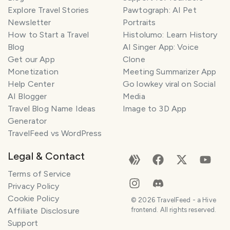
Explore Travel Stories
Pawtograph: AI Pet
Newsletter
Portraits
How to Start a Travel
Histolumo: Learn History
Blog
AI Singer App: Voice
Get our App
Clone
Monetization
Meeting Summarizer App
Help Center
Go lowkey viral on Social
AI Blogger
Media
Travel Blog Name Ideas
Image to 3D App
Generator
TravelFeed vs WordPress
Legal & Contact
Terms of Service
Privacy Policy
Cookie Policy
©
2026
TravelFeed - a Hive
Affiliate Disclosure
frontend. All rights reserved.
Support