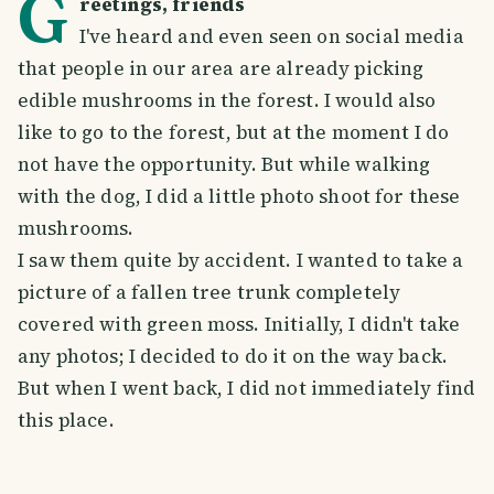
G
reetings, friends
I've heard and even seen on social media
that people in our area are already picking
edible mushrooms in the forest. I would also
like to go to the forest, but at the moment I do
not have the opportunity. But while walking
with the dog, I did a little photo shoot for these
mushrooms.
I saw them quite by accident. I wanted to take a
picture of a fallen tree trunk completely
covered with green moss. Initially, I didn't take
any photos; I decided to do it on the way back.
But when I went back, I did not immediately find
this place.