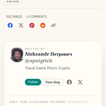
#
ARCHON
352
SMILES
0
COMMENTS
WRITTEN BY
Aleksandr Петрович
@
apnigrich
Travel Game Photo Crypto
Follow
View blog
MORE FROM
ALEKSANDR ПЕТРОВИЧ
@
APNIGRICH