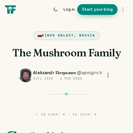
Log in
Start your blog
KIROV OBLAST, RUSSIA
The Mushroom Family
Aleksandr Петрович
@
apnigrich
July 2026
·
2
MIN READ
⌖
58.6080° N · 50.1039° E