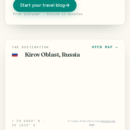
Start your travel blog
From $19/year · Online in minutes
OPEN MAP →
THE DESTINATION
Kirov Oblast, Russia
🇷🇺
⌖
58.6080° N ·
©
Mapbox
©
OpenStreetMap
Improve this
map
50.1039° E