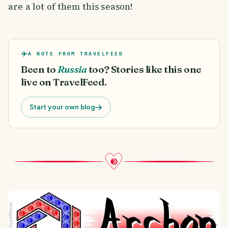
are a lot of them this season!
A NOTE FROM TRAVELFEED
Been to
Russia
too? Stories like this one
live on TravelFeed.
Start your own blog