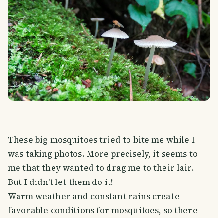
These big mosquitoes tried to bite me while I
was taking photos. More precisely, it seems to
me that they wanted to drag me to their lair.
But I didn't let them do it!
Warm weather and constant rains create
favorable conditions for mosquitoes, so there