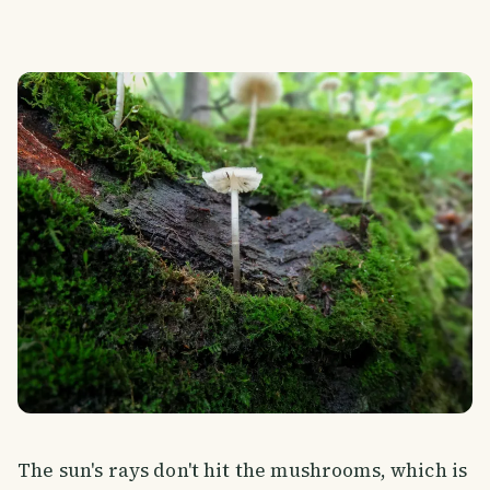
The sun's rays don't hit the mushrooms, which is