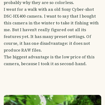
probably why they are so colorless.
I went for a walk with an old Sony Cyber-shot
DSC-HX400 camera. I want to say that I bought
this camera in the winter to take it fishing with
me. But I haven't really figured out all its
features yet. It has many preset settings. Of
course, it has one disadvantage: it does not
produce RAW files.
The biggest advantage is the low price of this
camera, because I took it as second-hand.