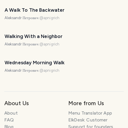
A Walk To The Backwater
Aleksandr Петрович
@
apnigrich
Walking With a Neighbor
Aleksandr Петрович
@
apnigrich
Wednesday Morning Walk
Aleksandr Петрович
@
apnigrich
About Us
More from Us
About
Menu Translator App
FAQ
ElkDesk: Customer
Blog
Support for founders