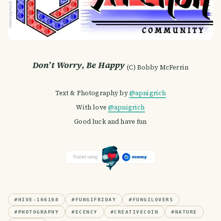
Don’t Worry, Be Happy
(C) Bobby McFerrin
Text & Photography by
@apnigrich
With love
@apnigrich
Good luck and have fun
#
HIVE-166168
#
FUNGIFRIDAY
#
FUNGILOVERS
#
PHOTOGRAPHY
#
ECENCY
#
CREATIVECOIN
#
NATURE