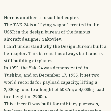
Here is another unusual helicopter.
The YAK-24 is a "flying wagon" created in the
USSR in the design bureau of the famous
aircraft designer Yakovlev.
I can't understand why the Design Bureau built a
helicopter. This bureau has always built and is
still building airplanes.
In 1955, the Yak-24 was demonstrated in
Tushino, and on December 17, 1955, it set two
world records for payload capacity, lifting a
2,000kg load to a height of 5082m; a 4,000kg load
to a height of 2900m.
This aircraft was built for military purposes,