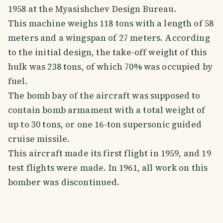
1958 at the Myasishchev Design Bureau.
This machine weighs 118 tons with a length of 58
meters and a wingspan of 27 meters. According
to the initial design, the take-off weight of this
hulk was 238 tons, of which 70% was occupied by
fuel.
The bomb bay of the aircraft was supposed to
contain bomb armament with a total weight of
up to 30 tons, or one 16-ton supersonic guided
cruise missile.
This aircraft made its first flight in 1959, and 19
test flights were made. In 1961, all work on this
bomber was discontinued.