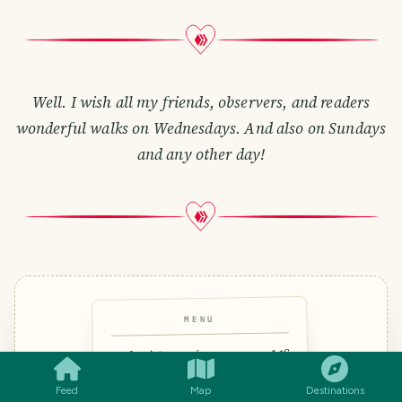
Well. I wish all my friends, observers, and readers
wonderful walks on Wednesdays. And also on Sundays
and any other day!
MENU
SMILES
COMMENT
SHARE
14€
Polvo à Lagareiro
Octopus roasted in olive oil &
Feed
Map
Destinations
garlic