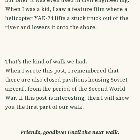
but later it was even used in civil engineering.
When I was a kid, I saw a feature film where a
helicopter YAK-24 lifts a stuck truck out of the
river and lowers it onto the shore.
That's the kind of walk we had.
When I wrote this post, I remembered that
there are also closed pavilions housing Soviet
aircraft from the period of the Second World
War. If this post is interesting, then I will show
you the first part of our walk.
Friends, goodbye! Until the next walk.