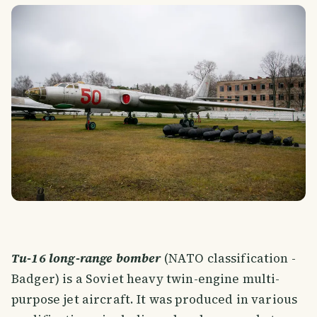
Tu-16 long-range bomber
(NATO classification -
Badger) is a Soviet heavy twin-engine multi-
purpose jet aircraft. It was produced in various