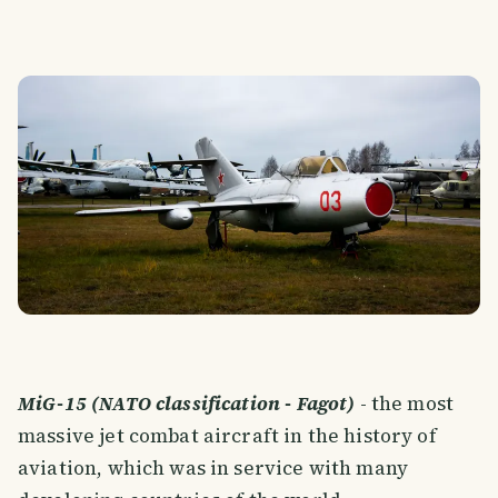
MiG-15 (NATO classification - Fagot)
- the most
massive jet combat aircraft in the history of
aviation, which was in service with many