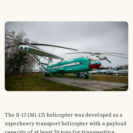
The B-12 (Mi-12) helicopter was developed as a
superheavy transport helicopter with a payload
capacity of at least 30 tons for transporting