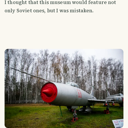
I thought that this museum would feature not
only Soviet ones, but I was mistaken.