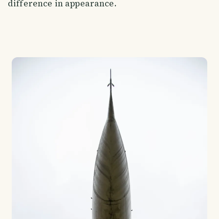
difference in appearance.