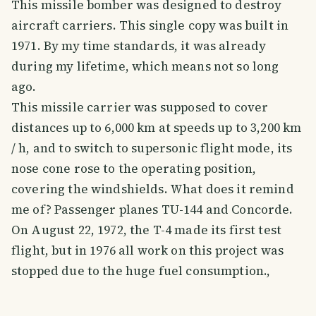
This missile bomber was designed to destroy
aircraft carriers. This single copy was built in
1971. By my time standards, it was already
during my lifetime, which means not so long
ago.
This missile carrier was supposed to cover
distances up to 6,000 km at speeds up to 3,200 km
/ h, and to switch to supersonic flight mode, its
nose cone rose to the operating position,
covering the windshields. What does it remind
me of? Passenger planes TU-144 and Concorde.
On August 22, 1972, the T-4 made its first test
flight, but in 1976 all work on this project was
stopped due to the huge fuel consumption.,