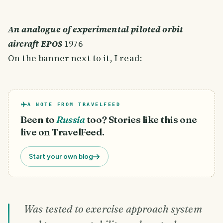
An analogue of experimental piloted orbit
aircraft EPOS
1976
On the banner next to it, I read:
A NOTE FROM TRAVELFEED
Been to
Russia
too? Stories like this one
live on TravelFeed.
Start your own blog
Was tested to exercise approach system