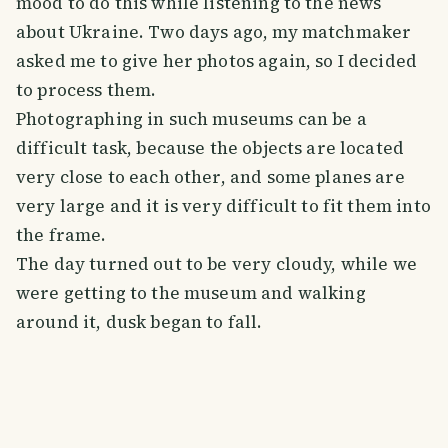
mood to do this while listening to the news
about Ukraine. Two days ago, my matchmaker
asked me to give her photos again, so I decided
to process them.
Photographing in such museums can be a
difficult task, because the objects are located
very close to each other, and some planes are
very large and it is very difficult to fit them into
the frame.
The day turned out to be very cloudy, while we
were getting to the museum and walking
around it, dusk began to fall.