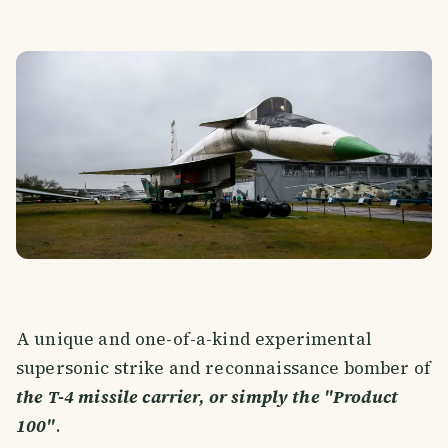
A unique and one-of-a-kind experimental
supersonic strike and reconnaissance bomber of
the T-4 missile carrier, or simply the "Product
100"
.