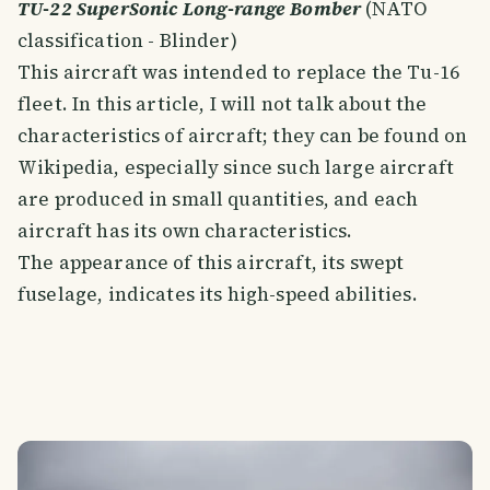
TU-22 SuperSonic Long-range Bomber
(NATO
classification - Blinder)
This aircraft was intended to replace the Tu-16
fleet. In this article, I will not talk about the
characteristics of aircraft; they can be found on
Wikipedia, especially since such large aircraft
are produced in small quantities, and each
aircraft has its own characteristics.
The appearance of this aircraft, its swept
fuselage, indicates its high-speed abilities.