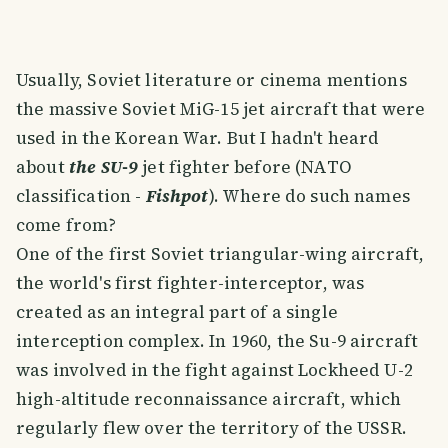
Usually, Soviet literature or cinema mentions
the massive Soviet MiG-15 jet aircraft that were
used in the Korean War. But I hadn't heard
about
the SU-9
jet fighter before (NATO
classification -
Fishpot
). Where do such names
come from?
One of the first Soviet triangular-wing aircraft,
the world's first fighter-interceptor, was
created as an integral part of a single
interception complex. In 1960, the Su-9 aircraft
was involved in the fight against Lockheed U-2
high-altitude reconnaissance aircraft, which
regularly flew over the territory of the USSR.