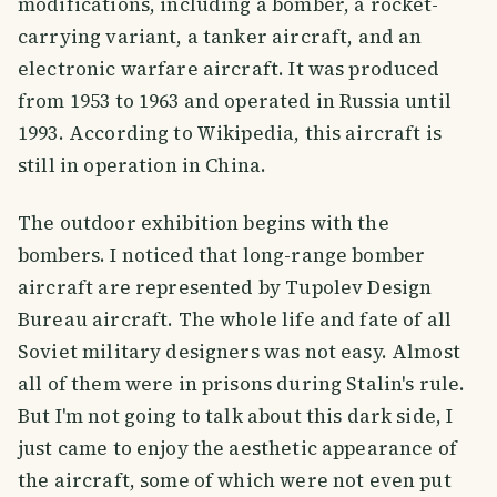
modifications, including a bomber, a rocket-
carrying variant, a tanker aircraft, and an
electronic warfare aircraft. It was produced
from 1953 to 1963 and operated in Russia until
1993. According to Wikipedia, this aircraft is
still in operation in China.
The outdoor exhibition begins with the
bombers. I noticed that long-range bomber
aircraft are represented by Tupolev Design
Bureau aircraft. The whole life and fate of all
Soviet military designers was not easy. Almost
all of them were in prisons during Stalin's rule.
But I'm not going to talk about this dark side, I
just came to enjoy the aesthetic appearance of
the aircraft, some of which were not even put