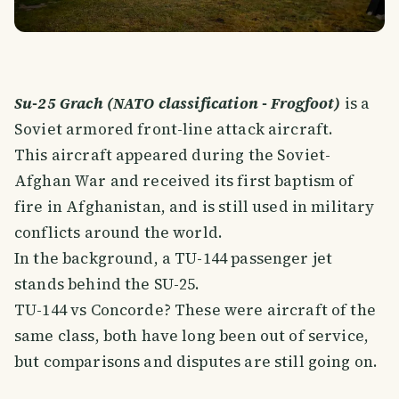
Su-25 Grach (NATO classification - Frogfoot)
is a
Soviet armored front-line attack aircraft.
This aircraft appeared during the Soviet-
Afghan War and received its first baptism of
fire in Afghanistan, and is still used in military
conflicts around the world.
In the background, a TU-144 passenger jet
stands behind the SU-25.
TU-144 vs Concorde? These were aircraft of the
same class, both have long been out of service,
but comparisons and disputes are still going on.