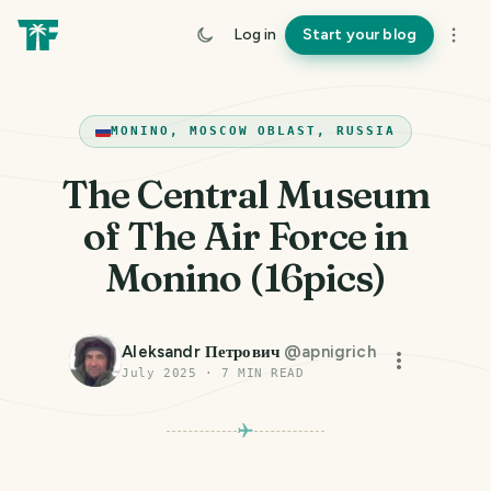
Log in
Start your blog
MONINO, MOSCOW OBLAST, RUSSIA
The Central Museum
of The Air Force in
Monino (16pics)
Aleksandr Петрович
@
apnigrich
July 2025
·
7
MIN READ