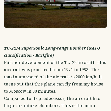
TU-22M SuperSonic Long-range Bomber (NATO
classification - Backfire)
Further development of the TU-22 aircraft. This
aircraft was produced from 1971 to 1993. The
maximum speed of the aircraft is 2000 km/h. It
turns out that this plane can fly from my house
to Moscow in 30 minutes.
Compared to its predecessor, the aircraft has
large air intake chambers. This is the main