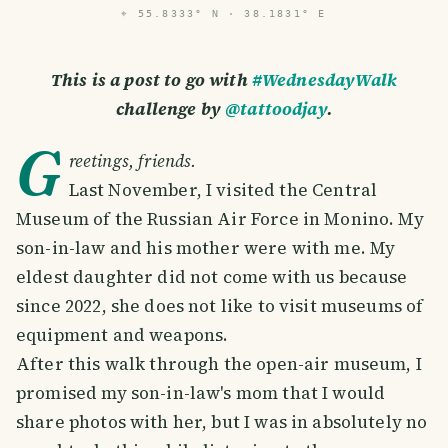
⌖
55.8333° N · 38.1831° E
This is a post to go with
#WednesdayWalk
challenge by
@tattoodjay
.
G
reetings, friends.
Last November, I visited the Central
Museum of the Russian Air Force in Monino. My
son-in-law and his mother were with me. My
eldest daughter did not come with us because
since 2022, she does not like to visit museums of
equipment and weapons.
After this walk through the open-air museum, I
promised my son-in-law's mom that I would
share photos with her, but I was in absolutely no