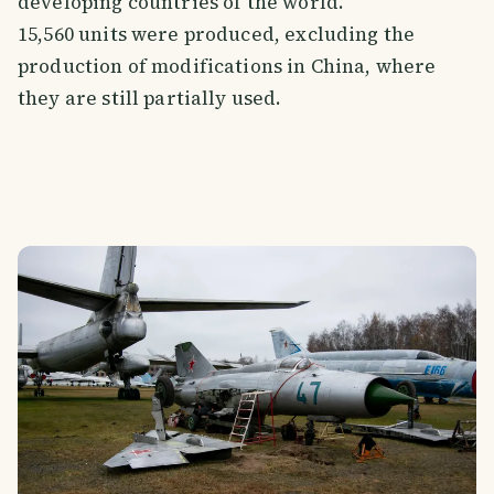
developing countries of the world.
15,560 units were produced, excluding the
production of modifications in China, where
they are still partially used.