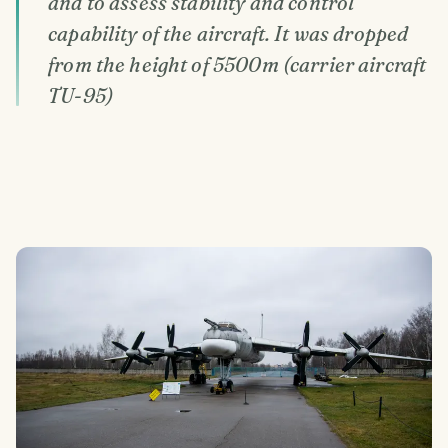
and to assess stability and control
capability of the aircraft. It was dropped
from the height of 5500m (carrier aircraft
TU-95)