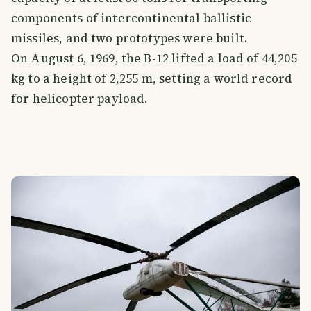
components of intercontinental ballistic
missiles, and two prototypes were built.
On August 6, 1969, the B-12 lifted a load of 44,205
kg to a height of 2,255 m, setting a world record
for helicopter payload.