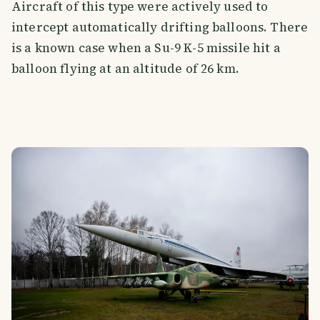
Aircraft of this type were actively used to
intercept automatically drifting balloons. There
is a known case when a Su-9 K-5 missile hit a
balloon flying at an altitude of 26 km.