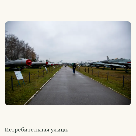
Истребительная улица.