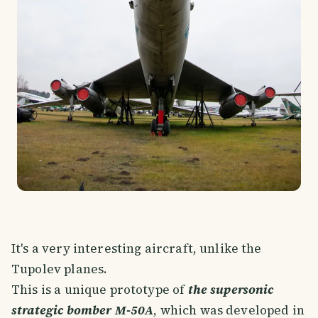
It's a very interesting aircraft, unlike the
Tupolev planes.
This is a unique prototype of
the supersonic
strategic bomber M-50A
, which was developed in