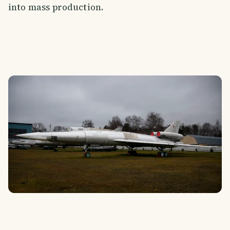
into mass production.