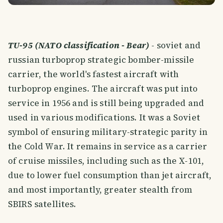
TU-95 (NATO classification - Bear)
- soviet and
russian turboprop strategic bomber-missile
carrier, the world's fastest aircraft with
turboprop engines. The aircraft was put into
service in 1956 and is still being upgraded and
used in various modifications. It was a Soviet
symbol of ensuring military-strategic parity in
the Cold War. It remains in service as a carrier
of cruise missiles, including such as the X-101,
due to lower fuel consumption than jet aircraft,
and most importantly, greater stealth from
SBIRS satellites.